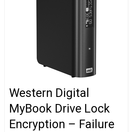
Western Digital
MyBook Drive Lock
Encryption – Failure