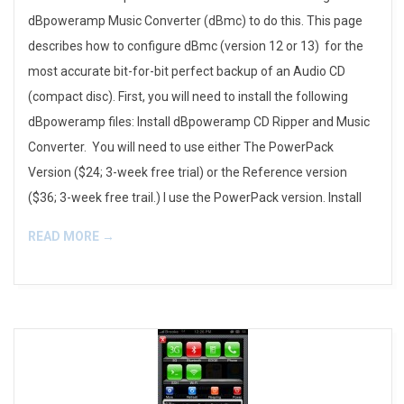
dBpoweramp Music Converter (dBmc) to do this. This page
describes how to configure dBmc (version 12 or 13) for the
most accurate bit-for-bit perfect backup of an Audio CD
(compact disc). First, you will need to install the following
dBpoweramp files: Install dBpoweramp CD Ripper and Music
Converter. You will need to use either The PowerPack
Version ($24; 3-week free trial) or the Reference version
($36; 3-week free trail.) I use the PowerPack version. Install
READ MORE →