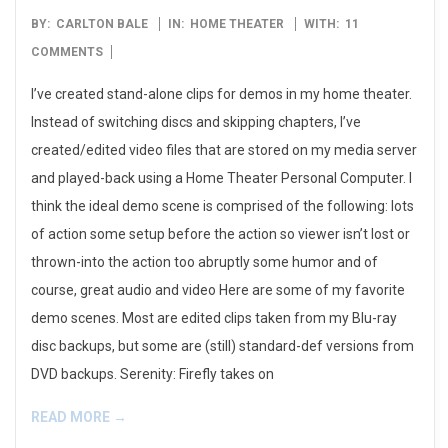
2009-
BY:
CARLTON BALE
IN:
HOME THEATER
WITH:
11
05-
COMMENTS
13
I’ve created stand-alone clips for demos in my home theater.
Instead of switching discs and skipping chapters, I’ve
created/edited video files that are stored on my media server
and played-back using a Home Theater Personal Computer. I
think the ideal demo scene is comprised of the following: lots
of action some setup before the action so viewer isn’t lost or
thrown-into the action too abruptly some humor and of
course, great audio and video Here are some of my favorite
demo scenes. Most are edited clips taken from my Blu-ray
disc backups, but some are (still) standard-def versions from
DVD backups. Serenity: Firefly takes on
READ MORE →