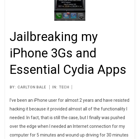
Jailbreaking my
iPhone 3Gs and
Essential Cydia Apps
2009-
BY:
CARLTON BALE
IN:
TECH
11-
I’ve been an iPhone user for almost 2 years and have resisted
27
hacking it because it provided almost all of the functionality I
needed. In fact, that is still the case, but I finally was pushed
over the edge when I needed an Internet connection for my
computer for 5 minutes and wound up driving for 30 minutes