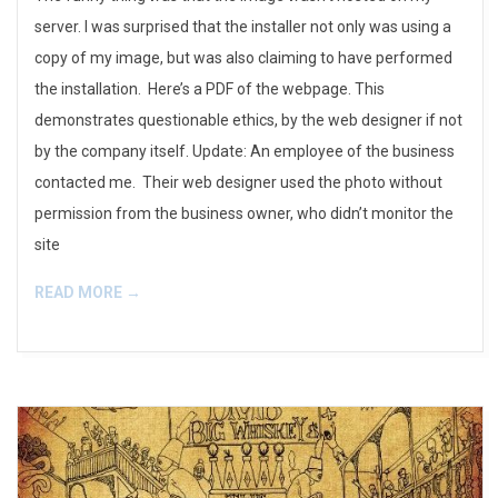
server. I was surprised that the installer not only was using a
copy of my image, but was also claiming to have performed
the installation. Here’s a PDF of the webpage. This
demonstrates questionable ethics, by the web designer if not
by the company itself. Update: An employee of the business
contacted me. Their web designer used the photo without
permission from the business owner, who didn’t monitor the
site
READ MORE →