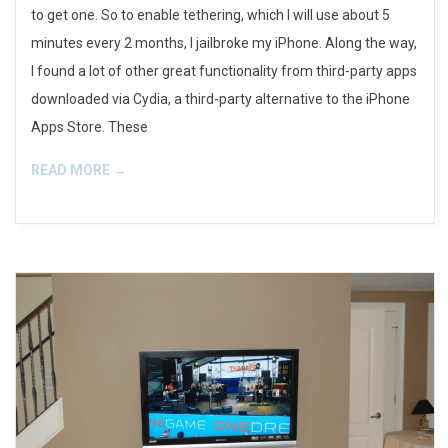
to get one. So to enable tethering, which I will use about 5
minutes every 2 months, I jailbroke my iPhone. Along the way,
I found a lot of other great functionality from third-party apps
downloaded via Cydia, a third-party alternative to the iPhone
Apps Store. These
READ MORE →