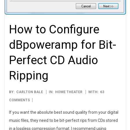
How to Configure
dBpoweramp for Bit-
Perfect CD Audio
Ripping
2010-
BY:
CARLTON BALE
IN:
HOME THEATER
WITH:
63
05-
COMMENTS
27
If you want the absolute best sound quality from your digital
music files, they need to be bit-perfect rips from CDs stored
in a lossless compression format. I recommend using