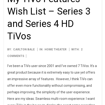
Wish List – Series 3
and Series 4 HD
TiVos
2009-
BY:
CARLTON BALE
IN:
HOME THEATER
WITH:
2
05-
COMMENTS
08
I’ve been a TiVo user since 2001 and I’ve owned 7 TiVos. It’s a
great product because it is extremely easy to use yet offers
an impressive array of features. However, I think TiVo can
offer even more functionality without compromising, and
perhaps improving, the simplicity of the user experience.
Here are my ideas: Seamless multi-room experience: I want