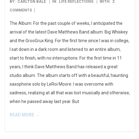
2009-
BY:
CARLTON BALE
IN:
LIFE REFLECTIONS
WITH:
2
06-
COMMENTS
03
The Album: For the past couple of weeks, I anticipated the
arrival of the latest Dave Matthews Band album: Big Whiskey
and the GrooGrux King. For the first time since I was in college,
I sat down in a dark room and listened to an entire album,
start to finish, with no interruptions. For the first time in 11
years, I think Dave Matthews Band has released a great
studio album. The album starts off with a beautiful, haunting
saxophone solo by LeRoi Moore. I was overcome with
sadness, realizing at all that was lost musically and otherwise,
when he passed away last year. But
READ MORE →