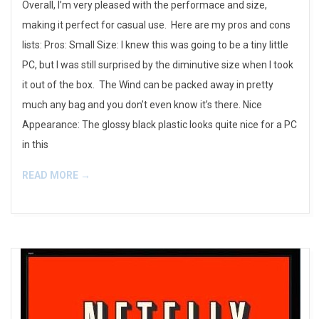
Overall, I’m very pleased with the performace and size,
making it perfect for casual use. Here are my pros and cons
lists: Pros: Small Size: I knew this was going to be a tiny little
PC, but I was still surprised by the diminutive size when I took
it out of the box. The Wind can be packed away in pretty
much any bag and you don’t even know it’s there. Nice
Appearance: The glossy black plastic looks quite nice for a PC
in this
READ MORE →