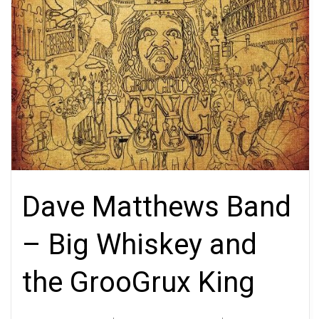
Dave Matthews Band
– Big Whiskey and
the GrooGrux King