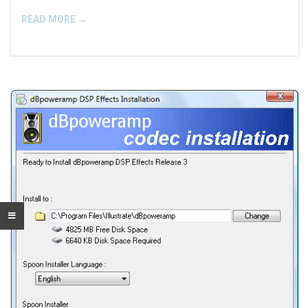
READ MORE →