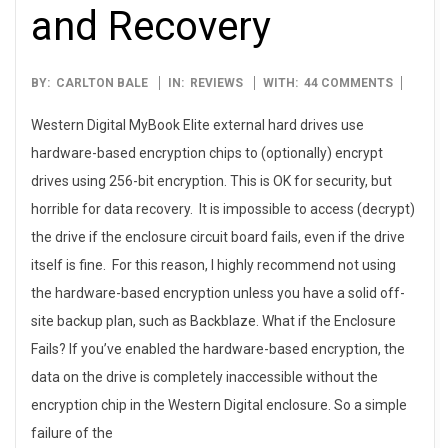
and Recovery
2010-
BY:
CARLTON BALE
IN:
REVIEWS
WITH:
44 COMMENTS
11-
Western Digital MyBook Elite external hard drives use
18
hardware-based encryption chips to (optionally) encrypt
drives using 256-bit encryption. This is OK for security, but
horrible for data recovery. It is impossible to access (decrypt)
the drive if the enclosure circuit board fails, even if the drive
itself is fine. For this reason, I highly recommend not using
the hardware-based encryption unless you have a solid off-
site backup plan, such as Backblaze. What if the Enclosure
Fails? If you’ve enabled the hardware-based encryption, the
data on the drive is completely inaccessible without the
encryption chip in the Western Digital enclosure. So a simple
failure of the