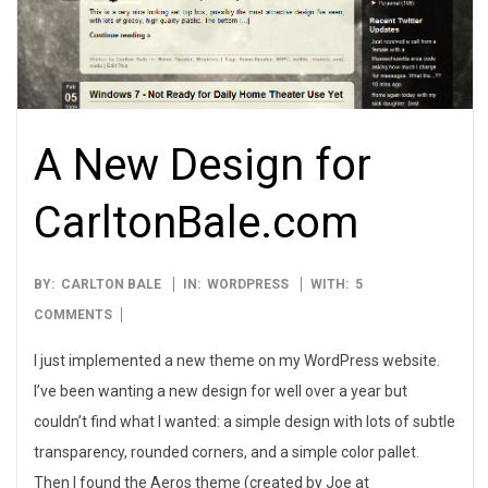
A New Design for
CarltonBale.com
2009-
BY:
CARLTON BALE
IN:
WORDPRESS
WITH:
5
03-
COMMENTS
04
I just implemented a new theme on my WordPress website.
I’ve been wanting a new design for well over a year but
couldn’t find what I wanted: a simple design with lots of subtle
transparency, rounded corners, and a simple color pallet.
Then I found the Aeros theme (created by Joe at