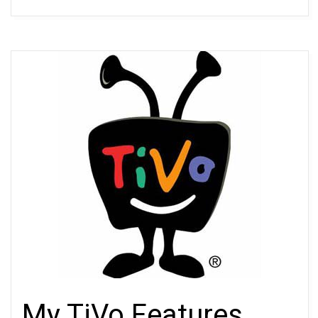
My TiVo Features