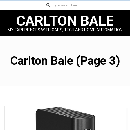
Search
Skip
to
CARLTON BALE
content
MY EXPERIENCES WITH CARS, TECH AND HOME AUTOMATION
Primary
Navigation
Menu
Carlton Bale
(Page 3)