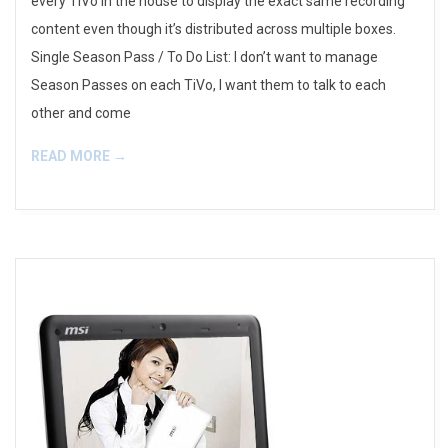
every TiVo in the house to display the exact same recording
content even though it’s distributed across multiple boxes.
Single Season Pass / To Do List: I don’t want to manage
Season Passes on each TiVo, I want them to talk to each
other and come
READ MORE →