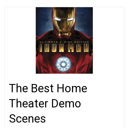
The Best Home
Theater Demo
Scenes