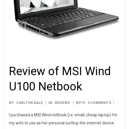
Review of MSI Wind
U100 Netbook
2009-
BY:
CARLTON BALE
IN:
REVIEWS
WITH:
3 COMMENTS
04-
I purchased a MSI Wind netbook (i.e. small, cheap laptop) for
30
my wife to use as her personal surfing-the-internet device.