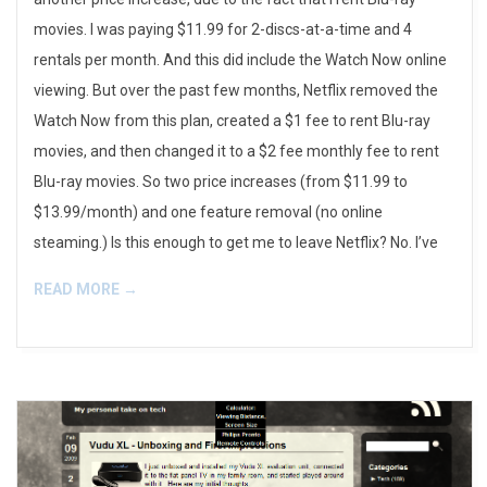
movies. I was paying $11.99 for 2-discs-at-a-time and 4
rentals per month. And this did include the Watch Now online
viewing. But over the past few months, Netflix removed the
Watch Now from this plan, created a $1 fee to rent Blu-ray
movies, and then changed it to a $2 fee monthly fee to rent
Blu-ray movies. So two price increases (from $11.99 to
$13.99/month) and one feature removal (no online
steaming.) Is this enough to get me to leave Netflix? No. I’ve
READ MORE →