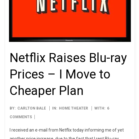
Netflix Raises Blu-ray
Prices – I Move to
Cheaper Plan
2009-
BY:
CARLTON BALE
IN:
HOME THEATER
WITH:
6
03-
COMMENTS
30
I received an e-mail from Netflix today informing me of yet
another price increase, due to the fact that I rent Blu-ray