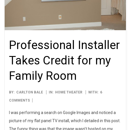
Professional Installer
Takes Credit for my
Family Room
2009-
BY:
CARLTON BALE
IN:
HOME THEATER
WITH:
6
09-
COMMENTS
28
I was performing a search on Google Images and noticed a
picture of my flat panel TV install, which I detailed in this post.
The funny thing was that the image wasn’t hosted on my