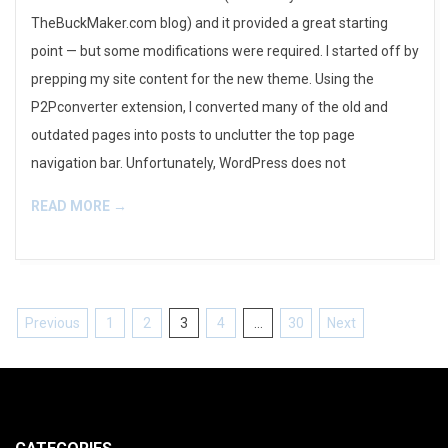
TheBuckMaker.com blog) and it provided a great starting
point — but some modifications were required. I started off by
prepping my site content for the new theme. Using the
P2Pconverter extension, I converted many of the old and
outdated pages into posts to unclutter the top page
navigation bar. Unfortunately, WordPress does not
READ MORE →
Posts
Previous
1
2
3
4
…
30
Next
pagination