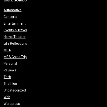
CATEGORIES
Automotive
Concerts
Entertainment
Events & Travel
Home Theater
Life Reflections
MBA
MBA China Trip
Personal
Reviews
Tech
Triathlon
Uncategorized
Web
Wordpress