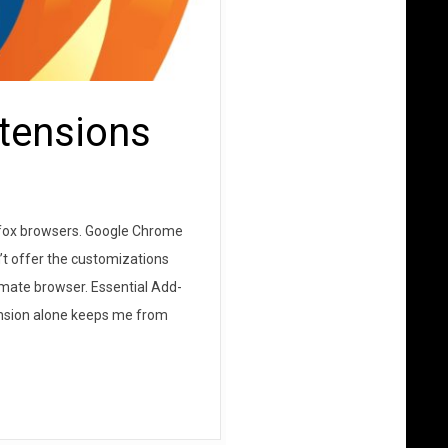
xtensions
irefox browsers. Google Chrome
’t offer the customizations
imate browser. Essential Add-
xtension alone keeps me from