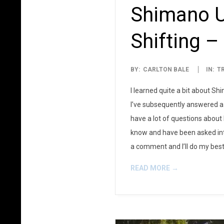
Shimano Ul
Shifting –
2013-
BY:
CARLTON BALE
IN:
T
08-
I learned quite a bit about Sh
05
I’ve subsequently answered a 
have a lot of questions about D
know and have been asked into 
a comment and I’ll do my best 
READ MORE →