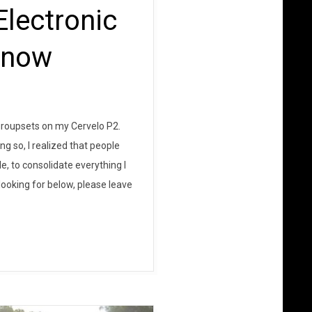
lectronic
Know
n groupsets on my Cervelo P2.
g so, I realized that people
le, to consolidate everything I
looking for below, please leave