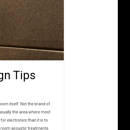
gn Tips
oom itself. Not the brand of
 usually the area where most
or electronics than it is to
, room acoustic treatments