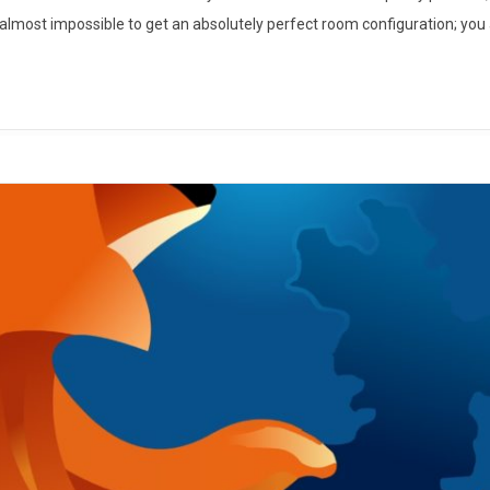
s almost impossible to get an absolutely perfect room configuration; you