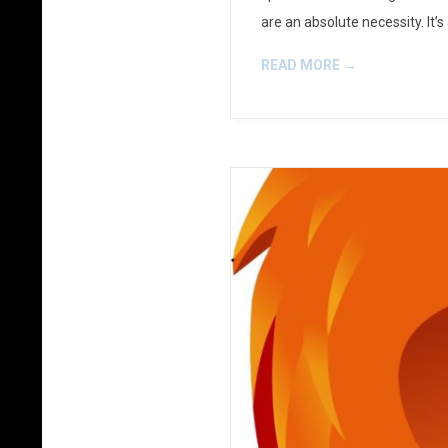
are an absolute necessity. It’
READ MORE →