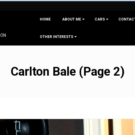
Primary
HOME
ABOUT ME
CARS
CONTAC
Navigation
Menu
ION
OTHER INTERESTS
Carlton Bale
(Page 2)