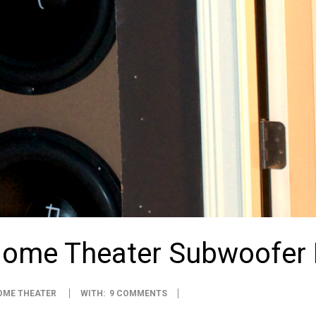
Home Theater Subwoofer
OME THEATER
WITH:
9 COMMENTS