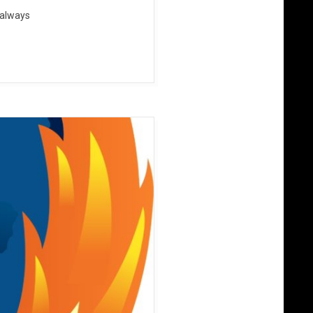
 always