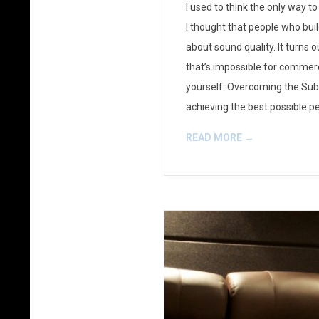
I used to think the only way 
23
I thought that people who bu
about sound quality. It turns
that’s impossible for commerc
yourself. Overcoming the Su
achieving the best possible p
READ MORE →