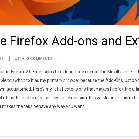
e Firefox Add-ons and E
EB
WITH:
3 COMMENTS
list of Firefox 2.0 Extensions I’m a long-time user of the Mozilla and F
ble to switch to it as my primary browser because the Add-Ons just don
own accustomed. Here’s my list of extensions that makes Firefox the ult
Mix Plus: If I had to choose only one extension, this would be it. This e
It makes the tabs behave any way you want