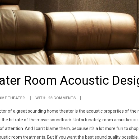
ter Room Acoustic Desi
OME THEATER
WITH:
28 COMMENTS
tor of a great sounding home theater is the acoustic properties of the r
t the bit rate of the movie soundtrack. Unfortunately, room acoustics is
f attention. And I can’t blame them, because it’s a lot more fun to shop f
ustic room treatments. But if you want the best sound quality possible