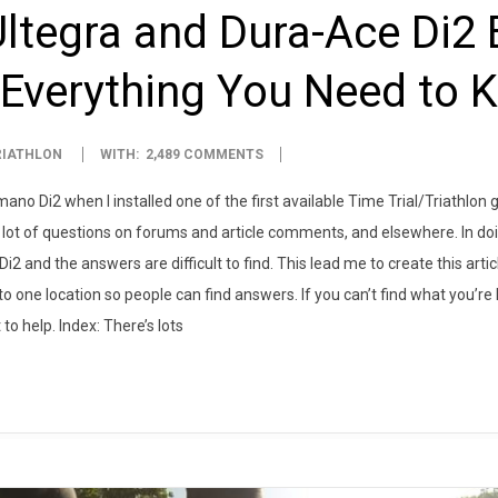
tegra and Dura-Ace Di2 E
 Everything You Need to 
RIATHLON
WITH:
2,489 COMMENTS
imano Di2 when I installed one of the first available Time Trial/Triathlo
lot of questions on forums and article comments, and elsewhere. In doin
i2 and the answers are difficult to find. This lead me to create this artic
one location so people can find answers. If you can’t find what you’re 
to help. Index: There’s lots