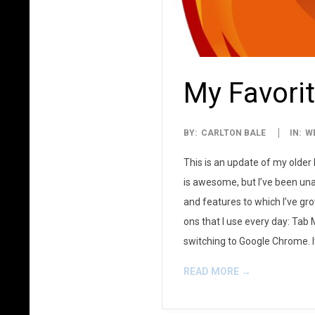
My Favorit
2014-
BY:
CARLTON BALE
IN:
W
03-
This is an update of my older 
03
is awesome, but I’ve been una
and features to which I’ve gr
ons that I use every day: Tab 
switching to Google Chrome. 
READ MORE →