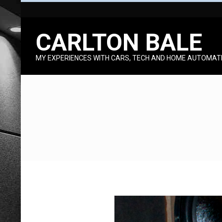
Skip
to
CARLTON BALE
content
MY EXPERIENCES WITH CARS, TECH AND HOME AUTOMAT