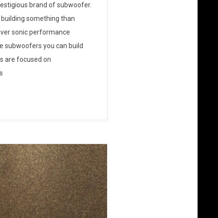
restigious brand of subwoofer.
 building something than
liver sonic performance
ive subwoofers you can build
s are focused on
s