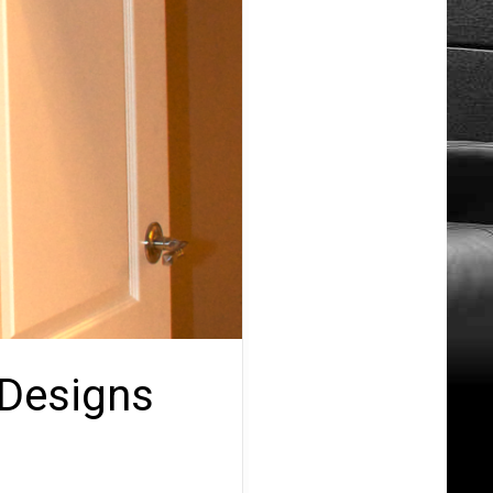
 Designs