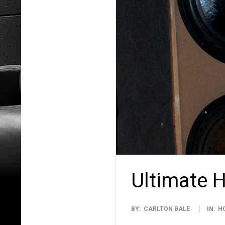
Ultimate 
2015-
BY:
CARLTON BALE
IN:
H
12-