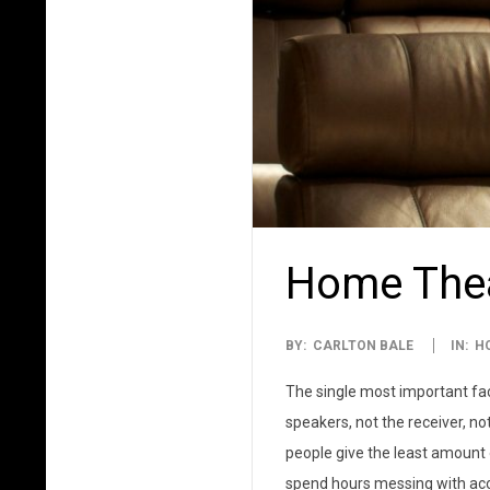
Home Thea
2014-
BY:
CARLTON BALE
IN:
H
04-
The single most important fac
01
speakers, not the receiver, no
people give the least amount o
spend hours messing with aco