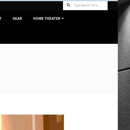
Search
T
GEAR
HOME THEATER