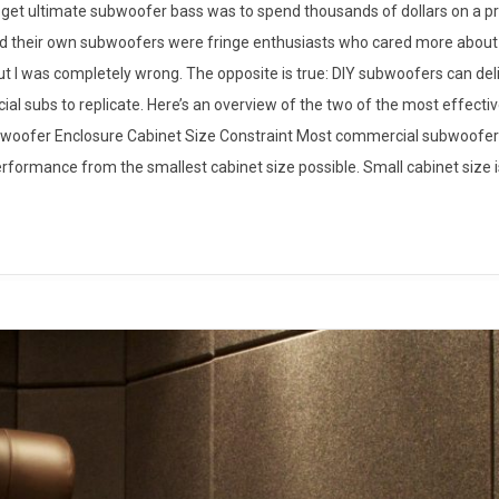
to get ultimate subwoofer bass was to spend thousands of dollars on a p
ild their own subwoofers were fringe enthusiasts who cared more about
 out I was completely wrong. The opposite is true: DIY subwoofers can de
ial subs to replicate. Here’s an overview of the two of the most effect
bwoofer Enclosure Cabinet Size Constraint Most commercial subwoofer
erformance from the smallest cabinet size possible. Small cabinet size i