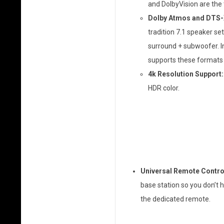
and DolbyVision are the
Dolby Atmos and DTS-
tradition 7.1 speaker set
surround + subwoofer. In
supports these formats is
4k Resolution Support:
HDR color.
Universal Remote Contro
base station so you don’t 
the dedicated remote.