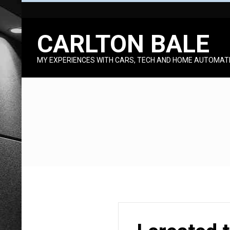
Skip
to
CARLTON BALE
content
MY EXPERIENCES WITH CARS, TECH AND HOME AUTOMAT