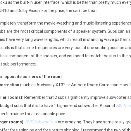
u as the built-in user interface, which is better than pretty much ever
R10 and Dolby Vision. For the price, the can’t be beat.
pletely transform the movie-watching and music-listening experience.
ubs are the most critical components of a speaker system. Subs can also 
es have very long wave lengths, which result in standing wave patterns
results is that some frequencies are very loud at one seating position an
itical component of the speaker, and you need to match the sub to the ro
eat sub performance:
 in
opposite corners of the room
orrection
(such as Audyssey XT32 or Anthem Room Correction – see b
ler rooms):
Remember that 2 subs significantly improve subwoofer so
2 budget subs that it is to have 1 higher-end subwoofer. A pair of
BIC Ame
g performance for a reasonable price.
rger rooms):
SVS Subwoofers
are amazing. They have some really gre
 offer free shipping and free return shipping. I recommend the two of t