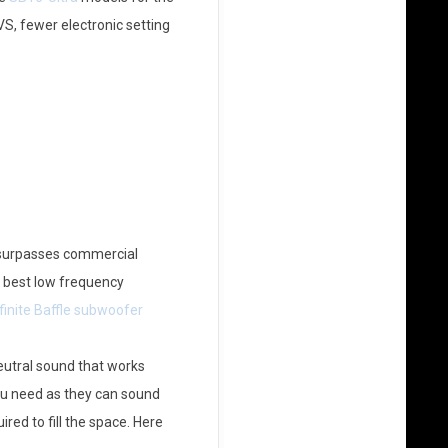
, fewer electronic setting
t surpasses commercial
he best low frequency
finite Baffle subwoofer
eutral sound that works
you need as they can sound
red to fill the space. Here