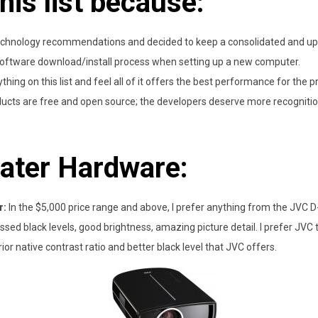
this list because:
technology recommendations and decided to keep a consolidated and upd
oftware download/install process when setting up a new computer.
thing on this list and feel all of it offers the best performance for the pr
cts are free and open source; the developers deserve more recognition 
ater Hardware:
r:
In the $5,000 price range and above, I prefer anything from the JVC D-IL
ed black levels, good brightness, amazing picture detail. I prefer JVC t
ior native contrast ratio and better black level that JVC offers.