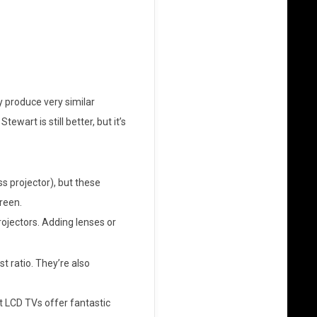
y produce very similar
art is still better, but it’s
 projector), but these
reen.
rojectors. Adding lenses or
st ratio. They’re also
t LCD TVs offer fantastic