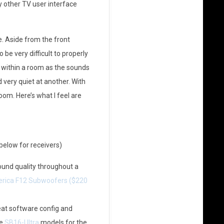
y other TV user interface
 Aside from the front
be very difficult to properly
 within a room as the sounds
d very quiet at another. With
om. Here’s what I feel are
elow for receivers)
und quality throughout a
rica F12 Subwoofers ($220
at software config and
he
SB16-Ultra
models for the