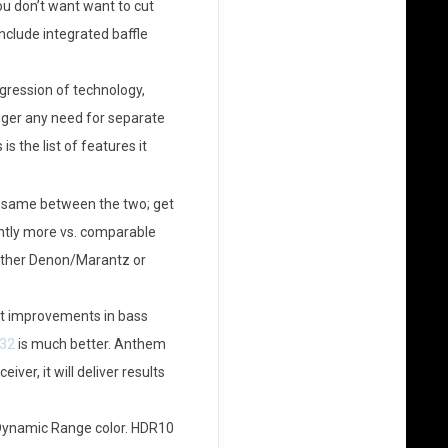
u don’t want want to cut
include integrated baffle
ogression of technology,
onger any need for separate
s the list of features it
e same between the two; get
ightly more vs. comparable
either Denon/Marantz or
ant improvements in bass
32
is much better. Anthem
er, it will deliver results
 Dynamic Range color. HDR10