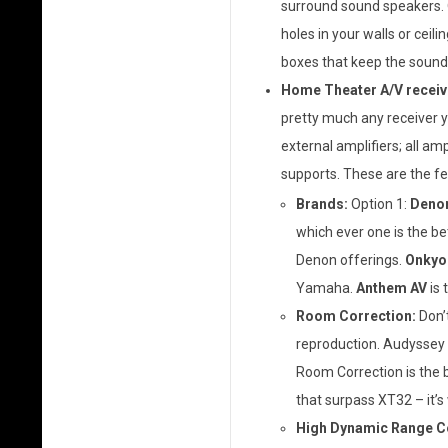
surround sound speakers. O
holes in your walls or ceilin
boxes that keep the sound
Home Theater A/V receiv
pretty much any receiver y
external amplifiers; all amp
supports. These are the fe
Brands:
Option 1:
Deno
which ever one is the be
Denon offerings.
Onkyo
Yamaha.
Anthem AV
is 
Room Correction:
Don’t
reproduction. Audyssey M
Room Correction is the b
that surpass XT32 – it’s
High Dynamic Range Co