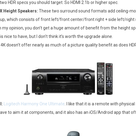
 two HDR specs you should target. So HDMI 2.1b or higher spec.
X Height Speakers:
These two surround sound formats add ceiling-mou
up, which consists of front left/front center/front right + side left/right
 my opinion, you don’t get a huge amount of benefit from the height sp
 nice to have, but I don’t think it’s worth the upgrade alone.
4K doesn’t offer nearly as much of a picture quality benefit as does HDR.
l:
Logitech Harmony One Ultimate
. I like that it is a remote with physica
have to aim it at components, and it also has an iOS/Android app that o