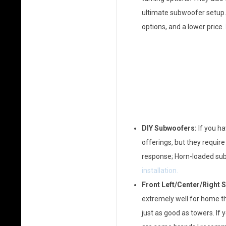
ultimate subwoofer setup
options, and a lower price.
DIY Subwoofers:
If you h
offerings, but they require
response; Horn-loaded subs
installation.
Front Left/Center/Right 
extremely well for home th
just as good as towers. If 