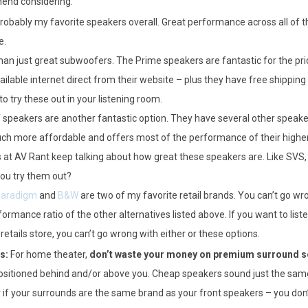
end considering:
robably my favorite speakers overall. Great performance across all of th
e.
an just great subwoofers. The Prime speakers are fantastic for the pric
ailable internet direct from their website – plus they have free shipping
o try these out in your listening room.
 speakers are another fantastic option. They have several other speaker 
uch more affordable and offers most of the performance of their higher
s at AV Rant keep talking about how great these speakers are. Like SVS, 
you try them out?
aradigm
and
B&W
are two of my favorite retail brands. You can’t go wr
ormance ratio of the other alternatives listed above. If you want to liste
etails store, you can’t go wrong with either or these options.
s:
For home theater,
don’t waste your money on premium surround 
sitioned behind and/or above you. Cheap speakers sound just the sam
r if your surrounds are the same brand as your front speakers – you do