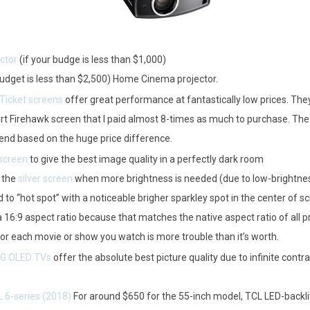
ctor
(if your budge is less than $1,000)
budget is less than $2,500) Home Cinema projector.
 Ticket screens
offer great performance at fantastically low prices. The
Firehawk screen that I paid almost 8-times as much to purchase. The Stew
end based on the huge price difference.
screen
to give the best image quality in a perfectly dark room
 the
silver screen
when more brightness is needed (due to low-brightness
 to “hot spot” with a noticeable brigher sparkley spot in the center of sc
 16:9 aspect ratio because that matches the native aspect ratio of all p
r each movie or show you watch is more trouble than it’s worth.
G OLED TVs
offer the absolute best picture quality due to infinite contra
 6-series (2018)
For around $650 for the 55-inch model, TCL LED-backli