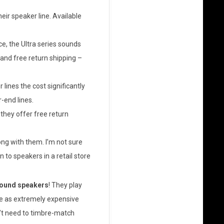
eir speaker line. Available
e, the Ultra series sounds
 and free return shipping –
lines the cost significantly
-end lines.
they offer free return
ong with them. I’m not sure
n to speakers in a retail store
sound speakers
! They play
e as extremely expensive
n’t need to timbre-match