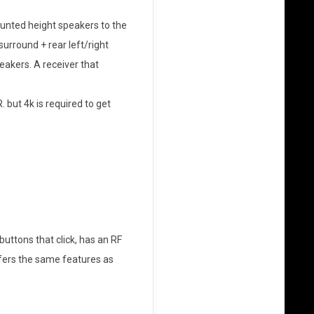
nted height speakers to the
 surround + rear left/right
eakers. A receiver that
 but 4k is required to get
l buttons that click, has an RF
ffers the same features as