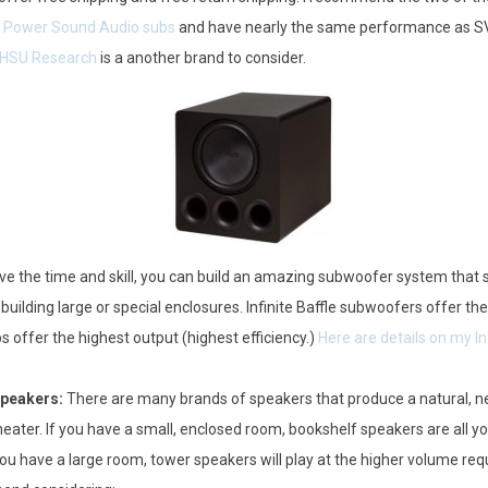
.
Power Sound Audio subs
and have nearly the same performance as SVS
HSU Research
is a another brand to consider.
ave the time and skill, you can build an amazing subwoofer system tha
 building large or special enclosures. Infinite Baffle subwoofers offer t
 offer the highest output (highest efficiency.)
Here are details on my In
Speakers:
There are many brands of speakers that produce a natural, n
eater. If you have a small, enclosed room, bookshelf speakers are all 
you have a large room, tower speakers will play at the higher volume requi