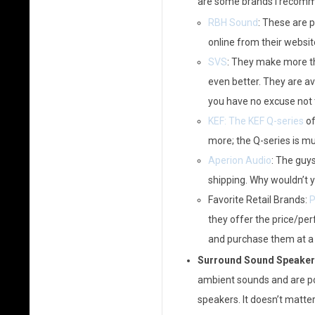
are some brands I recomm
RBH Sound
: These are p
online from their websit
SVS
: They make more th
even better. They are av
you have no excuse not t
KEF: The KEF Q-series
of
more; the Q-series is m
Aperion Audio
: The guy
shipping. Why wouldn’t 
Favorite Retail Brands:
P
they offer the price/perf
and purchase them at a r
Surround Sound Speaker
ambient sounds and are po
speakers. It doesn’t matte