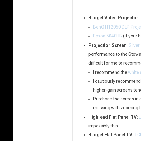
Budget Video Projector:
BenQ HT2050 DLP Proje
Epson 5040UB
(if your 
Projection Screen:
Sliver
performance to the Stewart 
difficult for me to recomm
I recommend the
white 
I cautiously recommend
higher-gain screens tend
Purchase the screen in a
messing with zooming fo
High-end Flat Panel TV:
L
impossibly thin.
Budget Flat Panel TV:
TCL