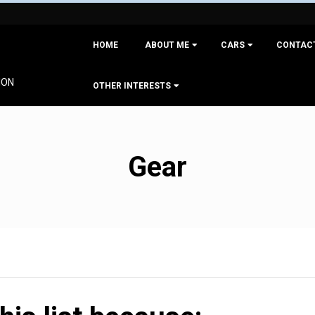
Primary
HOME
ABOUT ME
CARS
CONTAC
Navigation
Menu
ION
OTHER INTERESTS
Gear