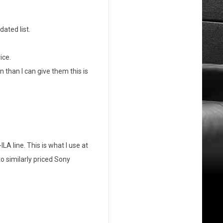
ated list.
ice.
than I can give them this is
A line. This is what I use at
o similarly priced Sony