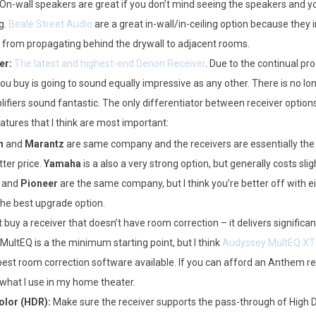
n-wall speakers are great if you don’t mind seeing the speakers and yo
g.
Beale Street Audio
are a great in-wall/in-ceiling option because they 
 from propagating behind the drywall to adjacent rooms.
er:
The latest and highest-end Denon Receiver
. Due to the continual pr
ou buy is going to sound equally impressive as any other. There is no l
lifiers sound fantastic. The only differentiator between receiver options i
atures that I think are most important:
n
and
Marantz
are same company and the receivers are essentially th
tter price.
Yamaha
is a also a very strong option, but generally costs sl
and
Pioneer
are the same company, but I think you’re better off with 
the best upgrade option.
 buy a receiver that doesn’t have room correction – it delivers signific
ultEQ is a the minimum starting point, but I think
Audyssey MultEQ XT
est room correction software available. If you can afford an Anthem receiv
 what I use in my home theater.
lor (HDR):
Make sure the receiver supports the pass-through of High