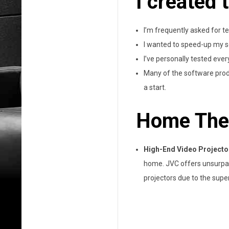
I created 
I’m frequently asked for 
I wanted to speed-up my s
I’ve personally tested every
Many of the software produ
a start.
Home The
High-End Video Projecto
home. JVC offers unsurpass
projectors due to the super