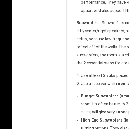
performance. They have Rok
option, and also support HD
Subwoofers:
Subwoofers com
left/center/right speakers, s
setup, because low frequenci
reflect off of the walls. The 
subwoofers, the room is a cr
the 2 essential steps for gr
Use at least
2 subs
placed
Use a receiver with
room c
Budget Subwoofers (smal
room. It’s often better to 
each)
will give very stron
High-End Subwoofers (la
turning options. They also