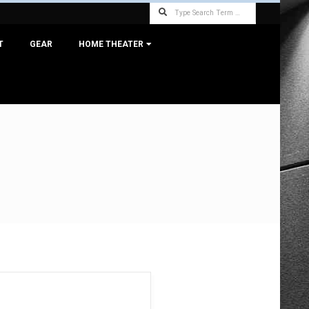
Search
T
GEAR
HOME THEATER