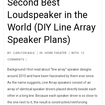
Second Best
Loudspeaker in the
World (DIY Line Array
Speaker Plans)
2021-
BY:
CARLTON BALE
IN:
HOME THEATER
WITH:
12
12-
COMMENTS
31
Background I first read about “line array” speaker designs
around 2010 and have been fascinated by them ever since.
As the name suggests, Line Array speakers consist of an
array of identical speaker drivers placed directly beside each
other in a long line. Because each speaker driver is so close to
the one next to it, the result is constructive/reinforcing