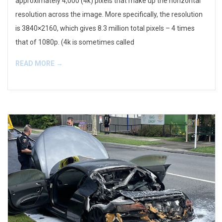
approximately 4,000 (4k) pixels that make up the horizontal
resolution across the image. More specifically, the resolution
is 3840×2160, which gives 8.3 million total pixels – 4 times
that of 1080p. (4k is sometimes called
READ MORE →