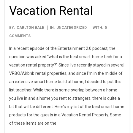
Vacation Rental
2021-
BY:
CARLTON BALE
IN:
UNCATEGORIZED
WITH:
5
04-
COMMENTS
10
In a recent episode of the Entertainment 2.0 podcast, the
question was asked “what is the best smart-home tech for a
vacation rental property?” Since I’ve recently stayed in several
VRBO/Airbnb rental properties, and since I’m in the middle of
an extensive smart home build at home, I decided to put this
list together. While there is some overlap between a home
you live in and a home you rent to strangers, there is quite a
bit that will be different. Here’s my list of the best smart home
products for the guests in a Vacation Rental Property. Some
of these items are on the