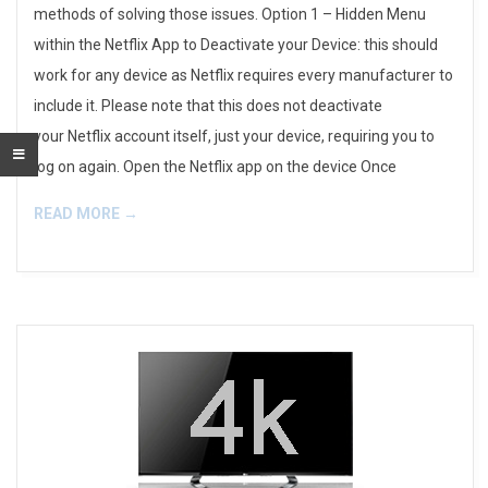
methods of solving those issues. Option 1 – Hidden Menu
within the Netflix App to Deactivate your Device: this should
work for any device as Netflix requires every manufacturer to
include it. Please note that this does not deactivate
your Netflix account itself, just your device, requiring you to
log on again. Open the Netflix app on the device Once
READ MORE →