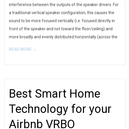
interference between the outputs of the speaker drivers. For
a traditional vertical speaker configuration, this causes the
sound to be more focused vertically (i.e. focused directly in
front of the speaker and not toward the floor/ceiling) and
more broadly and evenly distributed horizontally (across the
READ MORE →
Best Smart Home
Technology for your
Airbnb VRBO