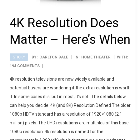
4K Resolution Does
Matter – Here’s When
STICKY
BY:
CARLTON BALE
IN:
HOME THEATER
WITH:
2012-
194 COMMENTS
01-
4k resolution televisions are now widely available and
10
potential buyers are wondering if the extra resolution is worth
it. In some cases it is, but in most, it’s not. The details below
can help you decide. 4K (and 8K) Resolution Defined The older
1080p HDTV standard has a resolution of 1920×1080 (2.1
million) pixels. The UHD resolutions are multiples of this base
1080p resolution. 4k resolution is named for the