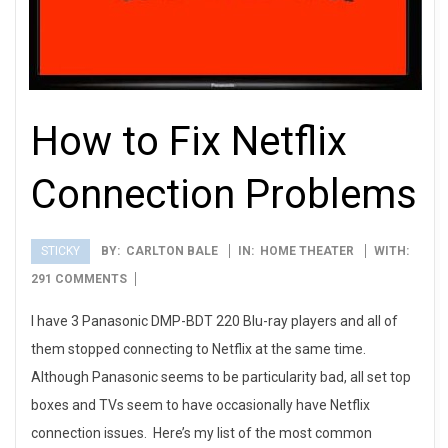
How to Fix Netflix
Connection Problems
STICKY
BY:
CARLTON BALE
IN:
HOME THEATER
WITH:
2012-
291 COMMENTS
08-
I have 3 Panasonic DMP-BDT 220 Blu-ray players and all of
17
them stopped connecting to Netflix at the same time.
Although Panasonic seems to be particularity bad, all set top
boxes and TVs seem to have occasionally have Netflix
connection issues. Here’s my list of the most common