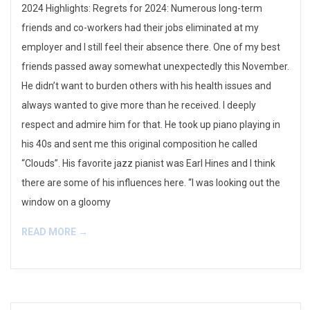
2024 Highlights: Regrets for 2024: Numerous long-term
01
friends and co-workers had their jobs eliminated at my
employer and I still feel their absence there. One of my best
friends passed away somewhat unexpectedly this November.
He didn’t want to burden others with his health issues and
always wanted to give more than he received. I deeply
respect and admire him for that. He took up piano playing in
his 40s and sent me this original composition he called
“Clouds”. His favorite jazz pianist was Earl Hines and I think
there are some of his influences here. “I was looking out the
window on a gloomy
READ MORE →