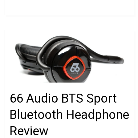
66 Audio BTS Sport
Bluetooth Headphone
Review