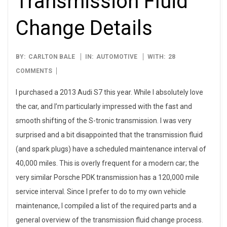
Transmission Fluid
Change Details
2016-
BY:
CARLTON BALE
IN:
AUTOMOTIVE
WITH:
28
01-
COMMENTS
11
I purchased a 2013 Audi S7 this year. While I absolutely love
the car, and I’m particularly impressed with the fast and
smooth shifting of the S-tronic transmission. I was very
surprised and a bit disappointed that the transmission fluid
(and spark plugs) have a scheduled maintenance interval of
40,000 miles. This is overly frequent for a modern car; the
very similar Porsche PDK transmission has a 120,000 mile
service interval. Since I prefer to do to my own vehicle
maintenance, I compiled a list of the required parts and a
general overview of the transmission fluid change process.