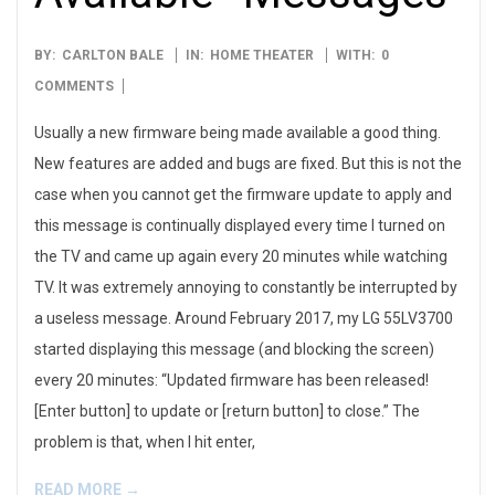
2017-
BY:
CARLTON BALE
IN:
HOME THEATER
WITH:
0
05-
COMMENTS
22
Usually a new firmware being made available a good thing.
New features are added and bugs are fixed. But this is not the
case when you cannot get the firmware update to apply and
this message is continually displayed every time I turned on
the TV and came up again every 20 minutes while watching
TV. It was extremely annoying to constantly be interrupted by
a useless message. Around February 2017, my LG 55LV3700
started displaying this message (and blocking the screen)
every 20 minutes: “Updated firmware has been released!
[Enter button] to update or [return button] to close.” The
problem is that, when I hit enter,
READ MORE →