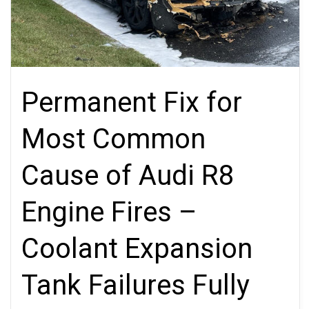
Permanent Fix for
Most Common
Cause of Audi R8
Engine Fires –
Coolant Expansion
Tank Failures Fully