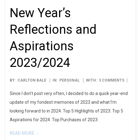
New Year’s
Reflections and
Aspirations
2023/2024
2024-
BY:
CARLTON BALE
IN:
PERSONAL
WITH:
3 COMMENTS
01-
Since I don’t post very often, I decided to do a quick year-end
01
update of my fondest memories of 2023 and what I’m
looking forward to in 2024. Top 5 Highlights of 2023: Top 5
Aspirations for 2024: Top Purchases of 2023:
READ MORE →