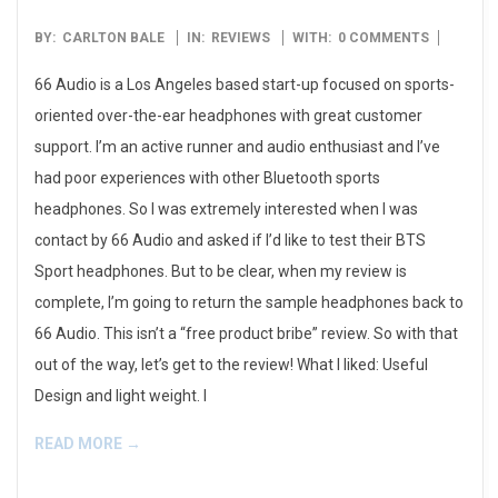
2016-
BY:
CARLTON BALE
IN:
REVIEWS
WITH:
0 COMMENTS
10-
66 Audio is a Los Angeles based start-up focused on sports-
27
oriented over-the-ear headphones with great customer
support. I’m an active runner and audio enthusiast and I’ve
had poor experiences with other Bluetooth sports
headphones. So I was extremely interested when I was
contact by 66 Audio and asked if I’d like to test their BTS
Sport headphones. But to be clear, when my review is
complete, I’m going to return the sample headphones back to
66 Audio. This isn’t a “free product bribe” review. So with that
out of the way, let’s get to the review! What I liked: Useful
Design and light weight. I
READ MORE →