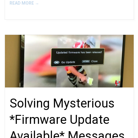
READ MORE →
Solving Mysterious
*Firmware Update
Available* Messages