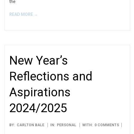
the
READ MORE →
New Year’s
Reflections and
Aspirations
2024/2025
2025-
BY:
CARLTON BALE
IN:
PERSONAL
WITH:
0 COMMENTS
01-