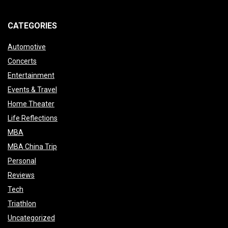
CATEGORIES
Automotive
Concerts
Entertainment
Events & Travel
Home Theater
Life Reflections
MBA
MBA China Trip
Personal
Reviews
Tech
Triathlon
Uncategorized