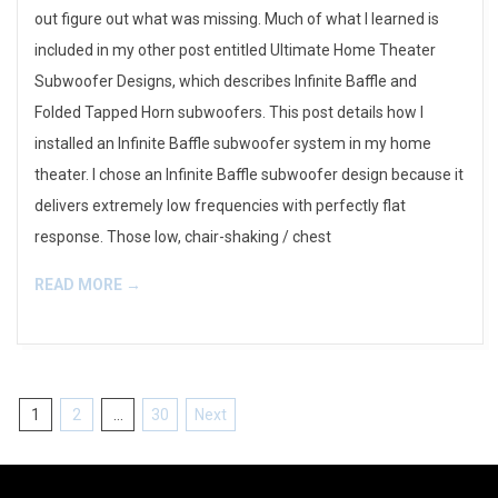
out figure out what was missing. Much of what I learned is
included in my other post entitled Ultimate Home Theater
Subwoofer Designs, which describes Infinite Baffle and
Folded Tapped Horn subwoofers. This post details how I
installed an Infinite Baffle subwoofer system in my home
theater. I chose an Infinite Baffle subwoofer design because it
delivers extremely low frequencies with perfectly flat
response. Those low, chair-shaking / chest
READ MORE →
Posts
1
2
…
30
Next
pagination