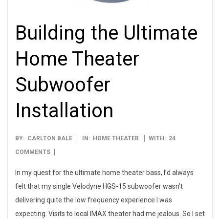
Building the Ultimate
Home Theater
Subwoofer
Installation
2016-
BY:
CARLTON BALE
IN:
HOME THEATER
WITH:
24
01-
COMMENTS
03
In my quest for the ultimate home theater bass, I’d always
felt that my single Velodyne HGS-15 subwoofer wasn’t
delivering quite the low frequency experience I was
expecting. Visits to local IMAX theater had me jealous. So I set