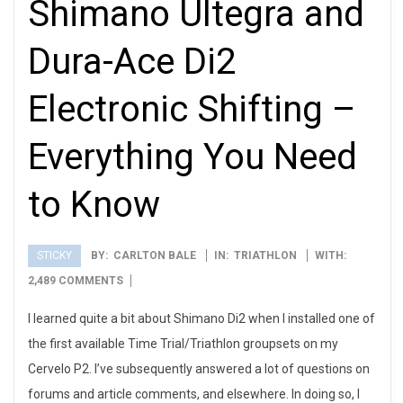
Shimano Ultegra and
Dura-Ace Di2
Electronic Shifting –
Everything You Need
to Know
STICKY
BY:
CARLTON BALE
IN:
TRIATHLON
WITH:
2013-
2,489 COMMENTS
08-
I learned quite a bit about Shimano Di2 when I installed one of
05
the first available Time Trial/Triathlon groupsets on my
Cervelo P2. I’ve subsequently answered a lot of questions on
forums and article comments, and elsewhere. In doing so, I