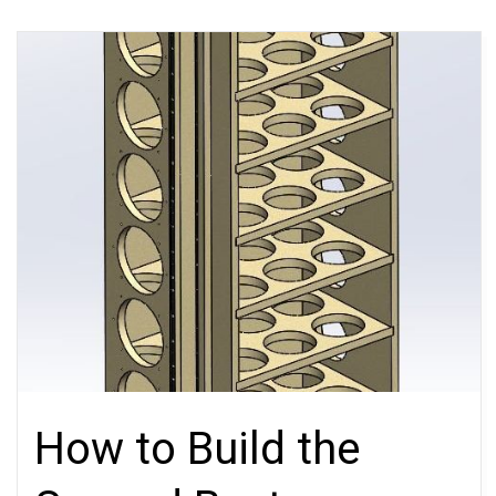
How to Build the