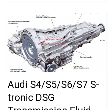
Audi S4/S5/S6/S7 S-
tronic DSG