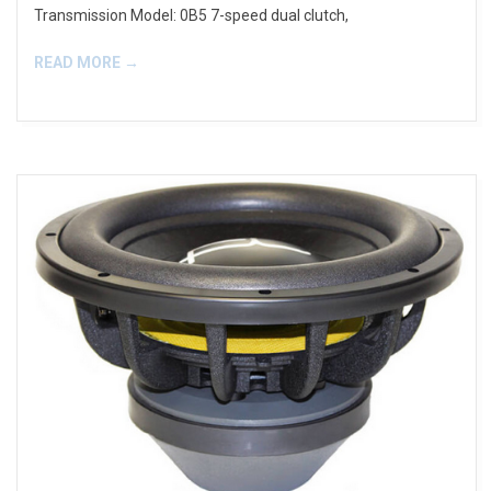
Transmission Model: 0B5 7-speed dual clutch,
READ MORE →