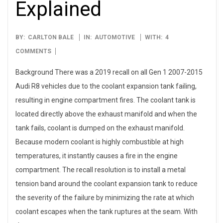
Explained
2025-
BY:
CARLTON BALE
IN:
AUTOMOTIVE
WITH:
4
06-
COMMENTS
22
Background There was a 2019 recall on all Gen 1 2007-2015
Audi R8 vehicles due to the coolant expansion tank failing,
resulting in engine compartment fires. The coolant tank is
located directly above the exhaust manifold and when the
tank fails, coolant is dumped on the exhaust manifold.
Because modern coolant is highly combustible at high
temperatures, it instantly causes a fire in the engine
compartment. The recall resolution is to install a metal
tension band around the coolant expansion tank to reduce
the severity of the failure by minimizing the rate at which
coolant escapes when the tank ruptures at the seam. With