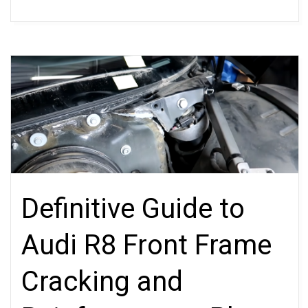
Definitive Guide to
Audi R8 Front Frame
Cracking and