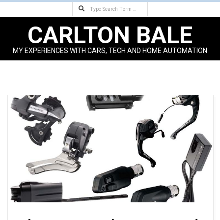
Search
Skip
to
CARLTON BALE
content
MY EXPERIENCES WITH CARS, TECH AND HOME AUTOMATION
Primary
Navigation
Menu