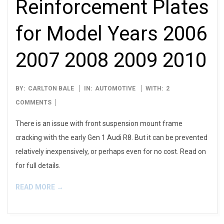
Reinforcement Plates
for Model Years 2006
2007 2008 2009 2010
2023-
BY:
CARLTON BALE
IN:
AUTOMOTIVE
WITH:
2
02-
COMMENTS
12
There is an issue with front suspension mount frame
cracking with the early Gen 1 Audi R8. But it can be prevented
relatively inexpensively, or perhaps even for no cost. Read on
for full details.
READ MORE →