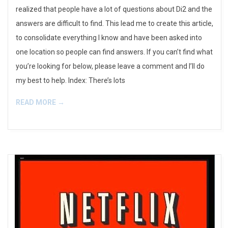
realized that people have a lot of questions about Di2 and the
answers are difficult to find. This lead me to create this article,
to consolidate everything I know and have been asked into
one location so people can find answers. If you can’t find what
you’re looking for below, please leave a comment and I’ll do
my best to help. Index: There’s lots
READ MORE →