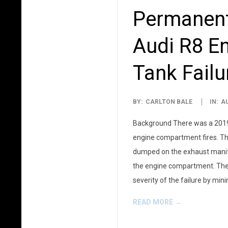
Permanent
Audi R8 En
Tank Failu
2025-
BY:
CARLTON BALE
IN:
A
06-
Background There was a 2019 r
22
engine compartment fires. The
dumped on the exhaust manifol
the engine compartment. The r
severity of the failure by mi
READ MORE →