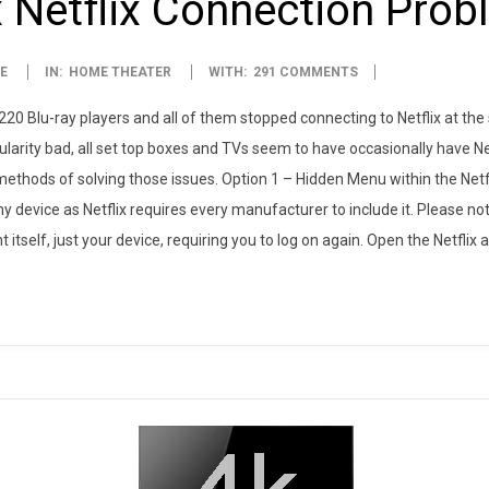
 Netflix Connection Pro
E
IN:
HOME THEATER
WITH:
291 COMMENTS
0 Blu-ray players and all of them stopped connecting to Netflix at th
larity bad, all set top boxes and TVs seem to have occasionally have Net
thods of solving those issues. Option 1 – Hidden Menu within the Netf
ny device as Netflix requires every manufacturer to include it. Please not
 itself, just your device, requiring you to log on again. Open the Netflix