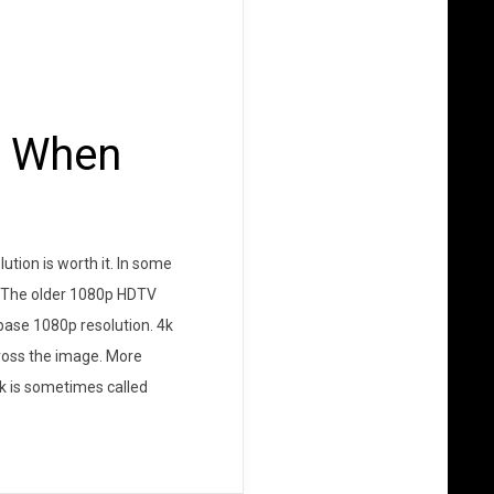
s When
ution is worth it. In some
ed The older 1080p HDTV
 base 1080p resolution. 4k
cross the image. More
(4k is sometimes called