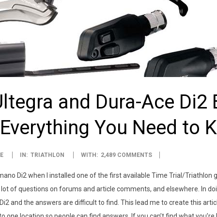
tegra and Dura-Ace Di2 E
 Everything You Need to 
E
IN:
TRIATHLON
WITH:
2,489 COMMENTS
imano Di2 when I installed one of the first available Time Trial/Triathlo
lot of questions on forums and article comments, and elsewhere. In doin
i2 and the answers are difficult to find. This lead me to create this artic
one location so people can find answers. If you can’t find what you’re 