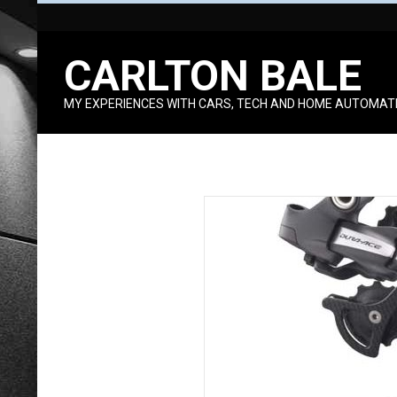
Skip
to
CARLTON BALE
content
MY EXPERIENCES WITH CARS, TECH AND HOME AUTOMAT