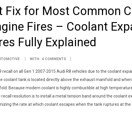
 Fix for Most Common C
gine Fires – Coolant Ex
res Fully Explained
UTOMOTIVE
WITH:
4 COMMENTS
ecall on all Gen 1 2007-2015 Audi R8 vehicles due to the coolant expansi
 coolant tank is located directly above the exhaust manifold and when th
d. Because modern coolant is highly combustible at high temperatures, i
ecall resolution is to install a metal tension band around the coolant e
nimizing the rate at which coolant escapes when the tank ruptures at the