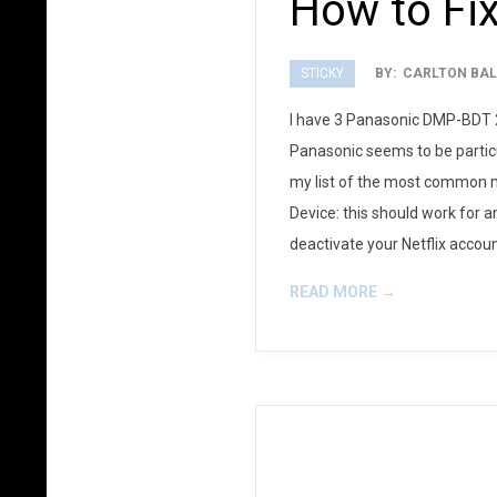
How to Fix
STICKY
BY:
CARLTON BAL
2012-
I have 3 Panasonic DMP-BDT 22
08-
Panasonic seems to be particu
17
my list of the most common me
Device: this should work for a
deactivate your Netflix account
READ MORE →