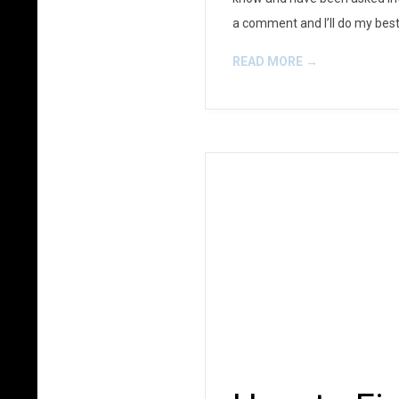
a comment and I’ll do my best 
READ MORE →