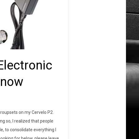
lectronic
Know
n groupsets on my Cervelo P2.
g so, I realized that people
le, to consolidate everything I
looking for below, please leave