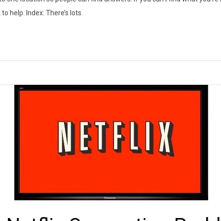
to help. Index: There’s lots