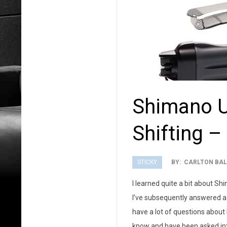
Shimano Ul
Shifting –
STICKY
BY:
CARLTON BAL
2013-
I learned quite a bit about Sh
08-
I’ve subsequently answered a 
05
have a lot of questions about D
know and have been asked into 