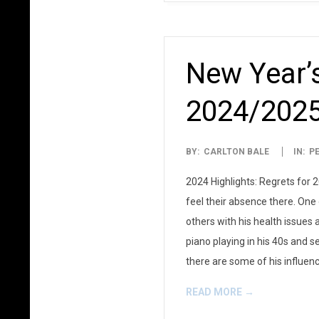
New Year’s
2024/202
2025-
BY:
CARLTON BALE
IN:
P
01-
2024 Highlights: Regrets for 
01
feel their absence there. On
others with his health issues
piano playing in his 40s and se
there are some of his influen
READ MORE →