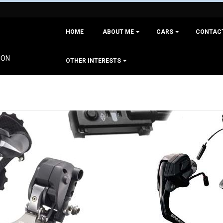
Primary
HOME
ABOUT ME
CARS
CONTAC
Navigation
Menu
ION
OTHER INTERESTS