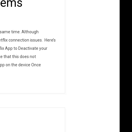
blems
e same time. Although
flix connection issues. Here’s
lix App to Deactivate your
e that this does not
 app on the device Once