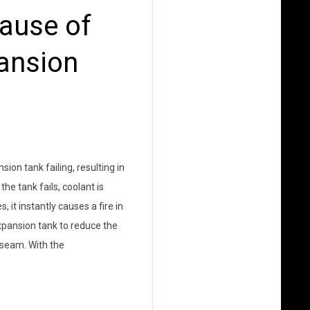
ause of
pansion
on tank failing, resulting in
e tank fails, coolant is
t instantly causes a fire in
xpansion tank to reduce the
 seam. With the