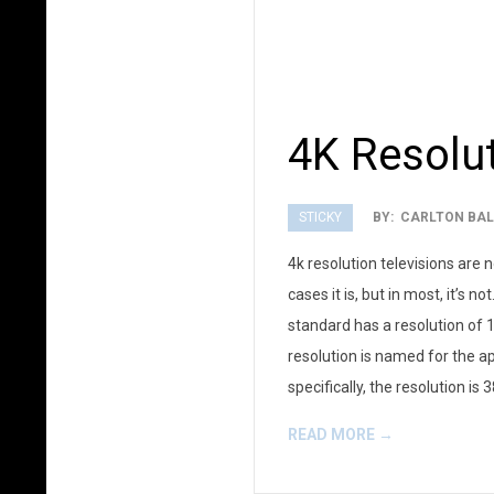
4K Resolu
STICKY
BY:
CARLTON BAL
2012-
4k resolution televisions are 
01-
cases it is, but in most, it’s
10
standard has a resolution of 1
resolution is named for the a
specifically, the resolution is
READ MORE →