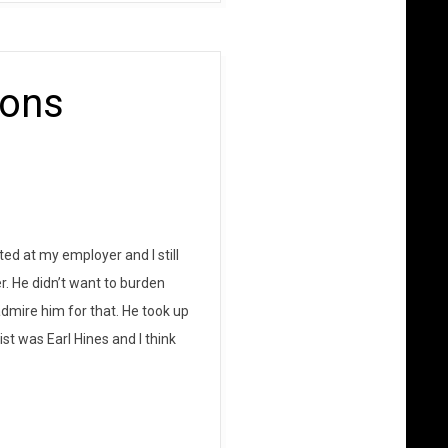
ions
ed at my employer and I still
. He didn’t want to burden
dmire him for that. He took up
ist was Earl Hines and I think