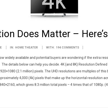
tion Does Matter – Here’
E
IN:
HOME THEATER
WITH:
194 COMMENTS
now widely available and potential buyers are wondering if the extra resol
 not. The details below can help you decide. 4K (and 8K) Resolution Defin
920×1080 (2.1 million) pixels. The UHD resolutions are multiples of this
pproximately 4,000 (4k) pixels that make up the horizontal resolution a
 3840×2160, which gives 8.3 million total pixels – 4 times that of 1080p. 