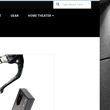
Search
T
GEAR
HOME THEATER