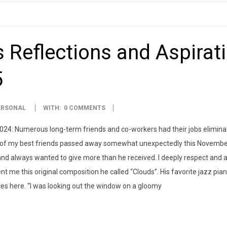
 Reflections and Aspirat
5
ERSONAL
WITH:
0 COMMENTS
2024: Numerous long-term friends and co-workers had their jobs eliminat
e of my best friends passed away somewhat unexpectedly this November
 and always wanted to give more than he received. I deeply respect and a
nt me this original composition he called “Clouds”. His favorite jazz pian
ces here. “I was looking out the window on a gloomy