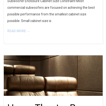
Subwoofer Enclosure Cabinet Size Constraint Most
commercial subwoofers are focused on achieving the best
possible performance from the smallest cabinet size
possible. Small cabinet size is
READ MORE →