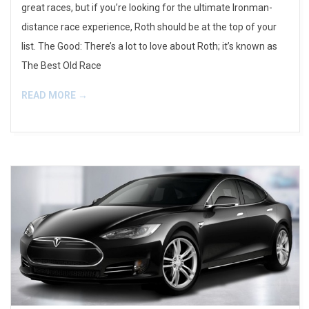
great races, but if you’re looking for the ultimate Ironman-
distance race experience, Roth should be at the top of your
list. The Good: There’s a lot to love about Roth; it’s known as
The Best Old Race
READ MORE →