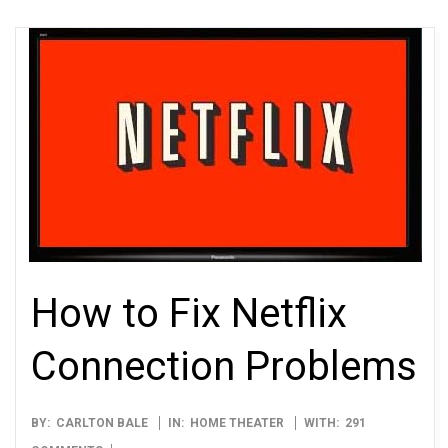
How to Fix Netflix
Connection Problems
2012-
BY:
CARLTON BALE
IN:
HOME THEATER
WITH:
291