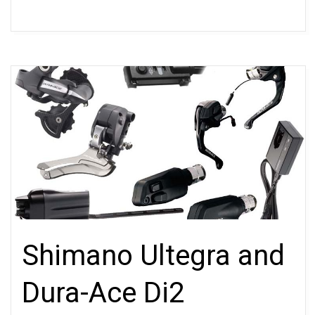
Shimano Ultegra and
Dura-Ace Di2