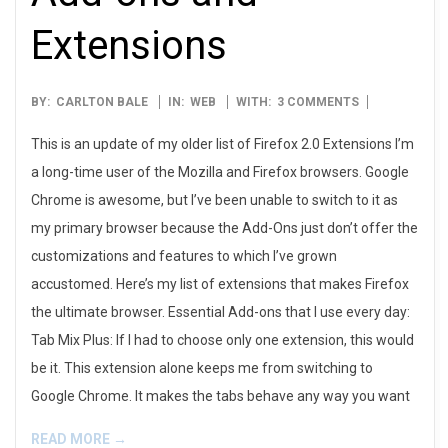
Extensions
2014-
BY:
CARLTON BALE
IN:
WEB
WITH:
3 COMMENTS
03-
This is an update of my older list of Firefox 2.0 Extensions I’m
03
a long-time user of the Mozilla and Firefox browsers. Google
Chrome is awesome, but I’ve been unable to switch to it as
my primary browser because the Add-Ons just don’t offer the
customizations and features to which I’ve grown
accustomed. Here’s my list of extensions that makes Firefox
the ultimate browser. Essential Add-ons that I use every day:
Tab Mix Plus: If I had to choose only one extension, this would
be it. This extension alone keeps me from switching to
Google Chrome. It makes the tabs behave any way you want
READ MORE →