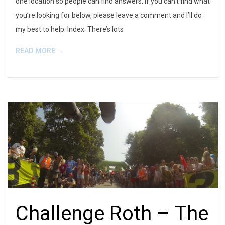
one location so people can find answers. If you can’t find what
you’re looking for below, please leave a comment and I’ll do
my best to help. Index: There’s lots
READ MORE →
Challenge Roth – The