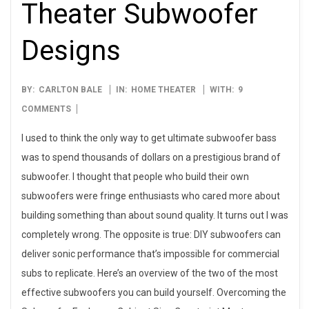
Theater Subwoofer
Designs
2015-
BY:
CARLTON BALE
IN:
HOME THEATER
WITH:
9
12-
COMMENTS
23
I used to think the only way to get ultimate subwoofer bass
was to spend thousands of dollars on a prestigious brand of
subwoofer. I thought that people who build their own
subwoofers were fringe enthusiasts who cared more about
building something than about sound quality. It turns out I was
completely wrong. The opposite is true: DIY subwoofers can
deliver sonic performance that’s impossible for commercial
subs to replicate. Here’s an overview of the two of the most
effective subwoofers you can build yourself. Overcoming the