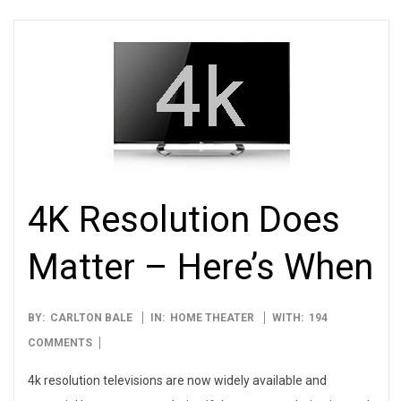
4K Resolution Does
Matter – Here’s When
2012-
BY:
CARLTON BALE
IN:
HOME THEATER
WITH:
194
01-
COMMENTS
10
4k resolution televisions are now widely available and