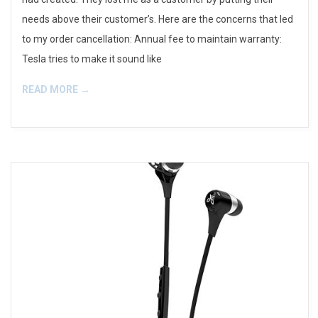
needs above their customer’s. Here are the concerns that led
to my order cancellation: Annual fee to maintain warranty:
Tesla tries to make it sound like
READ MORE →