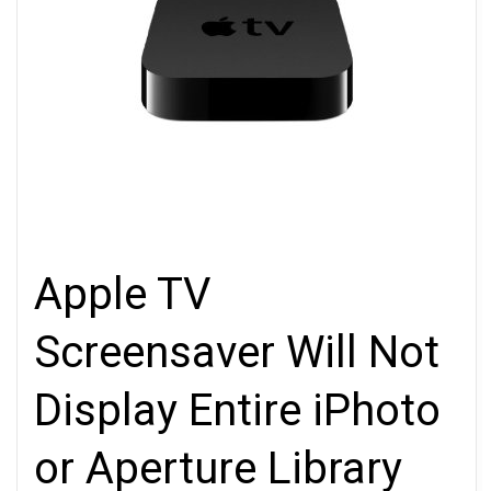
Apple TV
Screensaver Will Not
Display Entire iPhoto
or Aperture Library