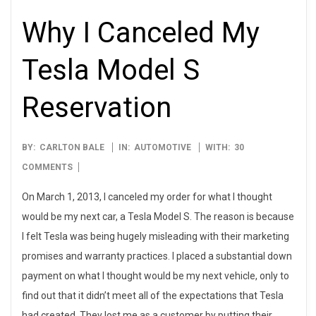
Why I Canceled My
Tesla Model S
Reservation
2013-
BY:
CARLTON BALE
IN:
AUTOMOTIVE
WITH:
30
03-
COMMENTS
01
On March 1, 2013, I canceled my order for what I thought
would be my next car, a Tesla Model S. The reason is because
I felt Tesla was being hugely misleading with their marketing
promises and warranty practices. I placed a substantial down
payment on what I thought would be my next vehicle, only to
find out that it didn’t meet all of the expectations that Tesla
had created. They lost me as a customer by putting their