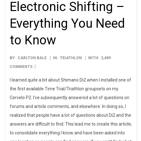
Electronic Shifting –
Everything You Need
to Know
2013-
BY:
CARLTON BALE
IN:
TRIATHLON
WITH:
2,489
08-
COMMENTS
05
I learned quite a bit about Shimano Di2 when I installed one of
the first available Time Trial/Triathlon groupsets on my
Cervelo P2. I’ve subsequently answered a lot of questions on
forums and article comments, and elsewhere. In doing so, I
realized that people have a lot of questions about Di2 and the
answers are difficult to find. This lead me to create this article,
to consolidate everything I know and have been asked into