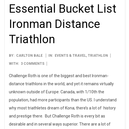
Essential Bucket List
Ironman Distance
Triathlon
2013-
BY:
CARLTON BALE
IN:
EVENTS & TRAVEL
,
TRIATHLON
08-
WITH:
3 COMMENTS
01
Challenge Roth is one of the biggest and best Ironman-
distance triathlons in the world, and yet it remains virtually
unknown outside of Europe. Canada, with 1/10th the
population, had more participants than the US. I understand
why most triathletes dream of Kona; there’s a lot of history
and prestige there. But Challenge Roth is every bit as
desirable and in several ways superior. There are a lot of