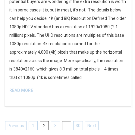
potential buyers are wondering if the extra resolution is worth
it. In some cases it is, but in most, it’s not. The details below
can help you decide. 4K (and 8K) Resolution Defined The older
1080p HDTV standard has a resolution of 1920×1080 (2.1
million) pixels. The UHD resolutions are multiples of this base
1080p resolution. 4k resolution is named for the
approximately 4,000 (4k) pixels that make up the horizontal
resolution across the image. More specifically, the resolution
is 3840×2160, which gives 8.3 million total pixels – 4 times
that of 1080p. (4k is sometimes called
READ MORE →
Posts
Previous
1
2
3
…
30
Next