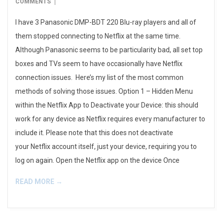
08-
COMMENTS
17
I have 3 Panasonic DMP-BDT 220 Blu-ray players and all of
them stopped connecting to Netflix at the same time.
Although Panasonic seems to be particularity bad, all set top
boxes and TVs seem to have occasionally have Netflix
connection issues. Here’s my list of the most common
methods of solving those issues. Option 1 – Hidden Menu
within the Netflix App to Deactivate your Device: this should
work for any device as Netflix requires every manufacturer to
include it. Please note that this does not deactivate
your Netflix account itself, just your device, requiring you to
log on again. Open the Netflix app on the device Once
READ MORE →