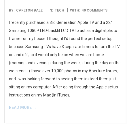
2012-
BY:
CARLTON BALE
IN:
TECH
WITH:
40 COMMENTS
11-
I recently purchased a 3rd Generation Apple TV and a 22″
29
Samsung 1080P LED-backlit LCD TV to act as a digital photo
frame for my house. I thought I’d found the perfect setup
because Samsung TVs have 3 separate timers to turn the TV
on and off, so it would only be on when we are home
(morning and evenings during the week, during the day on the
weekends.) I have over 10,000 photos in my Aperture library,
and I was looking forward to seeing them instead them just
sitting on my computer. After going through the Apple setup
instructions on my Mac (in iTunes,
READ MORE →