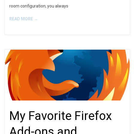
room configuration; you always
READ MORE →
My Favorite Firefox
Add-ons and