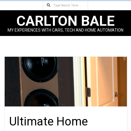
Search
Skip
to
CARLTON BALE
content
MY EXPERIENCES WITH CARS, TECH AND HOME AUTOMATION
Primary
Navigation
Menu
Ultimate Home