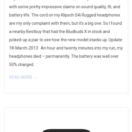
with some pretty impressive claims on sound quality, fit, and
battery life. The cord on my Klipsch S4i Rugged headphones
are my only complaint with them, but it’s a big one. So I found
a nearby Bestbuy that had the Bludbuds X in stock and
picked-up a pair to see how the new model stacks up. Update
18-March-2013: An hour and twenty minutes into my run, my
headphones died – permanently. The battery was well over
50% charged.
READ MORE →