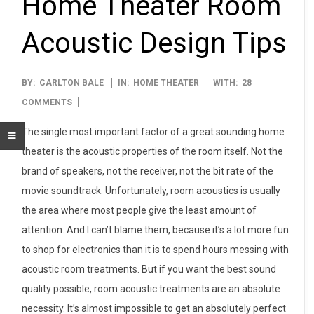
Home Theater Room
Acoustic Design Tips
2014-
BY:
CARLTON BALE
IN:
HOME THEATER
WITH:
28
04-
COMMENTS
01
The single most important factor of a great sounding home
theater is the acoustic properties of the room itself. Not the
brand of speakers, not the receiver, not the bit rate of the
movie soundtrack. Unfortunately, room acoustics is usually
the area where most people give the least amount of
attention. And I can’t blame them, because it’s a lot more fun
to shop for electronics than it is to spend hours messing with
acoustic room treatments. But if you want the best sound
quality possible, room acoustic treatments are an absolute
necessity. It’s almost impossible to get an absolutely perfect