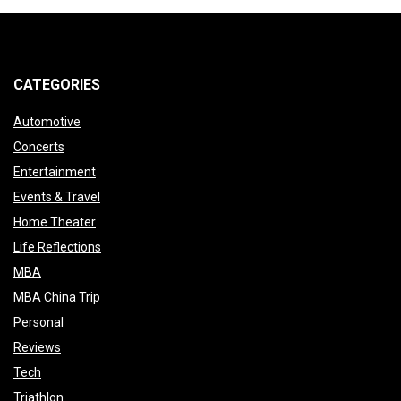
pagination
CATEGORIES
Automotive
Concerts
Entertainment
Events & Travel
Home Theater
Life Reflections
MBA
MBA China Trip
Personal
Reviews
Tech
Triathlon