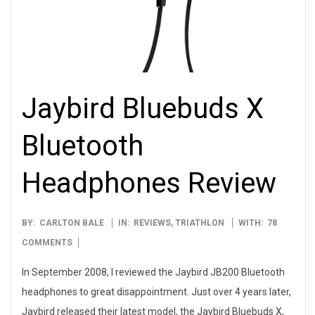
Jaybird Bluebuds X
Bluetooth
Headphones Review
2012-
BY:
CARLTON BALE
IN:
REVIEWS
,
TRIATHLON
WITH:
78
12-
COMMENTS
17
In September 2008, I reviewed the Jaybird JB200 Bluetooth
headphones to great disappointment. Just over 4 years later,
Jaybird released their latest model, the Jaybird Bluebuds X,