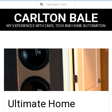
Search
Skip
to
CARLTON BALE
content
MY EXPERIENCES WITH CARS, TECH AND HOME AUTOMATION
Primary
Navigation
Menu
Ultimate Home