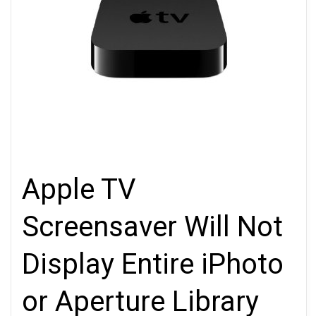
Apple TV
Screensaver Will Not
Display Entire iPhoto
or Aperture Library