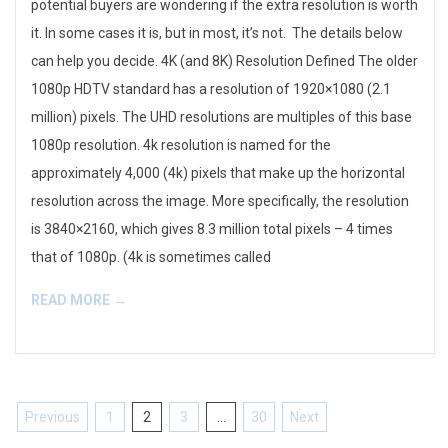
potential buyers are wondering if the extra resolution is worth
it. In some cases it is, but in most, it’s not. The details below
can help you decide. 4K (and 8K) Resolution Defined The older
1080p HDTV standard has a resolution of 1920×1080 (2.1
million) pixels. The UHD resolutions are multiples of this base
1080p resolution. 4k resolution is named for the
approximately 4,000 (4k) pixels that make up the horizontal
resolution across the image. More specifically, the resolution
is 3840×2160, which gives 8.3 million total pixels – 4 times
that of 1080p. (4k is sometimes called
READ MORE →
Posts
Previous
1
2
3
…
30
Next