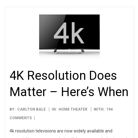
4K Resolution Does
Matter – Here’s When
2012-
BY:
CARLTON BALE
IN:
HOME THEATER
WITH:
194
01-
COMMENTS
10
4k resolution televisions are now widely available and