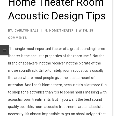
Home Theater Room
Acoustic Design Tips
2014-
BY:
CARLTON BALE
IN:
HOME THEATER
WITH:
28
04-
COMMENTS
01
The single most important factor of a great sounding home
theater is the acoustic properties of the room itself. Not the
brand of speakers, not the receiver, not the bit rate of the
movie soundtrack. Unfortunately, room acoustics is usually
the area where most people give the least amount of
attention. And I can’t blame them, because it’s a lot more fun
to shop for electronics than it is to spend hours messing with
acoustic room treatments. But if you want the best sound
quality possible, room acoustic treatments are an absolute
necessity. It’s almost impossible to get an absolutely perfect