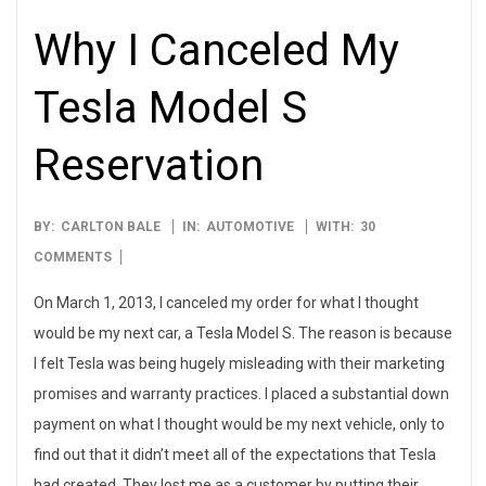
Why I Canceled My
Tesla Model S
Reservation
2013-
BY:
CARLTON BALE
IN:
AUTOMOTIVE
WITH:
30
03-
COMMENTS
01
On March 1, 2013, I canceled my order for what I thought
would be my next car, a Tesla Model S. The reason is because
I felt Tesla was being hugely misleading with their marketing
promises and warranty practices. I placed a substantial down
payment on what I thought would be my next vehicle, only to
find out that it didn’t meet all of the expectations that Tesla
had created. They lost me as a customer by putting their