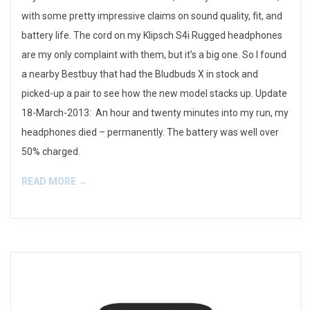
with some pretty impressive claims on sound quality, fit, and
battery life. The cord on my Klipsch S4i Rugged headphones
are my only complaint with them, but it’s a big one. So I found
a nearby Bestbuy that had the Bludbuds X in stock and
picked-up a pair to see how the new model stacks up. Update
18-March-2013: An hour and twenty minutes into my run, my
headphones died – permanently. The battery was well over
50% charged.
READ MORE →