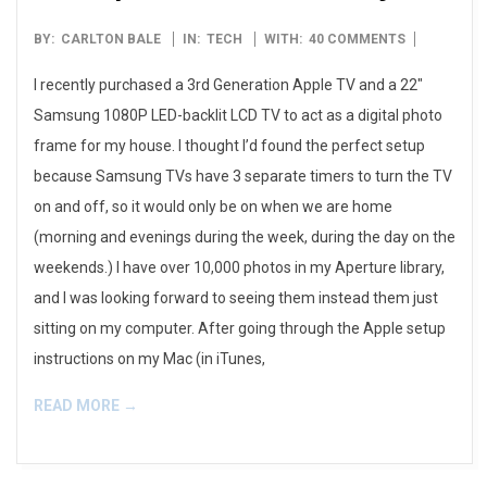
2012-
BY:
CARLTON BALE
IN:
TECH
WITH:
40 COMMENTS
11-
I recently purchased a 3rd Generation Apple TV and a 22″
29
Samsung 1080P LED-backlit LCD TV to act as a digital photo
frame for my house. I thought I’d found the perfect setup
because Samsung TVs have 3 separate timers to turn the TV
on and off, so it would only be on when we are home
(morning and evenings during the week, during the day on the
weekends.) I have over 10,000 photos in my Aperture library,
and I was looking forward to seeing them instead them just
sitting on my computer. After going through the Apple setup
instructions on my Mac (in iTunes,
READ MORE →