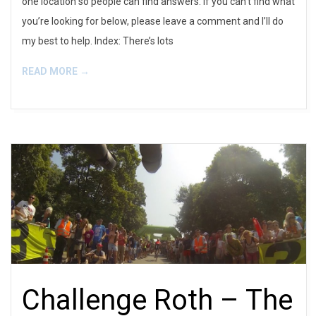
one location so people can find answers. If you can’t find what
you’re looking for below, please leave a comment and I’ll do
my best to help. Index: There’s lots
READ MORE →
Challenge Roth – The