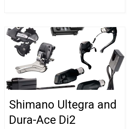
Shimano Ultegra and
Dura-Ace Di2