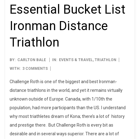
Essential Bucket List
Ironman Distance
Triathlon
2013-
BY:
CARLTON BALE
IN:
EVENTS & TRAVEL
,
TRIATHLON
08-
WITH:
3 COMMENTS
01
Challenge Roth is one of the biggest and best Ironman-
distance triathlons in the world, and yet it remains virtually
unknown outside of Europe. Canada, with 1/10th the
population, had more participants than the US. I understand
why most triathletes dream of Kona; there’s a lot of history
and prestige there. But Challenge Roth is every bit as
desirable and in several ways superior. There are a lot of