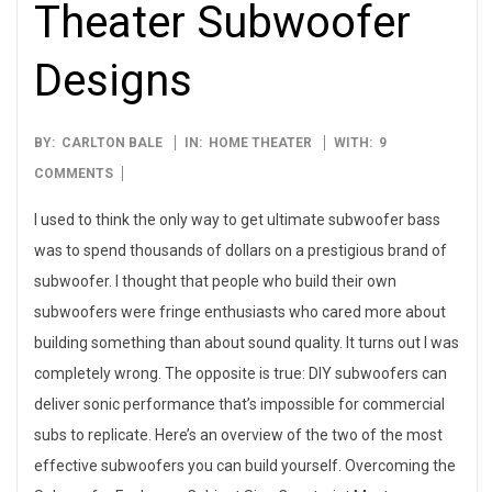
Theater Subwoofer
Designs
2015-
BY:
CARLTON BALE
IN:
HOME THEATER
WITH:
9
12-
COMMENTS
23
I used to think the only way to get ultimate subwoofer bass
was to spend thousands of dollars on a prestigious brand of
subwoofer. I thought that people who build their own
subwoofers were fringe enthusiasts who cared more about
building something than about sound quality. It turns out I was
completely wrong. The opposite is true: DIY subwoofers can
deliver sonic performance that’s impossible for commercial
subs to replicate. Here’s an overview of the two of the most
effective subwoofers you can build yourself. Overcoming the