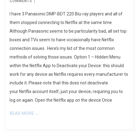
08-
COMMENTS
17
I have 3 Panasonic DMP-BDT 220 Blu-ray players and all of
them stopped connecting to Netflix at the same time.
Although Panasonic seems to be particularity bad, all set top
boxes and TVs seem to have occasionally have Netflix
connection issues. Here’s my list of the most common
methods of solving those issues. Option 1 – Hidden Menu
within the Netflix App to Deactivate your Device: this should
work for any device as Netflix requires every manufacturer to
include it. Please note that this does not deactivate
your Netflix account itself, just your device, requiring you to
log on again. Open the Netflix app on the device Once
READ MORE →