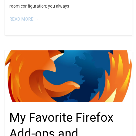
room configuration; you always
READ MORE →
My Favorite Firefox
Add-ons and