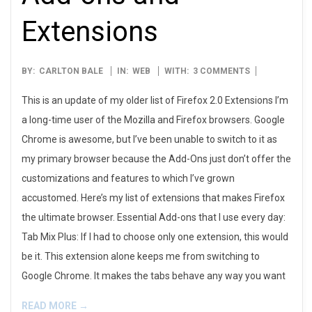
Extensions
2014-
BY:
CARLTON BALE
IN:
WEB
WITH:
3 COMMENTS
03-
This is an update of my older list of Firefox 2.0 Extensions I’m
03
a long-time user of the Mozilla and Firefox browsers. Google
Chrome is awesome, but I’ve been unable to switch to it as
my primary browser because the Add-Ons just don’t offer the
customizations and features to which I’ve grown
accustomed. Here’s my list of extensions that makes Firefox
the ultimate browser. Essential Add-ons that I use every day:
Tab Mix Plus: If I had to choose only one extension, this would
be it. This extension alone keeps me from switching to
Google Chrome. It makes the tabs behave any way you want
READ MORE →