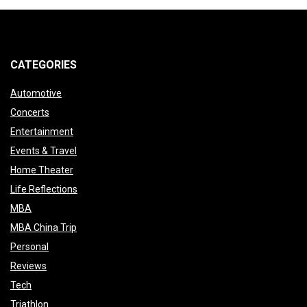
pagination
CATEGORIES
Automotive
Concerts
Entertainment
Events & Travel
Home Theater
Life Reflections
MBA
MBA China Trip
Personal
Reviews
Tech
Triathlon