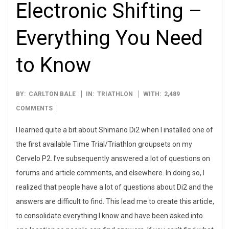
Electronic Shifting –
Everything You Need
to Know
2013-
BY:
CARLTON BALE
IN:
TRIATHLON
WITH:
2,489
08-
COMMENTS
05
I learned quite a bit about Shimano Di2 when I installed one of
the first available Time Trial/Triathlon groupsets on my
Cervelo P2. I’ve subsequently answered a lot of questions on
forums and article comments, and elsewhere. In doing so, I
realized that people have a lot of questions about Di2 and the
answers are difficult to find. This lead me to create this article,
to consolidate everything I know and have been asked into