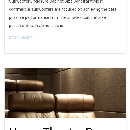
Subwoofer Enclosure Cabinet Size Constraint Most
commercial subwoofers are focused on achieving the best
possible performance from the smallest cabinet size
possible. Small cabinet size is
READ MORE →