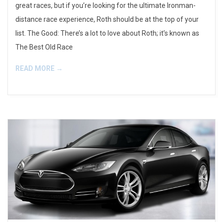
great races, but if you’re looking for the ultimate Ironman-
distance race experience, Roth should be at the top of your
list. The Good: There’s a lot to love about Roth; it’s known as
The Best Old Race
READ MORE →