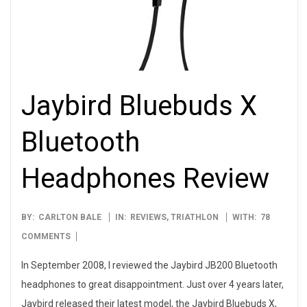
Jaybird Bluebuds X
Bluetooth
Headphones Review
2012-
BY:
CARLTON BALE
IN:
REVIEWS
,
TRIATHLON
WITH:
78
12-
COMMENTS
17
In September 2008, I reviewed the Jaybird JB200 Bluetooth
headphones to great disappointment. Just over 4 years later,
Jaybird released their latest model, the Jaybird Bluebuds X,