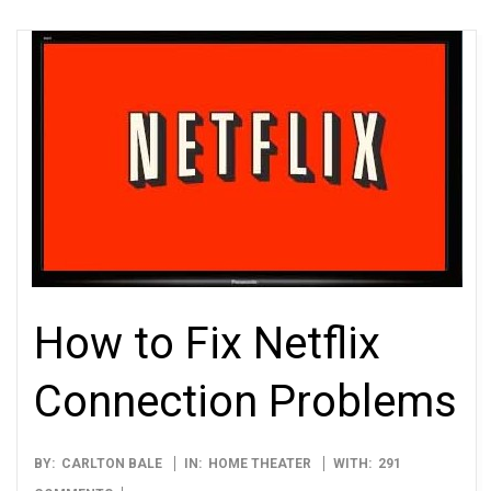
How to Fix Netflix
Connection Problems
2012-
BY:
CARLTON BALE
IN:
HOME THEATER
WITH:
291