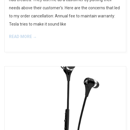
needs above their customer’s. Here are the concerns that led
to my order cancellation: Annual fee to maintain warranty:
Tesla tries to make it sound like
READ MORE →