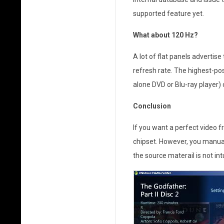
a
supported feature yet.
H
What about 120 Hz?
o
A lot of flat panels advertise
m
refresh rate. The highest-po
e
alone DVD or Blu-ray player)
T
Conclusion
h
If you want a perfect video fr
chipset. However, you manual
e
the source materail is not int
a
t
e