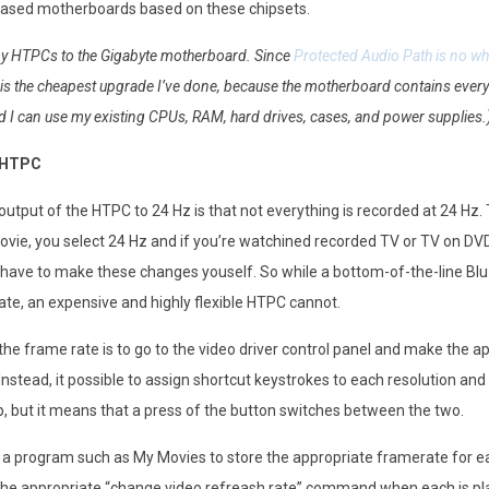
eleased motherboards based on these chipsets.
my HTPCs to the Gigabyte motherboard. Since
Protected Audio Path is no wh
s is the cheapest upgrade I’ve done, because the motherboard contains everyt
d I can use my existing CPUs, RAM, hard drives, cases, and power supplies.
a HTPC
utput of the HTPC to 24 Hz is that not everything is recorded at 24 Hz.
ovie, you select 24 Hz and if you’re watchined recorded TV or TV on DVD,
have to make these changes youself. So while a bottom-of-the-line Blu
ate, an expensive and highly flexible HTPC cannot.
e frame rate is to go to the video driver control panel and make the appr
Instead, it possible to assign shortcut keystrokes to each resolution a
tup, but it means that a press of the button switches between the two.
for a program such as My Movies to store the appropriate framerate for e
he appropriate “change video refreash rate” command when each is played