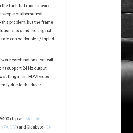
 the fact that most movies
 a simple mathematical
 this problem, but the frame
tion is to send the original
 rate can be doubled / tripled
dware combinations that will
don’t support 24 Hz output
a setting in the HDMI video
ently due to the driver
 9400 chipset.
Multiple
5N7A-VM
) and Gigabyte (
GA-