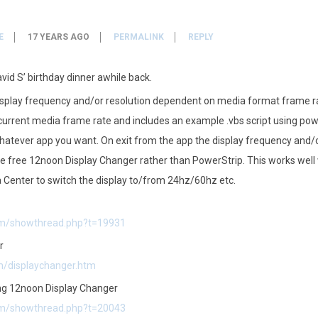
E
17 YEARS AGO
PERMALINK
REPLY
vid S’ birthday dinner awhile back.
display frequency and/or resolution dependent on media format frame r
current media frame rate and includes an example .vbs script using pow
atever app you want. On exit from the app the display frequency and/or
he free 12noon Display Changer rather than PowerStrip. This works well
 Center to switch the display to/from 24hz/60hz etc.
com/showthread.php?t=19931
r
m/displaychanger.htm
ing 12noon Display Changer
com/showthread.php?t=20043