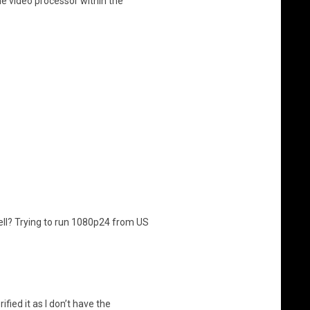
e video processor within the
ll? Trying to run 1080p24 from US
fied it as I don’t have the