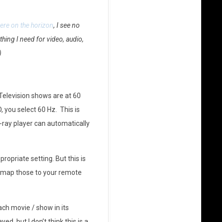
ere on the horizon
, I see no
hing I need for video, audio,
)
 Television shows are at 60
 you select 60 Hz. This is
-ray player can automatically
opriate setting. But this is
nd map those to your remote
ach movie / show in its
, but I don’t think this is a