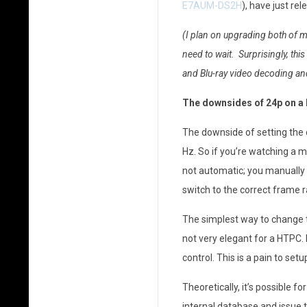
E7AUM-DS2H
), have just r
p
(I plan on upgrading both of 
P
need to wait. Surprisingly, thi
l
and Blu-ray video decoding an
a
The downsides of 24p on 
y
The downside of setting the o
b
Hz. So if you’re watching a m
not automatic; you manually 
a
switch to the correct frame r
c
The simplest way to change th
k
not very elegant for a HTPC. 
o
control. This is a pain to se
n
Theoretically, it’s possible 
internal database and issue t