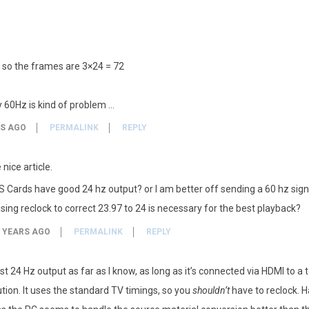
 so the frames are 3×24 = 72
y 60Hz is kind of problem …
RS AGO
PERMALINK
REPLY
nice article.
Cards have good 24 hz output? or I am better off sending a 60 hz sign
sing reclock to correct 23.97 to 24 is necessary for the best playback?
 YEARS AGO
PERMALINK
REPLY
st 24 Hz output as far as I know, as long as it’s connected via HDMI to a
ution. It uses the standard TV timings, so you
shouldn’t
have to reclock. Ha