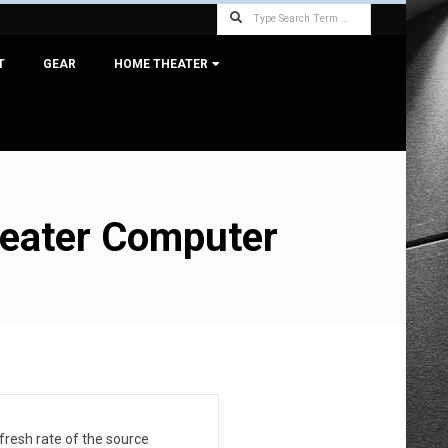
Search
T
GEAR
HOME THEATER
heater Computer
efresh rate of the source