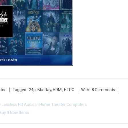
ter
Tagged:
24p
,
Blu-Ray
,
HDMI
,
HTPC
With:
8 Comments
ay Lossless HD Audio in Home Theater Computers
Buy It Now Items