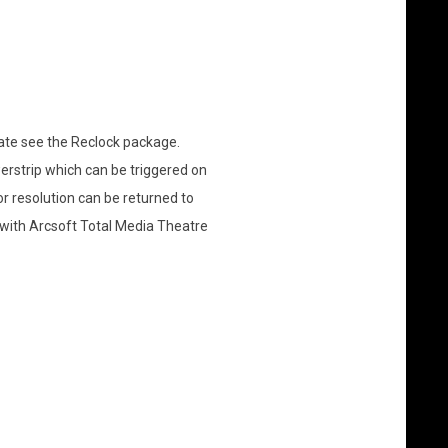
ate see the Reclock package.
erstrip which can be triggered on
 resolution can be returned to
 with Arcsoft Total Media Theatre