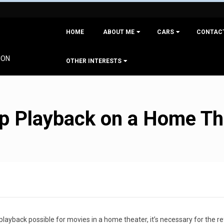
Primary
HOME
ABOUT ME
CARS
CONTAC
Navigation
Menu
ION
OTHER INTERESTS
4p Playback on a Home T
 playback possible for movies in a home theater, it’s necessary for the r