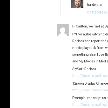
hardware.
CARLTON BAL
Hi Carlton, we met at Da
FYI for autoswitching 
Reclock can report the 
movie playback from wh
something else. I use t
and My Movies in Media
SlySoft Reclock
http://forum.slysoft.
12noon Display Change
http://www.12noon.co
Example .vbs script us
http://forum.slysoft.