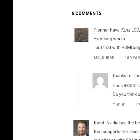
8 COMMENTS
Pionner have 72hz LCD,
Evrything works …
..but that with HDMI onl
MC_KUBBE
18 YEA
thanks for the 
Does 8800GTS 
Do you think u
THEUF
17
theuf: Nvidia has the be
that supports the resol