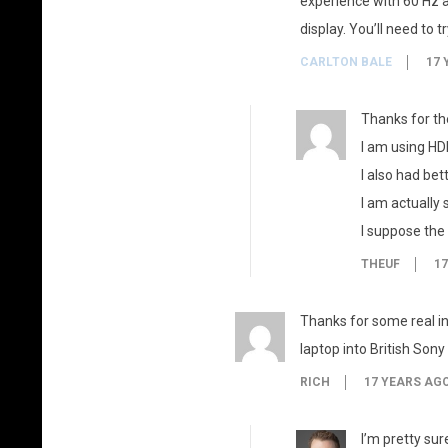
experience with 60 Hz a
display. You’ll need to 
CARLTON BALE
17 
Thanks for the
I am using HD
I also had bet
I am actually 
I suppose the
THEUF
17
Thanks for some real i
laptop into British Son
RICH
17 YEARS AG
I’m pretty sur