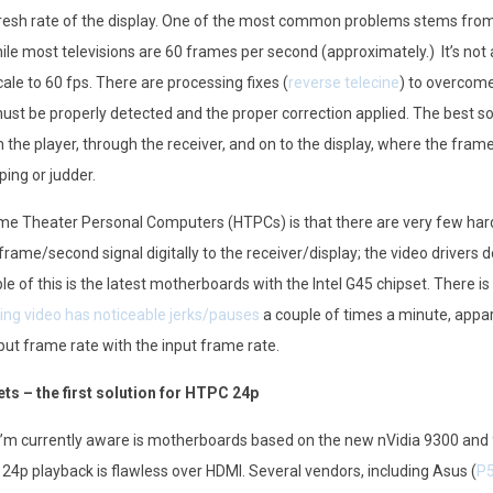
esh rate of the display. One of the most common problems stems from
le most televisions are 60 frames per second (approximately.) It’s not
ale to 60 fps. There are processing fixes (
reverse telecine
) to overcome
ust be properly detected and the proper correction applied. The best solu
the player, through the receiver, and on to the display, where the frame
ping or judder.
me Theater Personal Computers (HTPCs) is that there are very few har
 frame/second signal digitally to the receiver/display; the video drivers 
 of this is the latest motherboards with the Intel G45 chipset. There is 
ting video has noticeable jerks/pauses
a couple of times a minute, appar
ut frame rate with the input frame rate.
ts – the first solution for HTPC 24p
I’m currently aware is motherboards based on the new nVidia 9300 and
 24p playback is flawless over HDMI. Several vendors, including Asus (
P