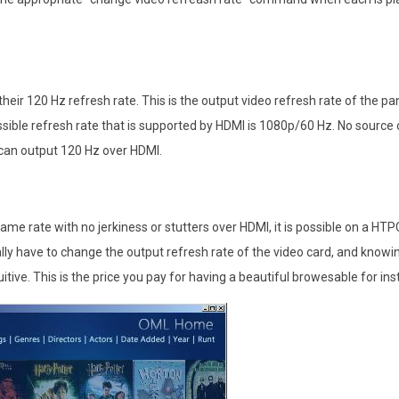
 their 120 Hz refresh rate. This is the output video refresh rate of the pane
ssible refresh rate that is supported by HDMI is 1080p/60 Hz. No sourc
 can output 120 Hz over HDMI.
ame rate with no jerkiness or stutters over HDMI, it is possible on a HTPC
ly have to change the output refresh rate of the video card, and knowi
uitive. This is the price you pay for having a beautiful browesable for in