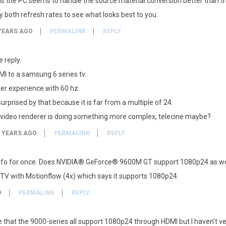
s the PC seems to handle the source material conversion better than th
try both refresh rates to see what looks best to you.
YEARS AGO
PERMALINK
REPLY
 reply.
MI to a samsung 6 series tv.
ter experience with 60 hz.
surprised by that because it is far from a multiple of 24.
 video renderer is doing something more complex, telecine maybe?
 YEARS AGO
PERMALINK
REPLY
nfo for once. Does NVIDIA® GeForce® 9600M GT support 1080p24 as we
y TV with Motionflow (4x) which says it supports 1080p24.
O
PERMALINK
REPLY
e that the 9000-series all support 1080p24 through HDMI but I haven’t veri