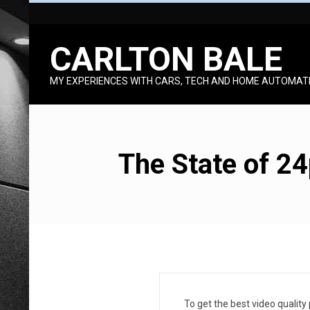
Skip
to
CARLTON BALE
content
MY EXPERIENCES WITH CARS, TECH AND HOME AUTOMAT
The State of 2
T
To get the best video quality