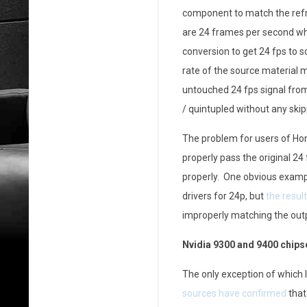
component to match the refr
h
are 24 frames per second whi
e
conversion to get 24 fps to sc
S
rate of the source material m
untouched 24 fps signal from 
t
/ quintupled without any skip
a
The problem for users of Ho
t
properly pass the original 24
properly. One obvious example
e
drivers for 24p, but
the resul
o
improperly matching the outp
f
Nvidia 9300 and 9400 chipse
2
The only exception of which 
4
sources have confirmed
that