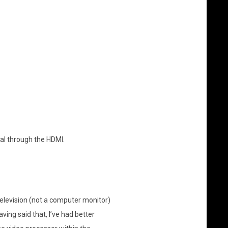
al through the HDMI.
 television (not a computer monitor)
ving said that, I’ve had better