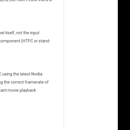
l itself, not the input
e component (HTPC or stand-
 using the latest Nvidia
ng the correct framerate of
stant movie playback.