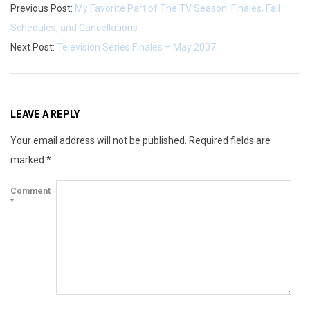
Previous Post:
My Favorite Part of The TV Season: Finales, Fall
Schedules, and Cancellations
Next Post:
Television Series Finales – May 2007
LEAVE A REPLY
Your email address will not be published.
Required fields are
marked
*
Comment
*