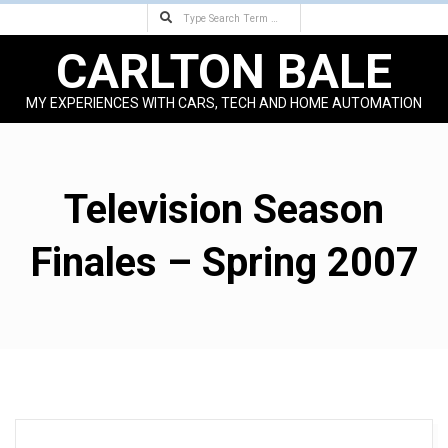
Search
Skip
to
CARLTON BALE
content
MY EXPERIENCES WITH CARS, TECH AND HOME AUTOMATION
Primary
Navigation
Menu
Television Season
Finales – Spring 2007