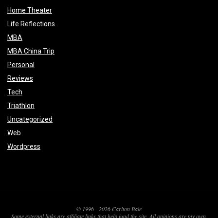
Home Theater
Life Reflections
MBA
MBA China Trip
Personal
Reviews
Tech
Triathlon
Uncategorized
Web
Wordpress
© 1996 - 2026 Carlton Bale
Some external links are affiliate links that help fund the site. All opinions are my own.