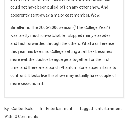
could not have been pulled-off on any other show. And
–
apparently sent-away a major cast member. Wow.
S
Smallville:
The 2005-2006 season (“The College Year”)
p
was pretty much unwatchable. I skipped many episodes
r
and fast forwarded through the others. What a difference
this year has been: no College setting at all, Lex becomes
i
more evil, the Justice League gets together for the first
n
time, and there are a bunch Phantom Zone super villains to
confront. It looks like this show may actually have couple of
g
more seasons in it.
2
0
2014-
By:
Carlton Bale
In:
Entertainment
Tagged:
entertainment
05-
0
With:
0 Comments
27
7