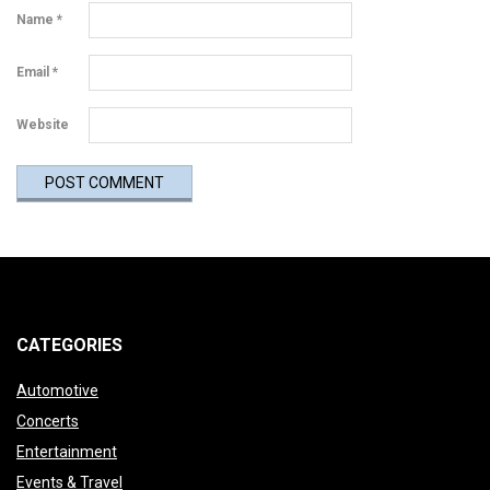
Name
*
Email
*
Website
CATEGORIES
Automotive
Concerts
Entertainment
Events & Travel