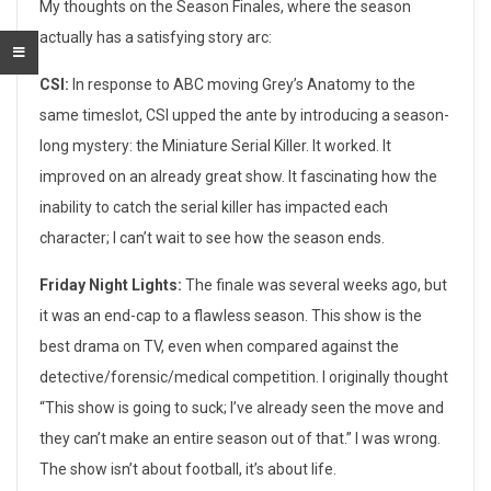
T
My thoughts on the Season Finales, where the season
actually has a satisfying story arc:
e
CSI:
In response to ABC moving Grey’s Anatomy to the
l
same timeslot, CSI upped the ante by introducing a season-
e
long mystery: the Miniature Serial Killer. It worked. It
improved on an already great show. It fascinating how the
v
inability to catch the serial killer has impacted each
i
character; I can’t wait to see how the season ends.
s
Friday Night Lights:
The finale was several weeks ago, but
i
it was an end-cap to a flawless season. This show is the
best drama on TV, even when compared against the
o
detective/forensic/medical competition. I originally thought
n
“This show is going to suck; I’ve already seen the move and
they can’t make an entire season out of that.” I was wrong.
S
The show isn’t about football, it’s about life.