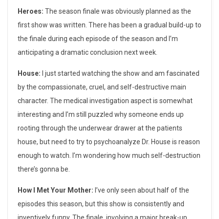
e
Heroes:
The season finale was obviously planned as the
a
first show was written. There has been a gradual build-up to
s
the finale during each episode of the season and I’m
anticipating a dramatic conclusion next week.
o
House:
I just started watching the show and am fascinated
n
by the compassionate, cruel, and self-destructive main
F
character. The medical investigation aspect is somewhat
interesting and I’m still puzzled why someone ends up
i
rooting through the underwear drawer at the patients
n
house, but need to try to psychoanalyze Dr. House is reason
a
enough to watch. I’m wondering how much self-destruction
there’s gonna be.
l
How I Met Your Mother:
I’ve only seen about half of the
e
episodes this season, but this show is consistently and
s
inventively funny. The finale, involving a major break-up,