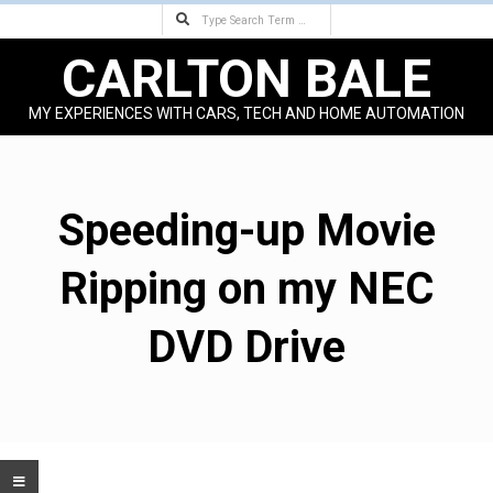
Search
Skip
to
CARLTON BALE
content
MY EXPERIENCES WITH CARS, TECH AND HOME AUTOMATION
Primary
Navigation
Menu
Speeding-up Movie
Ripping on my NEC
DVD Drive