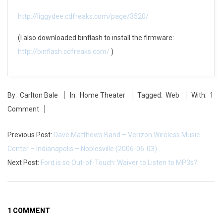
p
http://liggydee.cdfreaks.com/page/3520/
M
(I also downloaded binflash to install the firmware:
o
http://binflash.cdfreaks.com/
)
v
2014-
i
By:
Carlton Bale
In:
Home Theater
Tagged:
Web
With:
1
05-
e
Comment
27
R
Previous Post:
Dave Matthews Band – Verizon Wireless Music
i
Center – Indianapolis – Noblesville (2006-06-03)
Next Post:
Ford is so Out-of-Touch: Waiver to Listen to MP3s?
p
p
i
1 COMMENT