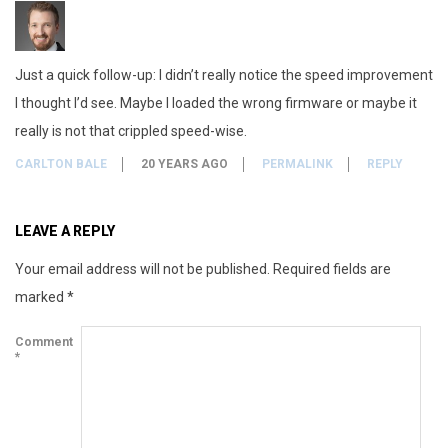
n
g
Just a quick follow-up: I didn’t really notice the speed improvement
o
I thought I’d see. Maybe I loaded the wrong firmware or maybe it
n
really is not that crippled speed-wise.
m
CARLTON BALE
20 YEARS AGO
PERMALINK
REPLY
y
LEAVE A REPLY
N
Your email address will not be published.
Required fields are
E
marked
*
C
Comment
*
D
V