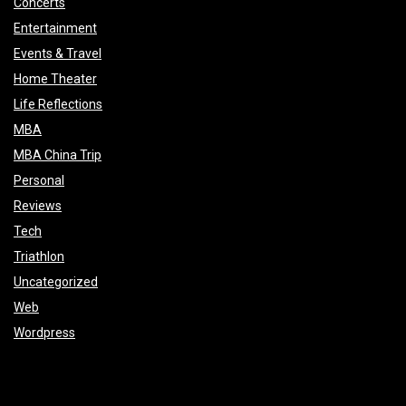
Concerts
Entertainment
Events & Travel
Home Theater
Life Reflections
MBA
MBA China Trip
Personal
Reviews
Tech
Triathlon
Uncategorized
Web
Wordpress