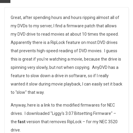
S
Great, after spending hours and hours ripping almost all of
my DVDs to my server, I find a firmware patch that allows
p
my DVD drive to read movies at about 10 times the speed.
e
Apparently there is a RipLock feature on most DVD drives
that prevents high-speed reading of DVD movies. I guess
e
this is great if you're watching a movie, because the drive is
d
spinning very slowly, but not when copying. AnyDVD has a
feature to slow down a drive in software, so if I really
i
wanted it slow during movie playback, I can easily set it back
n
to "slow" that way.
g
Anyway, here is a link to the modified firmwares for NEC
-
drives. I downloaded "Liggy's 3.07 Bitsetting Firmware" –
the
fast
version that removes RipLock – for my NEC 3520
u
drive.