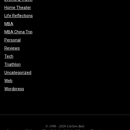
Home Theater
Life Reflections
MBA
MBA China Trip
Personal
Reviews
Tech
Triathlon
Uncategorized
Web
Wordpress
© 1996 - 2026 Carlton Bale