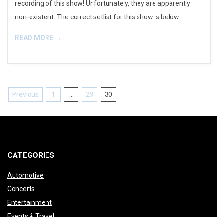
recording of this show! Unfortunately, they are apparently
non-existent. The correct setlist for this show is below
READ MORE →
Posts
Previous
1
…
29
30
pagination
CATEGORIES
Automotive
Concerts
Entertainment
Events & Travel