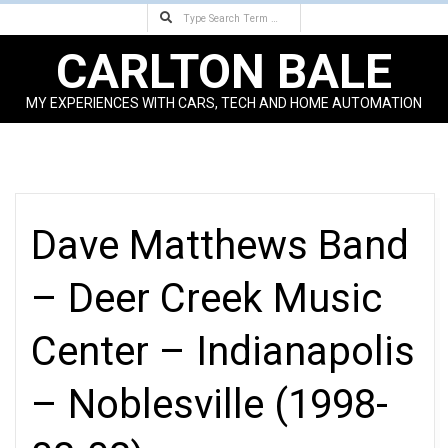
Search
Skip
to
CARLTON BALE
content
MY EXPERIENCES WITH CARS, TECH AND HOME AUTOMATION
Primary
Navigation
Menu
Dave Matthews Band
– Deer Creek Music
Center – Indianapolis
– Noblesville (1998-