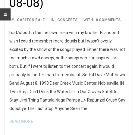
08-08)
1998-
BY:
CARLTON BALE
IN:
CONCERTS
WITH:
0 COMMENTS
08-
I sat/stood in the the lawn area with my brother Brandon. I
08
wish I could remember more details but I wasn’t overly
excited by the show or the songs played. Either there was not
too much crowd energy, or the songs were uninspired, or
both. But if I were to listen to the concert again, it would
probably be better than I remember it. Setlist Dave Matthews
Band August 8, 1998 Deer Creek Music Center, Noblesville, IN
Two Step Don’t Drink the Water Lie In Our Graves Satellite
Stay Jimi Thing Pantala Naga Pampa …> Rapunzel Crush Say
Goodbye The Last Stop Anyone Seen the
READ MORE →