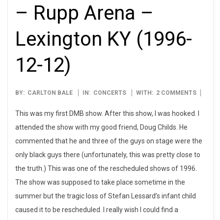
– Rupp Arena –
Lexington KY (1996-
12-12)
1996-
BY:
CARLTON BALE
IN:
CONCERTS
WITH:
2 COMMENTS
12-
This was my first DMB show. After this show, I was hooked. I
12
attended the show with my good friend, Doug Childs. He
commented that he and three of the guys on stage were the
only black guys there (unfortunately, this was pretty close to
the truth.) This was one of the rescheduled shows of 1996.
The show was supposed to take place sometime in the
summer but the tragic loss of Stefan Lessard’s infant child
caused it to be rescheduled. I really wish I could find a