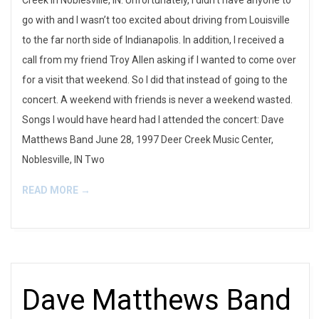
Creek in Noblesville, IN. Unfortunately, I didn’t have anyone to
go with and I wasn’t too excited about driving from Louisville
to the far north side of Indianapolis. In addition, I received a
call from my friend Troy Allen asking if I wanted to come over
for a visit that weekend. So I did that instead of going to the
concert. A weekend with friends is never a weekend wasted.
Songs I would have heard had I attended the concert: Dave
Matthews Band June 28, 1997 Deer Creek Music Center,
Noblesville, IN Two
READ MORE →
Dave Matthews Band