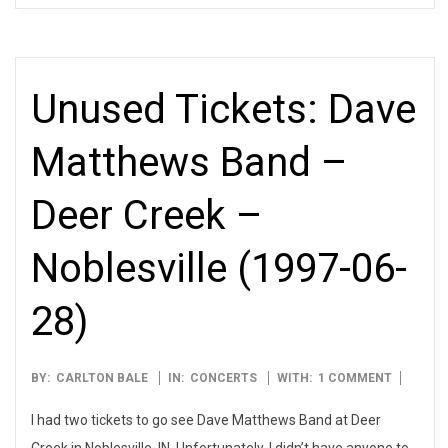
Unused Tickets: Dave
Matthews Band –
Deer Creek –
Noblesville (1997-06-
28)
1997-
BY:
CARLTON BALE
IN:
CONCERTS
WITH:
1 COMMENT
06-
I had two tickets to go see Dave Matthews Band at Deer
28