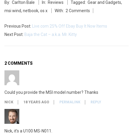
By:
Carlton Bale
In:
Reviews
Tagged:
Gear and Gadgets
,
05-
msi wind
,
netbook
,
os x
With:
2 Comments
27
Previous Post:
Live.com 25% Off Ebay Buy It Now Items
Next Post:
Baja the Cat – a.k.a. Mr. Kitty
2 COMMENTS
Could you provide the MSI model number? Thanks
NICK
18 YEARS AGO
PERMALINK
REPLY
Nick, it’s a U100 MS-N011.