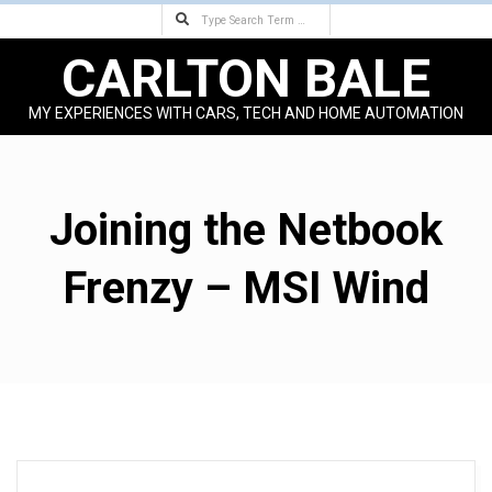
Search
Skip
to
CARLTON BALE
content
MY EXPERIENCES WITH CARS, TECH AND HOME AUTOMATION
Primary
Navigation
Menu
Joining the Netbook
Frenzy – MSI Wind