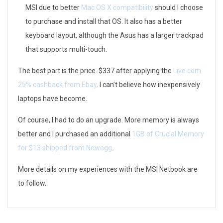
MSI due to better
Mac OS X compatibility
should I choose
–
to purchase and install that OS. It also has a better
M
keyboard layout, although the Asus has a larger trackpad
that supports multi-touch.
S
The best part is the price. $337 after applying the
Live.com
I
25% cashback from Ebay
. I can’t believe how inexpensively
W
laptops have become.
i
Of course, I had to do an upgrade. More memory is always
n
better and I purchased an additional
1GB of Crucial Memory
for $13 shipped from Newegg
.
d
More details on my experiences with the MSI Netbook are
to follow.
2014-