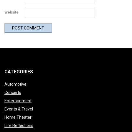
Website
CATEGORIES
Automotive
Concerts
Entertainment
Events & Travel
Home Theater
Life Reflections