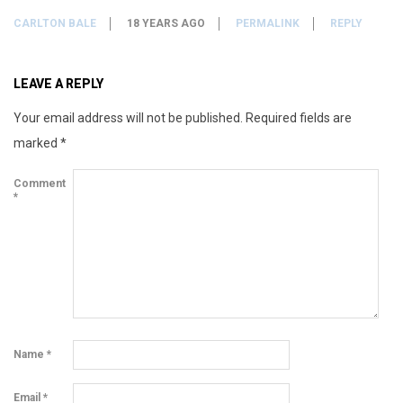
CARLTON BALE
18 YEARS AGO
PERMALINK
REPLY
LEAVE A REPLY
Your email address will not be published.
Required fields are
marked
*
Comment
*
Name
*
Email
*