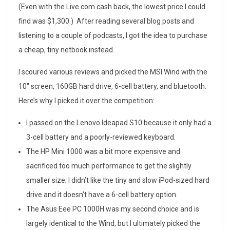
e
(Even with the Live.com cash back, the lowest price I could
t
find was $1,300.) After reading several blog posts and
listening to a couple of podcasts, I got the idea to purchase
b
a cheap, tiny netbook instead.
o
I scoured various reviews and picked the MSI Wind with the
o
10″ screen, 160GB hard drive, 6-cell battery, and bluetooth.
Here’s why I picked it over the competition:
k
F
I passed on the Lenovo Ideapad S10 because it only had a
3-cell battery and a poorly-reviewed keyboard.
r
The HP Mini 1000 was a bit more expensive and
e
sacrificed too much performance to get the slightly
smaller size; I didn’t like the tiny and slow iPod-sized hard
n
drive and it doesn’t have a 6-cell battery option.
z
The Asus Eee PC 1000H was my second choice and is
largely identical to the Wind, but I ultimately picked the
y