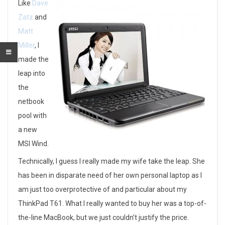
J
Like
Dave
Zatz
and
o
Matt
i
Miller
, I
made the
n
leap into
i
the
netbook
n
pool with
g
a new
t
MSI Wind.
Technically, I guess I really made my wife take the leap. She
h
has been in disparate need of her own personal laptop as I
e
am just too overprotective of and particular about my
N
ThinkPad T61. What I really wanted to buy her was a top-of-
the-line MacBook, but we just couldn’t justify the price.