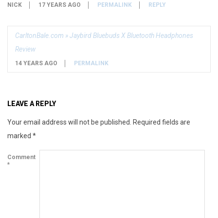
NICK
17 YEARS AGO
PERMALINK
REPLY
CarltonBale.com » Jaybird Bluebuds X Bluetooth Headphones
Review
14 YEARS AGO
PERMALINK
LEAVE A REPLY
Your email address will not be published.
Required fields are
marked
*
Comment
*