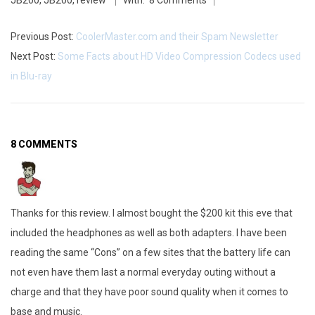
JB200
,
JB200
,
review
With:
8 Comments
Previous Post:
CoolerMaster.com and their Spam Newsletter
Next Post:
Some Facts about HD Video Compression Codecs used
in Blu-ray
8 COMMENTS
Thanks for this review. I almost bought the $200 kit this eve that
included the headphones as well as both adapters. I have been
reading the same “Cons” on a few sites that the battery life can
not even have them last a normal everyday outing without a
charge and that they have poor sound quality when it comes to
base and music.