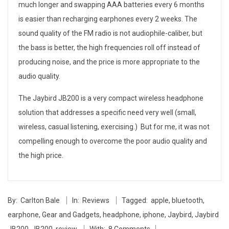
much longer and swapping AAA batteries every 6 months
is easier than recharging earphones every 2 weeks. The
sound quality of the FM radio is not audiophile-caliber, but
the bass is better, the high frequencies roll off instead of
producing noise, and the price is more appropriate to the
audio quality.
The Jaybird JB200 is a very compact wireless headphone
solution that addresses a specific need very well (small,
wireless, casual listening, exercising.) But for me, it was not
compelling enough to overcome the poor audio quality and
the high price.
2014-
By:
Carlton Bale
In:
Reviews
Tagged:
apple
,
bluetooth
,
05-
earphone
,
Gear and Gadgets
,
headphone
,
iphone
,
Jaybird
,
Jaybird
27