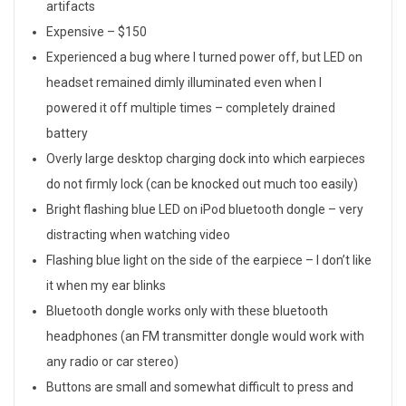
v
artifacts
i
Expensive – $150
Experienced a bug where I turned power off, but LED on
e
headset remained dimly illuminated even when I
w
powered it off multiple times – completely drained
battery
Overly large desktop charging dock into which earpieces
do not firmly lock (can be knocked out much too easily)
Bright flashing blue LED on iPod bluetooth dongle – very
distracting when watching video
Flashing blue light on the side of the earpiece – I don’t like
it when my ear blinks
Bluetooth dongle works only with these bluetooth
headphones (an FM transmitter dongle would work with
any radio or car stereo)
Buttons are small and somewhat difficult to press and