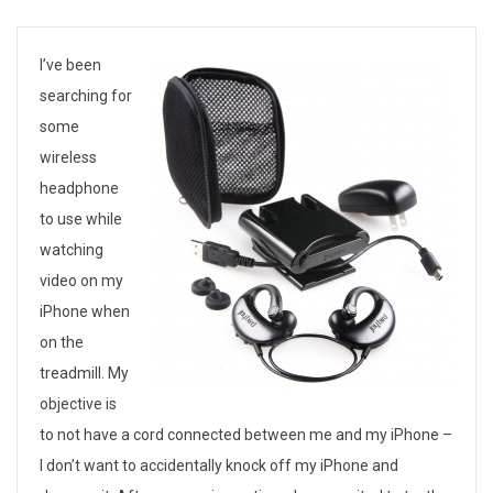
J
I’ve been
searching for
a
some
y
wireless
headphone
b
to use while
i
watching
video on my
r
iPhone when
d
on the
J
treadmill. My
objective is
B
to not have a cord connected between me and my iPhone –
2
I don’t want to accidentally knock off my iPhone and