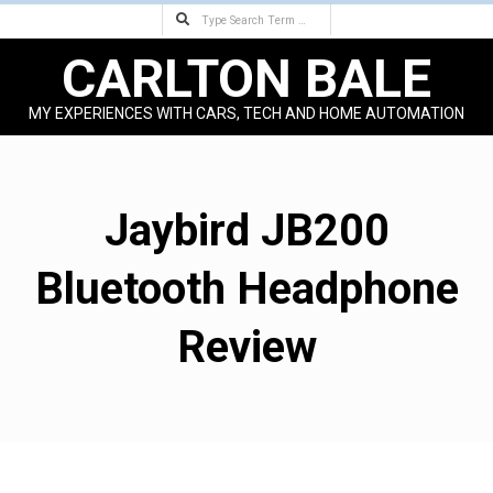
Search
Skip
to
CARLTON BALE
content
MY EXPERIENCES WITH CARS, TECH AND HOME AUTOMATION
Primary
Navigation
Menu
Jaybird JB200
Bluetooth Headphone
Review