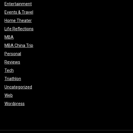
Entertainment
Events & Travel
Home Theater
Life Reflections
MBA
MBA China Trip
Personal
Reviews
Tech
Triathlon
Uncategorized
Web
Wordpress