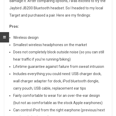
damage it. After comparing options, I was excited to try the
0
Jaybird JB200 Bluetooth headset. So I headed to my local
0
Target and purchased a pair. Here are my findings:
B
Pros:
l
Wireless design
u
Smallest wireless headphones on the market
Does not completely block outside noise (so you can still
e
hear traffic if you’re running/biking)
t
Lifetime guarantee against failure from sweat intrusion
Includes everything you could need: USB charger dock,
o
wall charger adapter for dock, iPod bluetooth dongle,
o
carry pouch, USB cable, replacement ear tips
Fairly comfortable to wear for an over-the-ear design
t
(but not as comfortable as the stock Apple earphones)
h
Can control iPod from the right earphone (previous/next