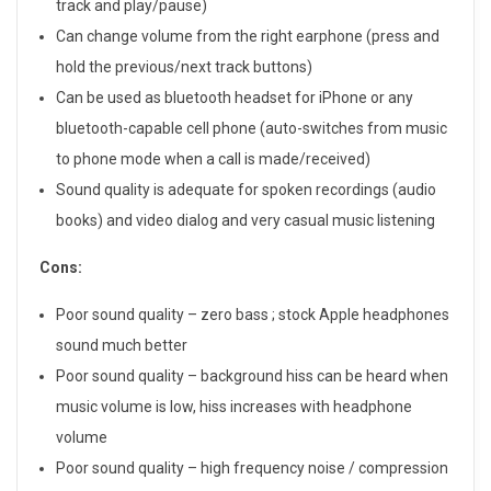
H
track and play/pause)
Can change volume from the right earphone (press and
e
hold the previous/next track buttons)
a
Can be used as bluetooth headset for iPhone or any
bluetooth-capable cell phone (auto-switches from music
d
to phone mode when a call is made/received)
p
Sound quality is adequate for spoken recordings (audio
books) and video dialog and very casual music listening
h
o
Cons:
n
Poor sound quality – zero bass ; stock Apple headphones
sound much better
e
Poor sound quality – background hiss can be heard when
R
music volume is low, hiss increases with headphone
volume
e
Poor sound quality – high frequency noise / compression