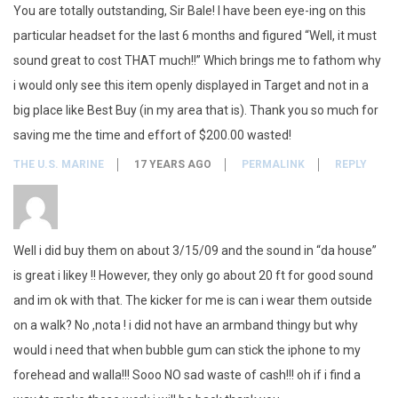
You are totally outstanding, Sir Bale! I have been eye-ing on this
particular headset for the last 6 months and figured “Well, it must
sound great to cost THAT much!!” Which brings me to fathom why
i would only see this item openly displayed in Target and not in a
big place like Best Buy (in my area that is). Thank you so much for
saving me the time and effort of $200.00 wasted!
THE U.S. MARINE
17 YEARS AGO
PERMALINK
REPLY
Well i did buy them on about 3/15/09 and the sound in “da house”
is great i likey !! However, they only go about 20 ft for good sound
and im ok with that. The kicker for me is can i wear them outside
on a walk? No ,nota ! i did not have an armband thingy but why
would i need that when bubble gum can stick the iphone to my
forehead and walla!!! Sooo NO sad waste of cash!!! oh if i find a