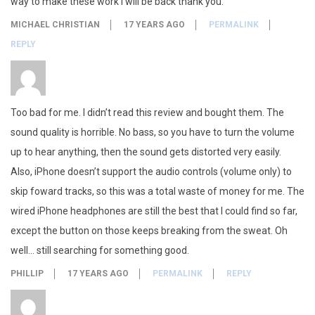
way to make these work i will be back thank you.
MICHAEL CHRISTIAN
17 YEARS AGO
PERMALINK
REPLY
Too bad for me. I didn’t read this review and bought them. The
sound quality is horrible. No bass, so you have to turn the volume
up to hear anything, then the sound gets distorted very easily.
Also, iPhone doesn’t support the audio controls (volume only) to
skip foward tracks, so this was a total waste of money for me. The
wired iPhone headphones are still the best that I could find so far,
except the button on those keeps breaking from the sweat. Oh
well… still searching for something good.
PHILLIP
17 YEARS AGO
PERMALINK
REPLY