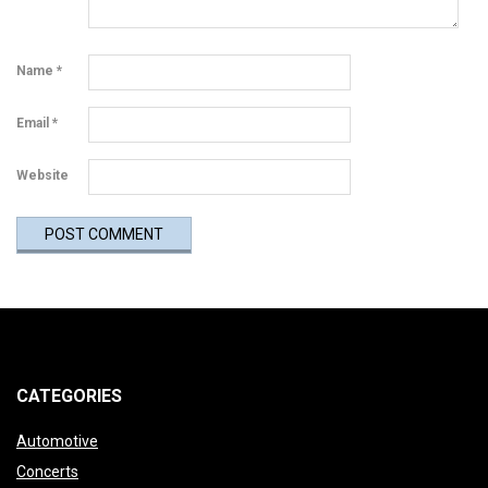
Name
*
Email
*
Website
CATEGORIES
Automotive
Concerts