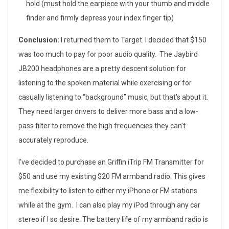
hold (must hold the earpiece with your thumb and middle
finder and firmly depress your index finger tip)
Conclusion:
I returned them to Target. I decided that $150
was too much to pay for poor audio quality. The Jaybird
JB200 headphones are a pretty descent solution for
listening to the spoken material while exercising or for
casually listening to “background” music, but that’s about it.
They need larger drivers to deliver more bass and a low-
pass filter to remove the high frequencies they can’t
accurately reproduce.
I’ve decided to purchase an Griffin iTrip FM Transmitter for
$50 and use my existing $20 FM armband radio. This gives
me flexibility to listen to either my iPhone or FM stations
while at the gym. I can also play my iPod through any car
stereo if I so desire. The battery life of my armband radio is