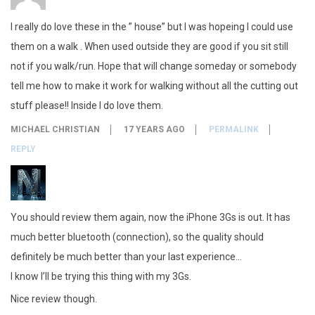
I really do love these in the ” house” but I was hopeing I could use
them on a walk . When used outside they are good if you sit still
not if you walk/run. Hope that will change someday or somebody
tell me how to make it work for walking without all the cutting out
stuff please!! Inside I do love them.
MICHAEL CHRISTIAN
17 YEARS AGO
PERMALINK
REPLY
You should review them again, now the iPhone 3Gs is out. It has
much better bluetooth (connection), so the quality should
definitely be much better than your last experience…
I know I’ll be trying this thing with my 3Gs.
Nice review though.