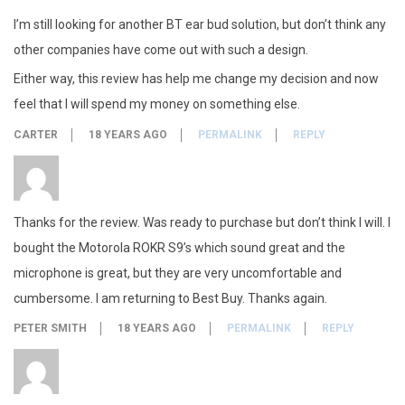
I’m still looking for another BT ear bud solution, but don’t think any
other companies have come out with such a design.
Either way, this review has help me change my decision and now
feel that I will spend my money on something else.
CARTER
18 YEARS AGO
PERMALINK
REPLY
Thanks for the review. Was ready to purchase but don’t think I will. I
bought the Motorola ROKR S9’s which sound great and the
microphone is great, but they are very uncomfortable and
cumbersome. I am returning to Best Buy. Thanks again.
PETER SMITH
18 YEARS AGO
PERMALINK
REPLY