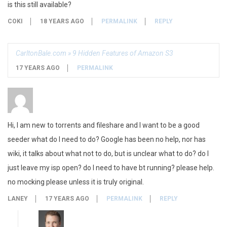
is this still available?
COKI
18 YEARS AGO
PERMALINK
REPLY
CarltonBale.com » 9 Hidden Features of Amazon S3
17 YEARS AGO
PERMALINK
Hi, I am new to torrents and fileshare and I want to be a good
seeder what do I need to do? Google has been no help, nor has
wiki, it talks about what not to do, but is unclear what to do? do I
just leave my isp open? do I need to have bt running? please help.
no mocking please unless it is truly original.
LANEY
17 YEARS AGO
PERMALINK
REPLY