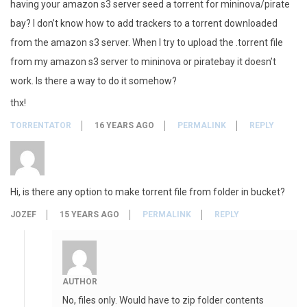
having your amazon s3 server seed a torrent for mininova/pirate
bay? I don’t know how to add trackers to a torrent downloaded
from the amazon s3 server. When I try to upload the .torrent file
from my amazon s3 server to mininova or piratebay it doesn’t
work. Is there a way to do it somehow?
thx!
TORRENTATOR
16 YEARS AGO
PERMALINK
REPLY
Hi, is there any option to make torrent file from folder in bucket?
JOZEF
15 YEARS AGO
PERMALINK
REPLY
AUTHOR
No, files only. Would have to zip folder contents