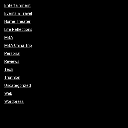
Entertainment
Events & Travel
Home Theater
Life Reflections
MBA
MBA China Trip
Personal
Reviews
Tech
Triathlon
Uncategorized
Web
Wordpress