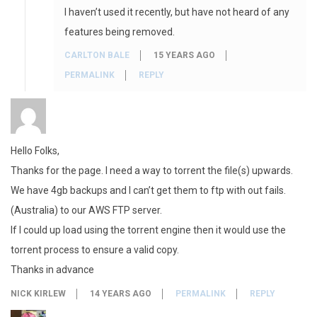
I haven’t used it recently, but have not heard of any
features being removed.
CARLTON BALE
15 YEARS AGO
PERMALINK
REPLY
Hello Folks,
Thanks for the page. I need a way to torrent the file(s) upwards.
We have 4gb backups and I can’t get them to ftp with out fails.
(Australia) to our AWS FTP server.
If I could up load using the torrent engine then it would use the
torrent process to ensure a valid copy.
Thanks in advance
NICK KIRLEW
14 YEARS AGO
PERMALINK
REPLY