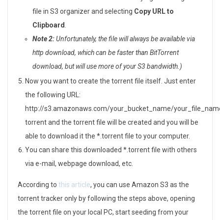
file in S3 organizer and selecting
Copy URL to
Clipboard
.
Note 2:
Unfortunately, the file will always be available via
http download, which can be faster than BitTorrent
download, but will use more of your S3 bandwidth.)
Now you want to create the torrent file itself. Just enter
the following URL:
http://s3.amazonaws.com/your_bucket_name/your_file_nam
torrent and the torrent file will be created and you will be
able to download it the *.torrent file to your computer.
You can share this downloaded *.torrent file with others
via e-mail, webpage download, etc.
According to
this article
, you can use Amazon S3 as the
torrent tracker only by following the steps above, opening
the torrent file on your local PC, start seeding from your