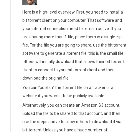
Here is a high-level overview. First, you need to install a
bit torrent client on your computer. That software and
your internet connection need to remain active. If you
are sharing more than 1 file, place them in a single zip
file. For the file you are going to share, use the bit torrent
software to generate a .torrent file; this is the small file
others will initially download that allows their bit torrent
client to connect to your bit torrent client and then
download the original file.
You can “publish” the .torrent file on a tracker or a
website if you want it to be publicly available.
Alternatively, you can create an Amazon S3 account,
upload the file to be shared to that account, and then
use the steps above to allow others to download it via
bit-torrent. Unless you have a huge number of