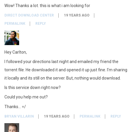
Wow! Thanks a lot. this is what i am looking for
DIRECT DOWNLOAD CENTER
19 YEARS AGO
PERMALINK
REPLY
Hey Carlton,
I followed your directions last night and emailed my friend the
torrent file. He downloaded it and opened it up just fine. I’m sharing
it locally and its still on the server. But, nothing would download.
Is this service down right now?
Could you help me out?
Thanks… =/
BRYAN VILLARIN
19 YEARS AGO
PERMALINK
REPLY