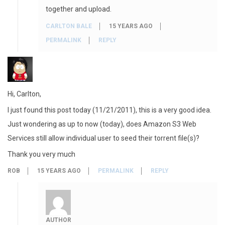
together and upload.
CARLTON BALE
15 YEARS AGO
PERMALINK
REPLY
Hi, Carlton,
I just found this post today (11/21/2011), this is a very good idea.
Just wondering as up to now (today), does Amazon S3 Web
Services still allow individual user to seed their torrent file(s)?
Thank you very much
ROB
15 YEARS AGO
PERMALINK
REPLY
AUTHOR