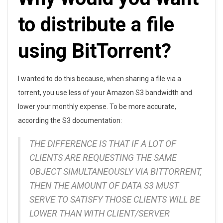
t
to distribute a file
e
using BitTorrent?
a
n
I wanted to do this because, when sharing a file via a
d
torrent, you use less of your Amazon S3 bandwidth and
lower your monthly expense. To be more accurate,
S
according the S3 documentation:
e
THE DIFFERENCE IS THAT IF A LOT OF
e
CLIENTS ARE REQUESTING THE SAME
OBJECT SIMULTANEOUSLY VIA BITTORRENT,
d
THEN THE AMOUNT OF DATA S3 MUST
a
SERVE TO SATISFY THOSE CLIENTS WILL BE
T
LOWER THAN WITH CLIENT/SERVER