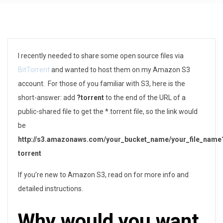
H
I recently needed to share some open source files via
BitTorrent
and wanted to host them on my Amazon S3
o
account. For those of you familiar with S3, here is the
w
short-answer: add
?torrent
to the end of the URL of a
public-shared file to get the *.torrent file, so the link would
t
be
o
http://s3.amazonaws.com/your_bucket_name/your_file_name
torrent
C
r
If you’re new to Amazon S3, read on for more info and
detailed instructions.
e
Why would you want
a