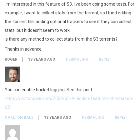
I’m interested in this feature of S3. I’ve been doing some tests. For
example, I want to collect stats from the torrent, so I tried editing
the .torrent file, adding optional trackers to see if they can collect
stats, but it doesn’t seem to work.
Is there any method to collect stats from the S3 torrents?
Thanks in advance
ROGER
18 YEARS AGO
PERMALINK
REPLY
You can enable bucket logging. See this post:
https://carltonbale.com/2008/05/9-hidden-features-of-amazon-
s3/
CARLTON BALE
18 YEARS AGO
PERMALINK
REPLY