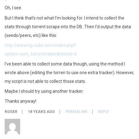
Oh, I see.
But I think that’s not what I’m looking for. I intend to collect the
stats through torrent scrape into the DB. Then I’d output the data
(seeds/peers, etc) like this:
http://www.hg-subs.com/index.php?
option=com_torrenttrader&Itemid=3
I’ve been able to collect some data though, using the method I
wrote above (editing the torren to use one extra tracker). However,
my script is not able to collect those stats.
Maybe I should try using another tracker.
Thanks anyway!
ROGER
18 YEARS AGO
PERMALINK
REPLY