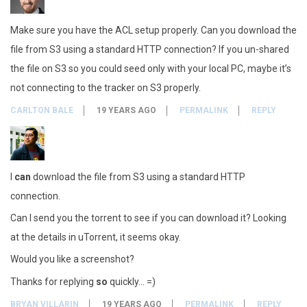
Make sure you have the ACL setup properly. Can you download the
file from S3 using a standard HTTP connection? If you un-shared
the file on S3 so you could seed only with your local PC, maybe it’s
not connecting to the tracker on S3 properly.
CARLTON BALE
19 YEARS AGO
PERMALINK
REPLY
I
can
download the file from S3 using a standard HTTP
connection.
Can I send you the torrent to see if you can download it? Looking
at the details in uTorrent, it seems okay.
Would you like a screenshot?
Thanks for replying
so
quickly… =)
BRYAN VILLARIN
19 YEARS AGO
PERMALINK
REPLY