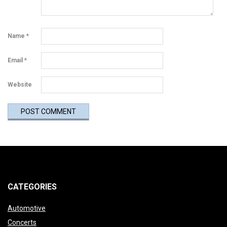
Name
*
Email
*
Website
CATEGORIES
Automotive
Concerts