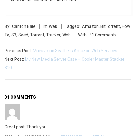
2014-
By:
Carlton Bale
In:
Web
Tagged:
Amazon
,
BitTorrent
,
How
05-
To
,
S3
,
Seed
,
Torrent
,
Tracker
,
Web
With:
31 Comments
27
Previous Post:
Mnesvc Inc Seattle is Amazon Web Services
Next Post:
My New Media Server Case – Cooler Master Stacker
810
31 COMMENTS
Great post. Thank you.