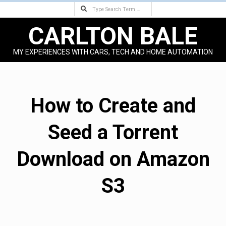
Search
Skip
to
CARLTON BALE
content
MY EXPERIENCES WITH CARS, TECH AND HOME AUTOMATION
Primary
Navigation
Menu
How to Create and
Seed a Torrent
Download on Amazon
S3