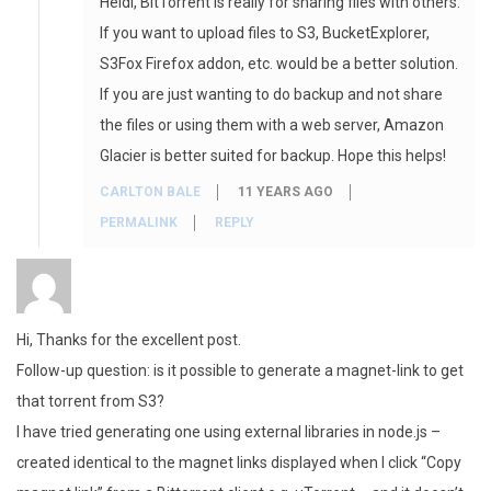
Heidi, BitTorrent is really for sharing files with others.
If you want to upload files to S3, BucketExplorer,
S3Fox Firefox addon, etc. would be a better solution.
If you are just wanting to do backup and not share
the files or using them with a web server, Amazon
Glacier is better suited for backup. Hope this helps!
CARLTON BALE
11 YEARS AGO
PERMALINK
REPLY
Hi, Thanks for the excellent post.
Follow-up question: is it possible to generate a magnet-link to get
that torrent from S3?
I have tried generating one using external libraries in node.js –
created identical to the magnet links displayed when I click “Copy