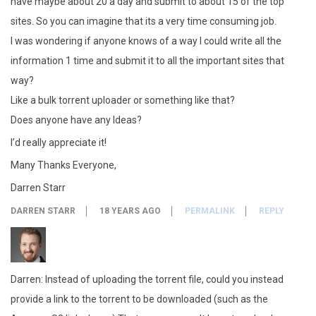
have maybe about 20 a day and submit to about 15 of the top
sites. So you can imagine that its a very time consuming job.
I was wondering if anyone knows of a way I could write all the
information 1 time and submit it to all the important sites that
way?
Like a bulk torrent uploader or something like that?
Does anyone have any Ideas?
I’d really appreciate it!
Many Thanks Everyone,
Darren Starr
DARREN STARR
18 YEARS AGO
PERMALINK
REPLY
Darren: Instead of uploading the torrent file, could you instead
provide a link to the torrent to be downloaded (such as the