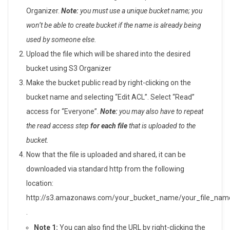
Organizer.
Note:
you must use a unique bucket name; you
won’t be able to create bucket if the name is already being
used by someone else.
Upload the file which will be shared into the desired
bucket using S3 Organizer
Make the bucket public read by right-clicking on the
bucket name and selecting “Edit ACL”. Select “Read”
access for “Everyone”.
Note:
you may also have to repeat
the read access step
for each file
that is uploaded to the
bucket.
Now that the file is uploaded and shared, it can be
downloaded via standard http from the following
location:
http://s3.amazonaws.com/your_bucket_name/your_file_nam
.
Note 1:
You can also find the URL by right-clicking the