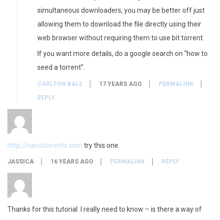
simultaneous downloaders, you may be better off just
allowing them to download the file directly using their
web browser without requiring them to use bit torrent.
If you want more details, do a google search on “how to
seed a torrent”.
CARLTON BALE
17 YEARS AGO
PERMALINK
REPLY
http://nanotorrents.com
try this one.
JASSICA
16 YEARS AGO
PERMALINK
REPLY
Thanks for this tutorial. I really need to know – is there a way of