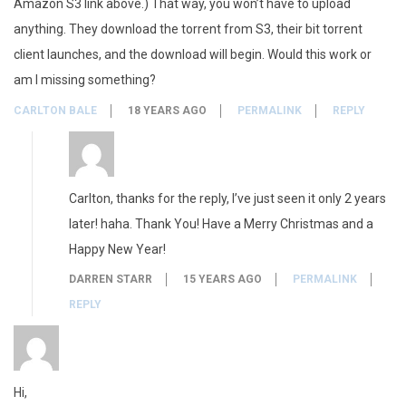
Amazon S3 link above.) That way, you won’t have to upload
anything. They download the torrent from S3, their bit torrent
client launches, and the download will begin. Would this work or
am I missing something?
CARLTON BALE
18 YEARS AGO
PERMALINK
REPLY
Carlton, thanks for the reply, I’ve just seen it only 2 years
later! haha. Thank You! Have a Merry Christmas and a
Happy New Year!
DARREN STARR
15 YEARS AGO
PERMALINK
REPLY
Hi,