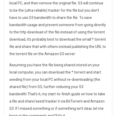
local PC, and then remove the original file. S3 will continue
to be the (ultra reliable) tracker for the file but you don’t
have to use S3 bandwidth to share the file. To save
bandwidth usage and prevent someone from going directly
to the http download of the file instead of using the torrent
download, it’s probably best to download the small *.torrent
file and share that with others instead publishing the URL to
the torrent file on the Amazon S3 server.
Assuming you have the file being shared stored on your
local computer, you can download the *.torrent and start
seeding from your local PC without re-downloading (the
shared file) from S3, further reducing your S3
bandwidth.That’s it, my start-to-finish guide on how to take
a file and share/seed/tracker it via BitTorrent and Amazon
S3. If I missed something or if something isn’t clear, let me
know in the comments and I’ll fix it.