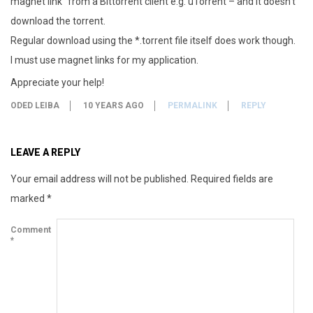
magnet link” from a Bittorrent client e.g. uTorrent – and it doesn’t
download the torrent.
Regular download using the *.torrent file itself does work though.
I must use magnet links for my application.
Appreciate your help!
ODED LEIBA
10 YEARS AGO
PERMALINK
REPLY
LEAVE A REPLY
Your email address will not be published.
Required fields are
marked
*
Comment
*