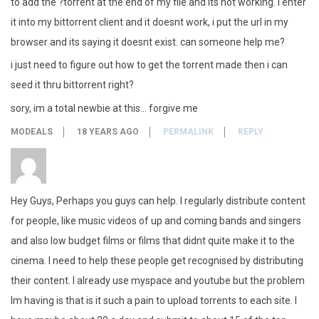
to add the ?torrent at the end of my file and its not working. i enter
it into my bittorrent client and it doesnt work, i put the url in my
browser and its saying it doesnt exist. can someone help me?
i just need to figure out how to get the torrent made then i can
seed it thru bittorrent right?
sory, im a total newbie at this… forgive me
MODEALS
18 YEARS AGO
PERMALINK
REPLY
Hey Guys, Perhaps you guys can help. I regularly distribute content
for people, like music videos of up and coming bands and singers
and also low budget films or films that didnt quite make it to the
cinema. I need to help these people get recognised by distributing
their content. I already use myspace and youtube but the problem
Im having is that is it such a pain to upload torrents to each site. I