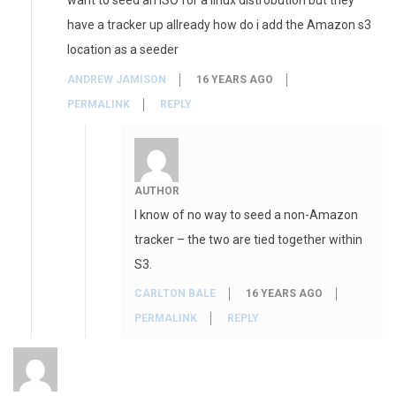
want to seed an ISO for a linux distrobution but they
have a tracker up allready how do i add the Amazon s3
location as a seeder
ANDREW JAMISON
16 YEARS AGO
PERMALINK
REPLY
AUTHOR
I know of no way to seed a non-Amazon
tracker – the two are tied together within
S3.
CARLTON BALE
16 YEARS AGO
PERMALINK
REPLY