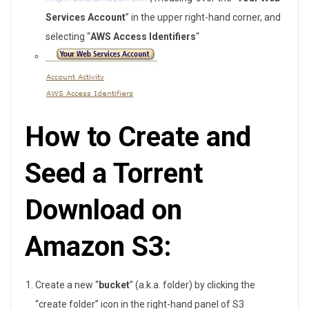
S
Services Account
” in the upper right-hand corner, and
3
selecting “
AWS Access Identifiers
“
How to Create and
Seed a Torrent
Download on
Amazon S3:
Create a new “
bucket
” (a.k.a. folder) by clicking the
“create folder” icon in the right-hand panel of S3