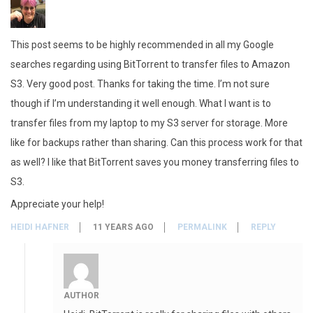
This post seems to be highly recommended in all my Google
searches regarding using BitTorrent to transfer files to Amazon
S3. Very good post. Thanks for taking the time. I’m not sure
though if I’m understanding it well enough. What I want is to
transfer files from my laptop to my S3 server for storage. More
like for backups rather than sharing. Can this process work for that
as well? I like that BitTorrent saves you money transferring files to
S3.
Appreciate your help!
HEIDI HAFNER
11 YEARS AGO
PERMALINK
REPLY
AUTHOR