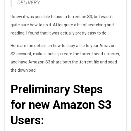
DELIVERY.
o
r
I knew it was possible to host a torrent on S3, but wasn’t
quite sure how to do it. After quite a bit of searching and
r
reading, I found that it was actually pretty easy to do.
e
Here are the details on how to copy a file to your Amazon
n
S3 account, make it public, create the torrent seed / tracker,
and have Amazon S3 share both the .torrent file and seed
t
the download.
D
Preliminary Steps
o
w
for new Amazon S3
n
Users:
l