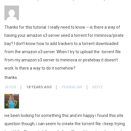
Thanks for this tutorial. I really need to know – is there a way of
having your amazon s3 server seed a torrent for mininova/pirate
bay? I don’t know how to add trackers to a torrent downloaded
from the amazon s3 server. When I try to upload the .torrent file
from my amazon s3 server to mininova or piratebay it doesn’t
work. Is there a way to do it somehow?
thanks
JESSIE
18 YEARS AGO
PERMALINK
REPLY
ive been looking for something this and im happy i found this site.
question though, i can seem to create the torrent file. i keep trying