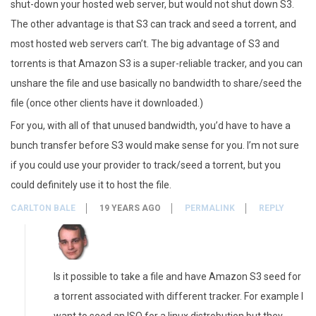
shut-down your hosted web server, but would not shut down S3.
The other advantage is that S3 can track and seed a torrent, and
most hosted web servers can’t. The big advantage of S3 and
torrents is that Amazon S3 is a super-reliable tracker, and you can
unshare the file and use basically no bandwidth to share/seed the
file (once other clients have it downloaded.)
For you, with all of that unused bandwidth, you’d have to have a
bunch transfer before S3 would make sense for you. I’m not sure
if you could use your provider to track/seed a torrent, but you
could definitely use it to host the file.
CARLTON BALE
19 YEARS AGO
PERMALINK
REPLY
Is it possible to take a file and have Amazon S3 seed for
a torrent associated with different tracker. For example I