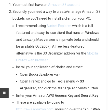
o
You must first have an
Amazon S3 account
Secondly, you need a way to create/manage Amazon S3
a
buckets, so you’ll need to install a client on your PC.
d
I recommend using
Bucket Explorer
, which is a full-
o
featured and easy-to-use client that runs on Windows
and Linux; (a Mac version is in private beta and should
n
be available Oct 2007). A free, less-featured
A
alternative is the S3 Organizer add-on for the
Mozilla
Firefox web browser
.
m
Install your application of choice and either:
a
Open Bucket Explorer -or-
z
Open Firefox and go to
Tools
menu ->
S3
organizer
, and click the
Manage Accounts
button
o
Enter your AmazonAWS
Access Key
and
Secret Key
n
These are available by going to
http://aws.amazon.com
, mousing-over the “
Your Web