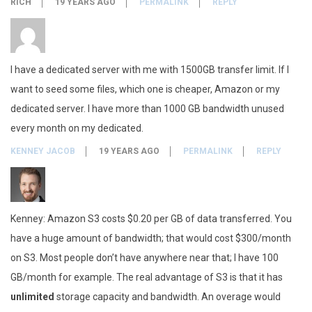
RICH
19 YEARS AGO
PERMALINK
REPLY
I have a dedicated server with me with 1500GB transfer limit. If I
want to seed some files, which one is cheaper, Amazon or my
dedicated server. I have more than 1000 GB bandwidth unused
every month on my dedicated.
KENNEY JACOB
19 YEARS AGO
PERMALINK
REPLY
Kenney: Amazon S3 costs $0.20 per GB of data transferred. You
have a huge amount of bandwidth; that would cost $300/month
on S3. Most people don’t have anywhere near that; I have 100
GB/month for example. The real advantage of S3 is that it has
unlimited
storage capacity and bandwidth. An overage would