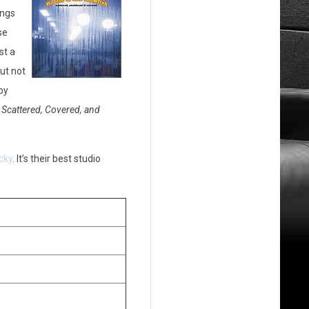
ings
se
st a
ut not
by
e
Scattered, Covered, and
cky
. It’s their best studio