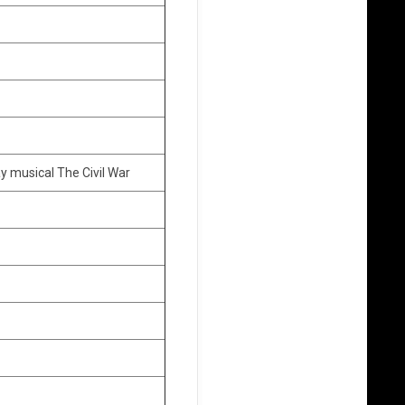
y musical The Civil War