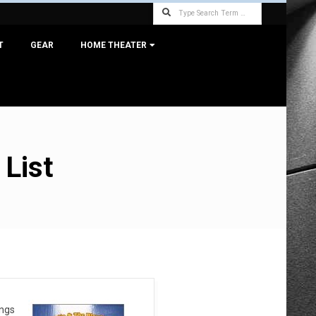
Search
T
GEAR
HOME THEATER
 List
ongs