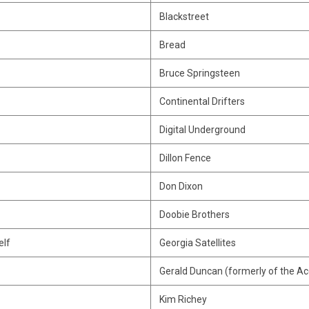
Blackstreet
Bread
Bruce Springsteen
Continental Drifters
Digital Underground
Dillon Fence
Don Dixon
Doobie Brothers
elf
Georgia Satellites
Gerald Duncan (formerly of the Ac
Kim Richey