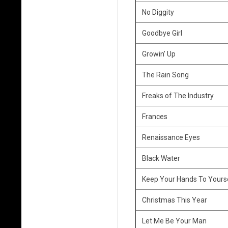
o
No Diggity
w
Goodbye Girl
f
Growin’ Up
i
The Rain Song
s
Freaks of The Industry
h
Frances
C
Renaissance Eyes
o
Black Water
v
Keep Your Hands To Yours
e
Christmas This Year
r
Let Me Be Your Man