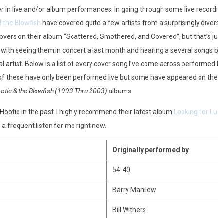
er in live and/or album performances. In going through some live record
 the Blowfish
have covered quite a few artists from a surprisingly diver
overs on their album “Scattered, Smothered, and Covered”, but that’s ju
 with seeing them in concert a last month and hearing a several songs b
al artist. Below is a list of every cover song I’ve come across performed 
 of these have only been performed live but some have appeared on th
otie & the Blowfish (1993 Thru 2003)
albums.
ootie in the past, I highly recommend their latest album
Looking for Lu
 a frequent listen for me right now.
Originally performed by
54-40
Barry Manilow
Bill Withers