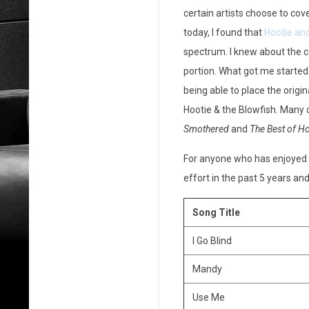
certain artists choose to cov
o
today, I found that
Hootie and
o
spectrum. I knew about the c
t
portion. What got me started
being able to place the origin
i
Hootie & the Blowfish. Many
e
Smothered
and
The Best of Ho
&
For anyone who has enjoyed H
effort in the past 5 years and
t
h
Song Title
e
I Go Blind
B
Mandy
l
Use Me