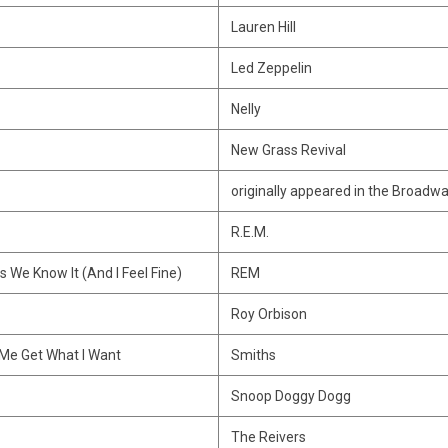
Lauren Hill
Led Zeppelin
Nelly
New Grass Revival
originally appeared in the Broadwa
R.E.M.
s We Know It (And I Feel Fine)
REM
Roy Orbison
 Me Get What I Want
Smiths
Snoop Doggy Dogg
The Reivers