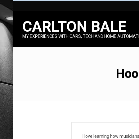
Skip
to
CARLTON BALE
content
MY EXPERIENCES WITH CARS, TECH AND HOME AUTOMAT
Hoot
H
I love learning how musicians