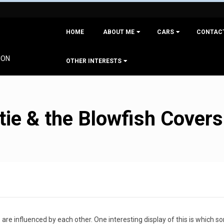
Primary
HOME
ABOUT ME
CARS
CONTAC
Navigation
Menu
ION
OTHER INTERESTS
ie & the Blowfish Covers
 are influenced by each other. One interesting display of this is which s