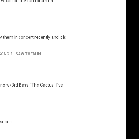
t would be the fan forum on
them in concert recently and it is
ONG.? I SAW THEM IN
ong w/3rd Bass’ ‘The Cactus’. I’ve
series