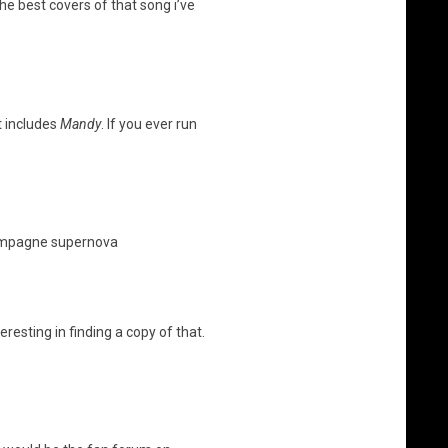
the best covers of that song i’ve
at includes
Mandy
. If you ever run
champagne supernova
resting in finding a copy of that.