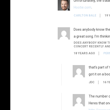
Unfortunately, the trad
Hootie.com
.
CARLTON BALE
19 
Does anybody know the s
a great song. I’m thinkin
DOES ANYBODY KNOW THE
CONCERT RECENTLY AND 
18 YEARS AGO
PER
that’s part of
got it on a bo
JDC
16 Y
The number c
Heres that on
http://www.