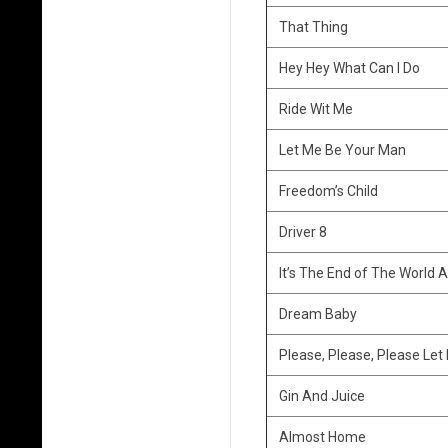
s
That Thing
L
Hey Hey What Can I Do
i
Ride Wit Me
s
Let Me Be Your Man
t
Freedom’s Child
Driver 8
It’s The End of The World A
Dream Baby
Please, Please, Please Let
Gin And Juice
Almost Home