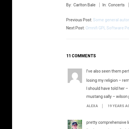
By:
Carlton Bale
In:
Concerts
01-
25
Previous Post:
Some general auto
Next Post:
Omnifi GPL Software Pe
11 COMMENTS
I’ve also seen them per
losing my religion – re
I should have told her –
mustang sally – wilson 
ALEXA
19 YEARS A
pretty comprehensive li