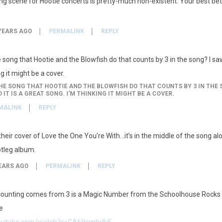
ing scene for Hootie concerts is pretty-much non-existent. Your best be
YEARS AGO
PERMALINK
REPLY
ong that Hootie and the Blowfish do that counts by 3 in the song? I saw 
g it might be a cover.
 SONG THAT HOOTIE AND THE BLOWFISH DO THAT COUNTS BY 3 IN THE S
IT IS A GREAT SONG. I'M THINKING IT MIGHT BE A COVER.
MALINK
REPLY
 their cover of Love the One You’re With…it’s in the middle of the song al
otleg album.
EARS AGO
PERMALINK
REPLY
ounting comes from 3 is a Magic Number from the Schoolhouse Rocks 
e
youtube.com/watch?v=GA69pmhrBiE