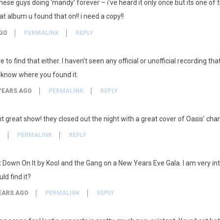
 these guys doing ‘mandy’ forever – i’ve heard it only once but its one of 
album u found that on!! i need a copy!!
GO
PERMALINK
REPLY
 to find that either. I haven’t seen any official or unofficial recording th
 know where you found it.
YEARS AGO
PERMALINK
REPLY
ght great show! they closed out the night with a great cover of Oasis’ 
O
PERMALINK
REPLY
 Down On It by Kool and the Gang on a New Years Eve Gala. I am very inte
ld find it?
EARS AGO
PERMALINK
REPLY