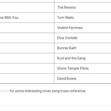
The Reivers
Love With You
Tom Waits
Violent Femmes
Elvis Costello
Bonnie Raitt
Kool and the Gang
Stone Temple Pilots
David Bowie
ct.com
for some interesting cover song cross-reference.