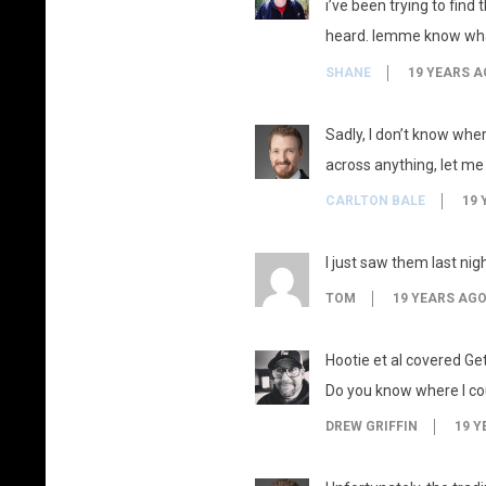
i’ve been trying to find
heard. lemme know what 
SHANE
19 YEARS A
Sadly, I don’t know where
across anything, let me
CARLTON BALE
19 
I just saw them last ni
TOM
19 YEARS AG
Hootie et al covered Get
Do you know where I cou
DREW GRIFFIN
19 Y