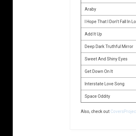
Araby
I Hope That I Don’t Fall In 
Add It Up
Deep Dark Truthful Mirror
Sweet And Shiny Eyes
Get Down On It
Interstate Love Song
Space Oddity
Also, check out
CoversProje
2016-