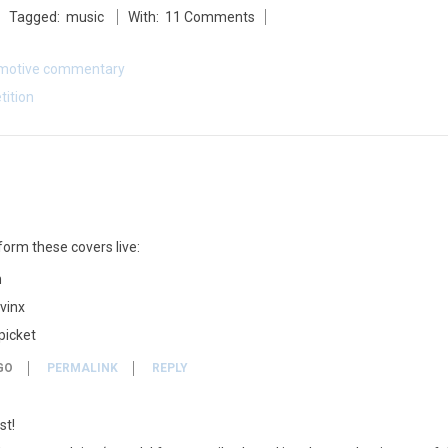
Tagged:
music
With:
11 Comments
motive commentary
tition
form these covers live:
m
 vinx
picket
GO
PERMALINK
REPLY
st!