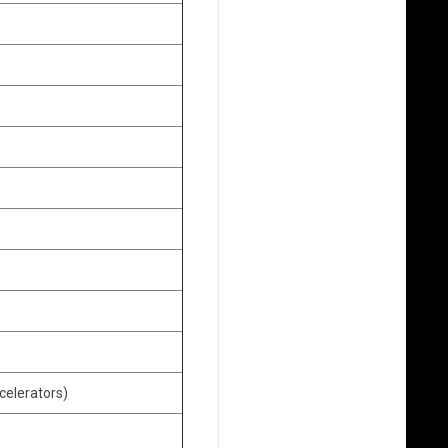
celerators)