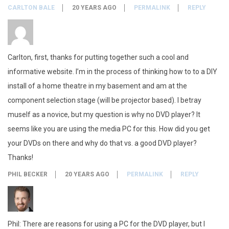
CARLTON BALE
20 YEARS AGO
PERMALINK
REPLY
Carlton, first, thanks for putting together such a cool and
informative website. I’m in the process of thinking how to to a DIY
install of a home theatre in my basement and am at the
component selection stage (will be projector based). I betray
muself as a novice, but my question is why no DVD player? It
seems like you are using the media PC for this. How did you get
your DVDs on there and why do that vs. a good DVD player?
Thanks!
PHIL BECKER
20 YEARS AGO
PERMALINK
REPLY
Phil: There are reasons for using a PC for the DVD player, but I