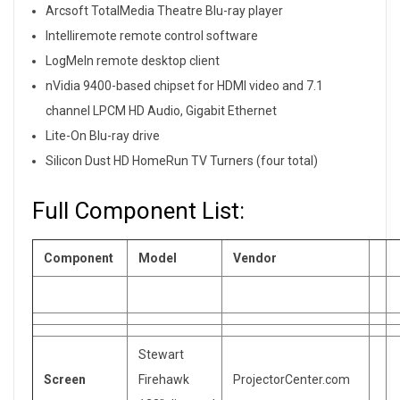
Arcsoft TotalMedia Theatre Blu-ray player
Intelliremote remote control software
LogMeIn remote desktop client
nVidia 9400-based chipset for HDMI video and 7.1
channel LPCM HD Audio, Gigabit Ethernet
Lite-On Blu-ray drive
Silicon Dust HD HomeRun TV Turners (four total)
Full Component List:
Component
Model
Vendor
Stewart
Screen
Firehawk
ProjectorCenter.com