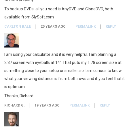
To backup DVDs, all you need is AnyDVD and CloneDVD, both
available from SlySoft.com
CARLTON BALE
20 YEARS AGO
PERMALINK
REPLY
I am using your calculator and it is very helpful. I am planning a
2.37 screen with eyeballs at 14′. That puts my 1.78 screen size at
something close to your setup or smaller, so I am curious to know
what your viewing distance is from both rows and if you feel that it
is optimum.
Thanks, Richard
RICHARD G.
19 YEARS AGO
PERMALINK
REPLY