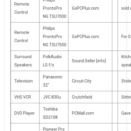
Philips
Remote
ProntoPro
GoPCPlus.com
sold
Control
NG TSU7000
Philips
Remote
ProntoPro
GoPCPlus.com
For S
Control
NG TSU7500
Surround
PolkAudio
Kitc
Sound Seller [info]
Speakers
LS f/x
spea
Panasonic
Television
Circuit City
Stol
32″
VHS VCR
JVC 830u
Crutchfield
Sitti
Toshiba
DVD Player
PCMall.com
Gave
SD2108
Pioneer Pro