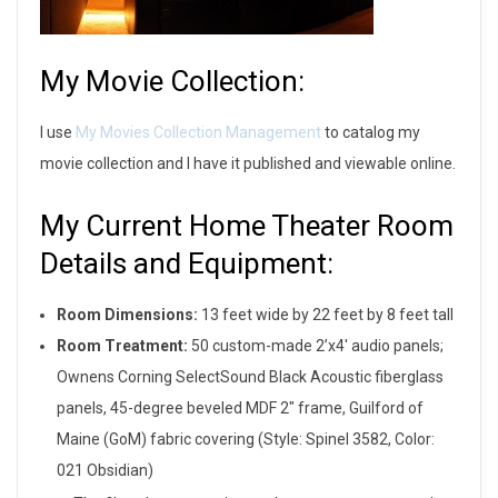
My Movie Collection:
I use
My Movies Collection Management
to catalog my
movie collection and I have it published and viewable online.
My Current Home Theater Room
Details and Equipment:
Room Dimensions:
13 feet wide by 22 feet by 8 feet tall
Room Treatment:
50 custom-made 2’x4′ audio panels;
Ownens Corning SelectSound Black Acoustic fiberglass
panels, 45-degree beveled MDF 2″ frame, Guilford of
Maine (GoM) fabric covering (Style: Spinel 3582, Color:
021 Obsidian)