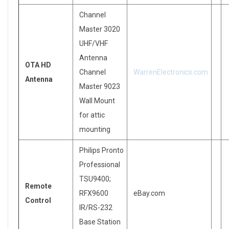
Channel
Master 3020
UHF/VHF
Antenna
OTA HD
Channel
WarrenElectronics.com
Antenna
Master 9023
Wall Mount
for attic
mounting
Philips Pronto
Professional
TSU9400;
Remote
RFX9600
eBay.com
Control
IR/RS-232
Base Station