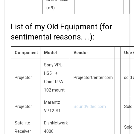
(x 9)
List of my Old Equipment (for
sentimental reasons. . .):
Component
Model
Vendor
Use 
Sony VPL-
HS51 +
Projector
ProjectorCenter.com
sold
Chief RPA-
102 mount
Marantz
Projector
SoundVideo.com
Sold
VP12-S1
Satellite
DishNetwork
Sold
Receiver
4000