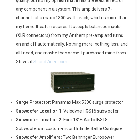
quality, but it’s my opinion that it has the least effect of
any component in a system. This amp delivers 7-
channels at a max of 300 watts each, which is more than
my home theater requires. It accepts balanced inputs
(XLR connectors) from my Anthem pre-amp and turns
on and off automatically. Nothing more, nothing less, and
all I need, and maybe then some. I purchased mine from
Steve at
SoundVideo.com
.
Surge Protector:
Panamax Max 5300 surge protector
Subwoofer Location 1:
Velodyne HGS15 subwoofer
Subwoofer Location 2:
Four 18″Fi Audio IB318
Subwoofers in custom-mount Infinite Baffle Configure
Subwoofer Amplifiers:
Two Behringer Europower