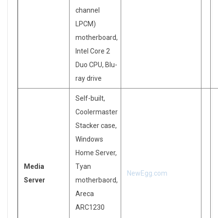
channel
LPCM)
motherboard,
Intel Core 2
Duo CPU, Blu-
ray drive
Self-built,
Coolermaster
Stacker case,
Windows
Home Server,
Media
Tyan
NewEgg.com
Server
motherbaord,
Areca
ARC1230