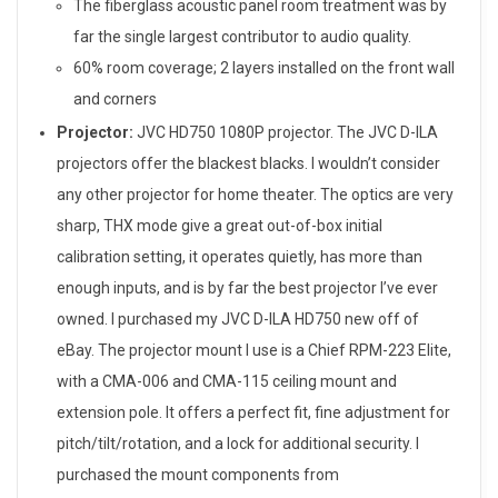
The fiberglass acoustic panel room treatment was by
far the single largest contributor to audio quality.
60% room coverage; 2 layers installed on the front wall
and corners
Projector:
JVC HD750 1080P projector. The JVC D-ILA
projectors offer the blackest blacks. I wouldn’t consider
any other projector for home theater. The optics are very
sharp, THX mode give a great out-of-box initial
calibration setting, it operates quietly, has more than
enough inputs, and is by far the best projector I’ve ever
owned. I purchased my JVC D-ILA HD750 new off of
eBay. The projector mount I use is a Chief RPM-223 Elite,
with a CMA-006 and CMA-115 ceiling mount and
extension pole. It offers a perfect fit, fine adjustment for
pitch/tilt/rotation, and a lock for additional security. I
purchased the mount components from