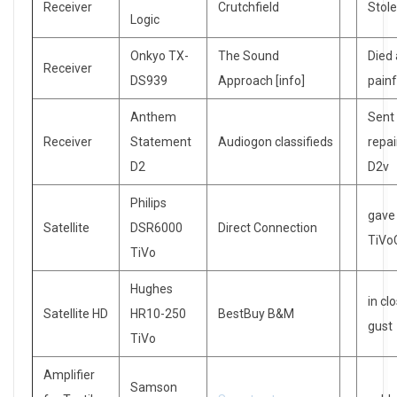
Receiver
Crutchfield
Stol
Logic
Onkyo TX-
The Sound
Died 
Receiver
DS939
Approach [info]
painf
Anthem
Sent
Receiver
Statement
Audiogon classifieds
repai
D2
D2v
Philips
gave
Satellite
DSR6000
Direct Connection
TiVo
TiVo
Hughes
in cl
Satellite HD
HR10-250
BestBuy B&M
gust
TiVo
Amplifier
Samson