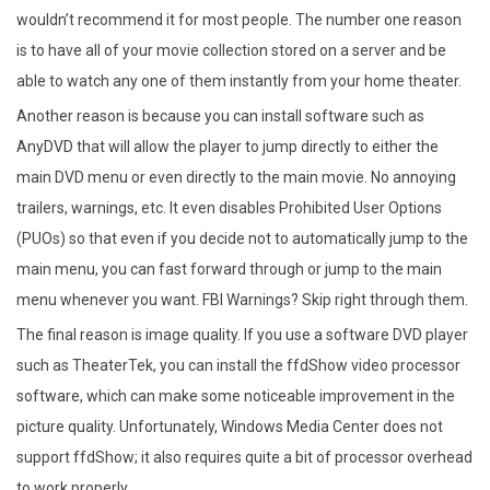
wouldn’t recommend it for most people. The number one reason
is to have all of your movie collection stored on a server and be
able to watch any one of them instantly from your home theater.
Another reason is because you can install software such as
AnyDVD that will allow the player to jump directly to either the
main DVD menu or even directly to the main movie. No annoying
trailers, warnings, etc. It even disables Prohibited User Options
(PUOs) so that even if you decide not to automatically jump to the
main menu, you can fast forward through or jump to the main
menu whenever you want. FBI Warnings? Skip right through them.
The final reason is image quality. If you use a software DVD player
such as TheaterTek, you can install the ffdShow video processor
software, which can make some noticeable improvement in the
picture quality. Unfortunately, Windows Media Center does not
support ffdShow; it also requires quite a bit of processor overhead
to work properly.