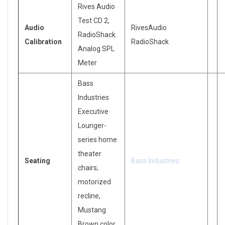
Rives Audio
Test CD 2,
Audio
RivesAudio
RadioShack
Calibration
RadioShack
Analog SPL
Meter
Bass
Industries
Executive
Lounger-
series home
theater
Seating
Bass Industries
chairs;
motorized
recline,
Mustang
Brown color.