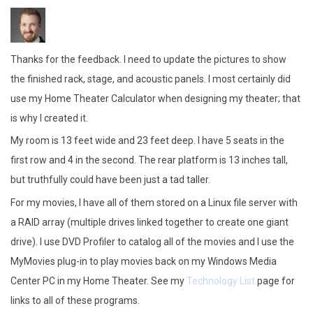
Thanks for the feedback. I need to update the pictures to show
the finished rack, stage, and acoustic panels. I most certainly did
use my Home Theater Calculator when designing my theater; that
is why I created it.
My room is 13 feet wide and 23 feet deep. I have 5 seats in the
first row and 4 in the second. The rear platform is 13 inches tall,
but truthfully could have been just a tad taller.
For my movies, I have all of them stored on a Linux file server with
a RAID array (multiple drives linked together to create one giant
drive). I use DVD Profiler to catalog all of the movies and I use the
MyMovies plug-in to play movies back on my Windows Media
Center PC in my Home Theater. See my
Technology List
page for
links to all of these programs.