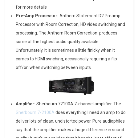
for more details
Pre-Amp Processor:
Anthem Statement D2 Preamp
Processor with Room Correction, HD video switching and
processing. The Anthem Room Correction produces
some of the highest audio quality available.
Unfortunately, it is sometimes a little finicky when it
comes to HDMI synching, occasionally requiring a flip
off/on when switching between inputs.
Amplifier:
Sherbourn 72100A 7-channel amplifier. The
Sherbourn 7/2100A
does everything I need an amp to do:
deliver lots of clean, undistorted power. Pure audiophiles
say that the amplifier makes a huge difference in sound