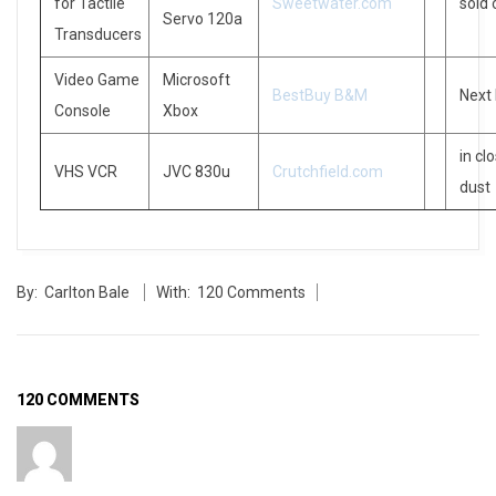
for Tactile
Sweetwater.com
sold 
Servo 120a
Transducers
Video Game
Microsoft
BestBuy B&M
Next
Console
Xbox
in cl
VHS VCR
JVC 830u
Crutchfield.com
dust
2006-
By:
Carlton Bale
With:
120 Comments
11-
11
120 COMMENTS