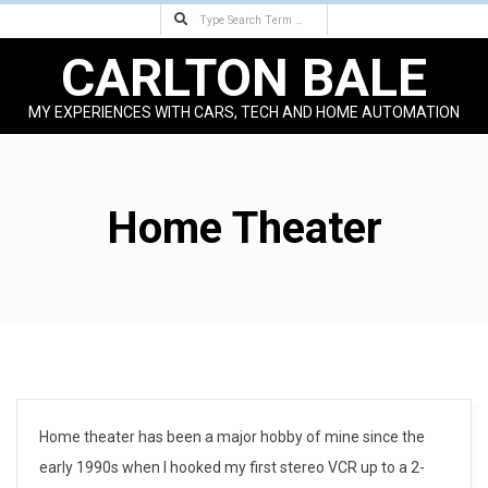
Search
Skip
to
CARLTON BALE
content
MY EXPERIENCES WITH CARS, TECH AND HOME AUTOMATION
Primary
Navigation
Menu
Home Theater
Home theater has been a major hobby of mine since the
early 1990s when I hooked my first stereo VCR up to a 2-