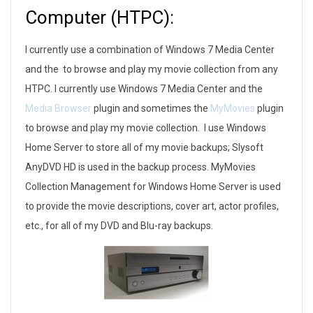
Computer (HTPC):
I currently use a combination of Windows 7 Media Center
and the to browse and play my movie collection from any
HTPC. I currently use Windows 7 Media Center and the
Media Browser
plugin and sometimes the
MyMovies
plugin
to browse and play my movie collection. I use Windows
Home Server to store all of my movie backups; Slysoft
AnyDVD HD is used in the backup process. MyMovies
Collection Management for Windows Home Server is used
to provide the movie descriptions, cover art, actor profiles,
etc., for all of my DVD and Blu-ray backups.