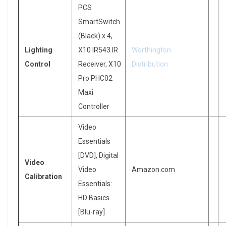
PCS
SmartSwitch
(Black) x 4,
Lighting
X10 IR543 IR
Worthington
Control
Receiver, X10
Distribution
Pro PHC02
Maxi
Controller
Video
Essentials
[DVD], Digital
Video
Video
Amazon.com
Calibration
Essentials:
HD Basics
[Blu-ray]