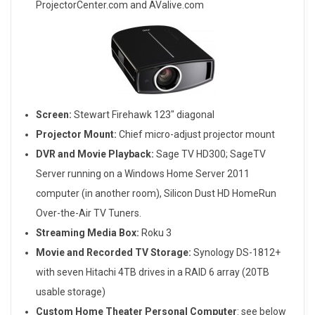
ProjectorCenter.com and AValive.com
Screen:
Stewart Firehawk 123″ diagonal
Projector Mount:
Chief micro-adjust projector mount
DVR and Movie Playback:
Sage TV HD300; SageTV
Server running on a Windows Home Server 2011
computer (in another room), Silicon Dust HD HomeRun
Over-the-Air TV Tuners.
Streaming Media Box:
Roku 3
Movie and Recorded TV Storage:
Synology DS-1812+
with seven Hitachi 4TB drives in a RAID 6 array (20TB
usable storage)
Custom Home Theater Personal Computer
: see below