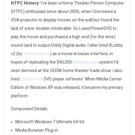
HTPC History:
I’ve been a Home Theater Person Computer
(HTPC) enthusiast since about 2000, when I borrowed a
VGA projector to display movies on the wall but found the
lack of a line-doubler intolerable. So I used PowerDVD to
play the movie and purchased a high-end (for the time)
sound card to output Dobly Digital audio. I later tried XLobby
v2 (by
Steven Hanna
) as a movie browser interface, in
hopes of replicating the $40,000
Kaleidescape
system I’d
seen demoed at the CEDIA home theater trade show. I also
tried
TheaterTek
DVD player software. When Media Center
Edition of Windows XP was released, it became my primary
platform.
Component Details:
Microsoft Windows 7 Ultimate 64-bit
Media Browser Plug-in