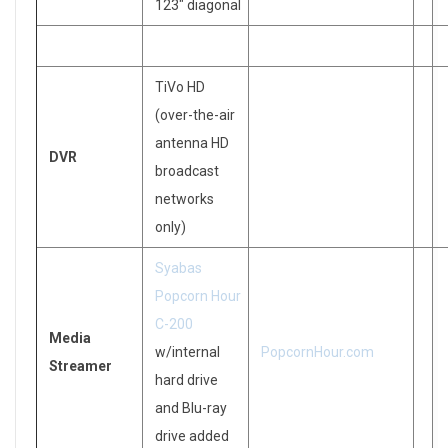
123″ diagonal
TiVo HD
(over-the-air
antenna HD
DVR
broadcast
networks
only)
Syabas
Popcorn Hour
C-200
Media
w/internal
PopcornHour.com
Streamer
hard drive
and Blu-ray
drive added