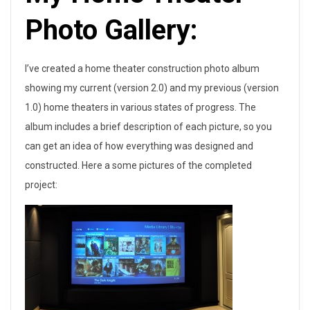
Photo Gallery:
I’ve created a home theater construction photo album
showing my current (version 2.0) and my previous (version
1.0) home theaters in various states of progress. The
album includes a brief description of each picture, so you
can get an idea of how everything was designed and
constructed. Here a some pictures of the completed
project: