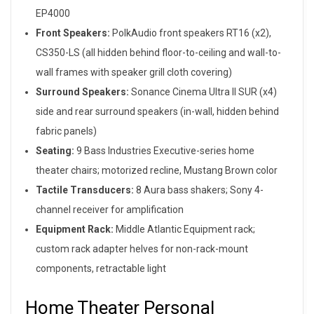
EP4000
Front Speakers:
PolkAudio front speakers RT16 (x2),
CS350-LS (all hidden behind floor-to-ceiling and wall-to-
wall frames with speaker grill cloth covering)
Surround Speakers:
Sonance Cinema Ultra II SUR (x4)
side and rear surround speakers (in-wall, hidden behind
fabric panels)
Seating:
9 Bass Industries Executive-series home
theater chairs; motorized recline, Mustang Brown color
Tactile Transducers:
8 Aura bass shakers; Sony 4-
channel receiver for amplification
Equipment Rack:
Middle Atlantic Equipment rack;
custom rack adapter helves for non-rack-mount
components, retractable light
Home Theater Personal