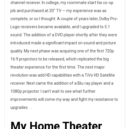
channel receiver. In college, my roommate start his co-op
job and purchased at 20″ TV — my experience was as
complete, or so I thought. A couple of years later, Dolby Pro-
Logic receivers became available, and I upgraded to 5.1
sound. The addition of a DVD player shortly after they were
introduced made a
significant
impact on sound and picture
quality. My next phase was acquiring one of the first 720p
16:9 projectors to be released, which replicated the big
theater experience for the first time. The next major
revolution was add HD capabilities with a TiVo HD Satellite
receiver. Next came the addition of a Blu-ray player and a
1080p projector. I can’t wait to see what further
improvements will come my way and fight my resistance to
upgrades. . .
My Home Theater