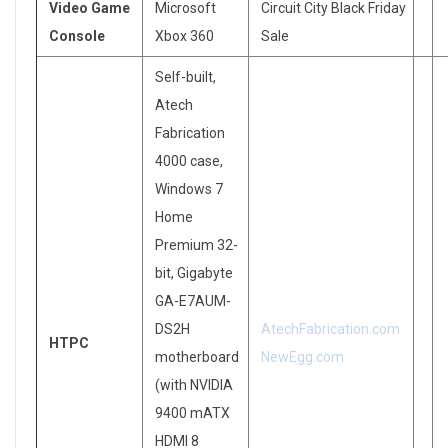
Video Game
Microsoft
Circuit City Black Friday
Console
Xbox 360
Sale
Self-built,
Atech
Fabrication
4000 case,
Windows 7
Home
Premium 32-
bit, Gigabyte
GA-E7AUM-
DS2H
AtechFabrication.com
HTPC
motherboard
NewEgg.com
(with NVIDIA
9400 mATX
HDMI 8