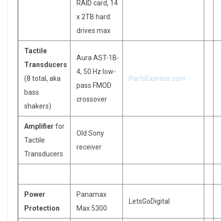
RAID card, 14
x 2TB hard
drives max
Tactile
Aura AST-1B-
Transducers
4, 50 Hz low-
(8 total, aka
PartsExpress.com
pass FMOD
bass
crossover
shakers)
Amplifier
for
Old Sony
Tactile
receiver
Transducers
Power
Panamax
LetsGoDigital
Protection
Max 5300