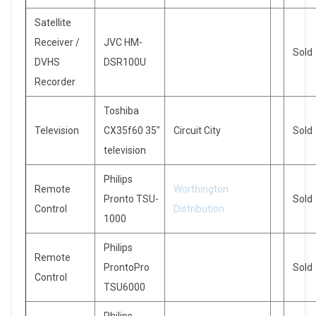
Satellite
Receiver /
JVC HM-
Sold
DVHS
DSR100U
Recorder
Toshiba
Television
CX35f60 35″
Circuit City
Sold
television
Philips
Remote
Worthington
Pronto TSU-
Sold
Control
Distribution
1000
Philips
Remote
ProntoPro
Sold
Control
TSU6000