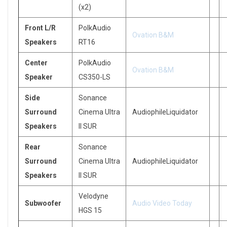
(x2)
Front L/R
PolkAudio
Ovation B&M
Speakers
RT16
Center
PolkAudio
Ovation B&M
Speaker
CS350-LS
Side
Sonance
Surround
Cinema Ultra
AudiophileLiquidator
Speakers
II SUR
Rear
Sonance
Surround
Cinema Ultra
AudiophileLiquidator
Speakers
II SUR
Velodyne
Subwoofer
Audio Video Today
HGS 15