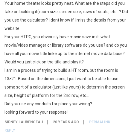
Your home theater looks pretty neat. What are the steps did you
take on building it(room size, screen size, rows of seats, etc…? Did
you use the calculator? I dont know if I miss the details from your
website.
For your HTPC, you obviously have movie save in it, what
movie/video manager or library software do you use? and do you
have all you movie title linke up to the internet movie data base?
Would you just click on the title and play it?
I am in a process of trying to build a HT room, but the room is
13×21. Based on the dimensions, I just want to be able to use
some sort of a calculator (just like yours) to determin the screen
size, height of platform for the 2nd row, etc…
Did you use any conduits for place your wiring?
looking forward to your response!
SIDNEY LAURENCEAU
20 YEARS AGO
PERMALINK
REPLY