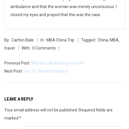
i
ambulance and that the woman was merely unconscious. I
closed my eyes and prayed that this was the case.
a
n
2014-
By:
Carlton Bale
In:
MBA China Trip
Tagged:
China
,
MBA
,
05-
travel
With:
0 Comments
27
Previous Post:
Why are still working so hard?
Next Post:
Day 13: Vacation Begins!
LEAVE A REPLY
Your email address will not be published.
Required fields are
marked
*