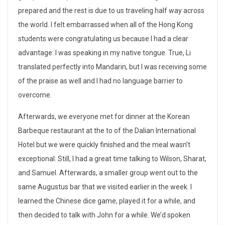
s
prepared and the rest is due to us traveling half way across
e
the world. I felt embarrassed when all of the Hong Kong
n
students were congratulating us because I had a clear
advantage: I was speaking in my native tongue. True, Li
t
translated perfectly into Mandarin, but I was receiving some
a
of the praise as well and I had no language barrier to
overcome.
t
Afterwards, we everyone met for dinner at the Korean
i
Barbeque restaurant at the to of the Dalian International
o
Hotel but we were quickly finished and the meal wasn’t
exceptional. Still, I had a great time talking to Wilson, Sharat,
n
and Samuel. Afterwards, a smaller group went out to the
,
same Augustus bar that we visited earlier in the week. I
f
learned the Chinese dice game, played it for a while, and
then decided to talk with John for a while. We’d spoken
i