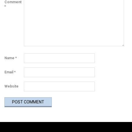
Comment
*
Name
*
Email
*
Website