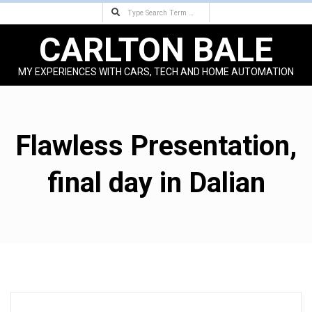
Search
Skip
to
CARLTON BALE
content
MY EXPERIENCES WITH CARS, TECH AND HOME AUTOMATION
Primary
Navigation
Menu
Flawless Presentation,
final day in Dalian