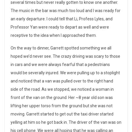
several times but never really gotten to know one another.
n
The music in the bar was much too loud and I was ready for
an early departure. I could tell that Li, Profess Lyles, and
a
Professor Yan were ready to depart as well and were
l
receptive to the idea when I approached them.
d
On the way to dinner, Garrett spotted something we all
a
hoped we’d never see. The crazy driving was scary to those
in cars and we were always fearful that a pedestrians
y
would be severally injured. We were pulling up to a stoplight
i
and noticed that a van was pulled over to the right hand
side of the road. As we stopped, we noticed a woman in
n
front of the van on the ground. Her ~8 year old son was
D
lifting her upper torso from the ground but she was not
moving. Garrett started to get out the taxi driver started
a
yelling at him so he got back in. The driver of the van was on
l
his cell phone. We were all hoping that he was calling an