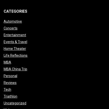
CATEGORIES
Automotive
Concerts
Entertainment
Events & Travel
Home Theater
Life Reflections
MBA
MBA China Trip
Personal
Reviews
Tech
Triathlon
Uncategorized