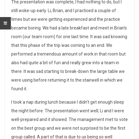
F
The presentation was complete, I had nothing to do, but I
still woke-up early. Li, Brian, and I practiced a couple of
l
times but we were getting experienced and the practice
a
became boring. We had a late breakfast and meet in Brian’s
room (our team room) for one last time. It was sad knowing
w
that this phase of the trip was coming to an end. We
l
performed a tremendous amount of work in that room but
also had quite a bit of fun and really grew into a team in
e
there. It was sad starting to break-down the large table we
s
were using before returning it to the stairwell in which we
s
found it.
P
I took a nap during lunch because I didn’t get enough sleep
the night before. The presentation went well; Li and I were
r
well-prepared and it showed. The management met to vote
e
on the best group and we were not surprised to be the first
group called. A part of that is due to us being so well