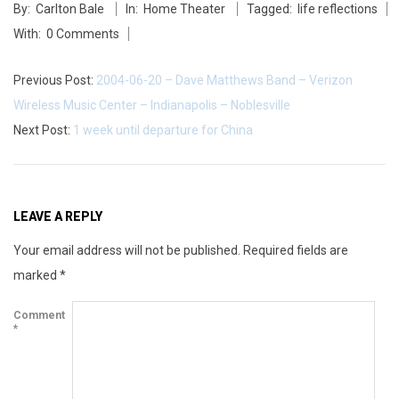
i
By:
Carlton Bale
In:
Home Theater
Tagged:
life reflections
05-
n
With:
0 Comments
27
g
Previous Post:
2004-06-20 – Dave Matthews Band – Verizon
a
Wireless Music Center – Indianapolis – Noblesville
Next Post:
1 week until departure for China
n
d
i
LEAVE A REPLY
n
Your email address will not be published.
Required fields are
marked
*
t
Comment
e
*
g
r