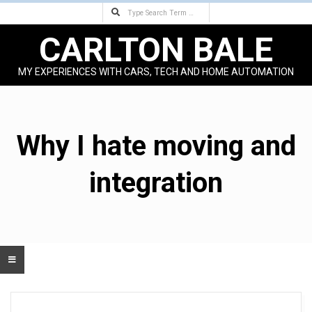
Search
Skip
to
CARLTON BALE
content
MY EXPERIENCES WITH CARS, TECH AND HOME AUTOMATION
Primary
Navigation
Menu
Why I hate moving and
integration