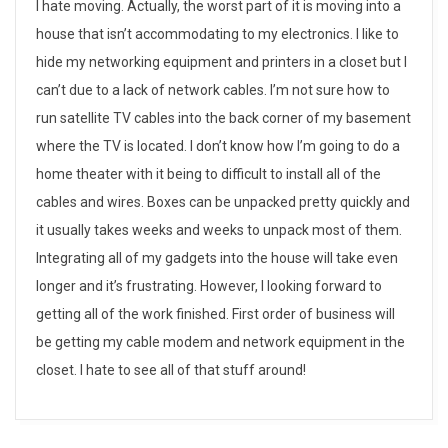
W
I hate moving. Actually, the worst part of it is moving into a
house that isn’t accommodating to my electronics. I like to
h
hide my networking equipment and printers in a closet but I
y
can’t due to a lack of network cables. I’m not sure how to
run satellite TV cables into the back corner of my basement
I
where the TV is located. I don’t know how I’m going to do a
h
home theater with it being to difficult to install all of the
cables and wires. Boxes can be unpacked pretty quickly and
a
it usually takes weeks and weeks to unpack most of them.
t
Integrating all of my gadgets into the house will take even
e
longer and it’s frustrating. However, I looking forward to
getting all of the work finished. First order of business will
m
be getting my cable modem and network equipment in the
o
closet. I hate to see all of that stuff around!
v
2014-