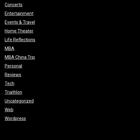
Concerts
Entertainment
Events & Travel
Home Theater
Life Reflections
MBA
MBA China Trip
Personal
Reviews
Tech
Triathlon
Uncategorized
Web
Wordpress