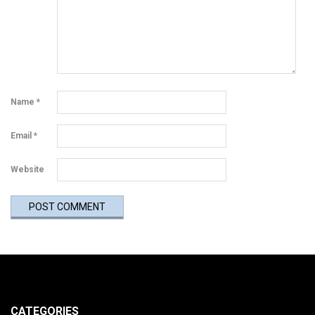
Name
*
Email
*
Website
CATEGORIES