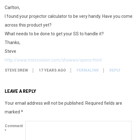
Carlton,
I found your projector calculator to be very handy. Have you come
across this product yet?
What needs to be done to get your SS to handle it?
Thanks,
Steve
http://www.microvision.com/showwx/specs.html
STEVE DREW
17 YEARS AGO
PERMALINK
REPLY
LEAVE A REPLY
Your email address will not be published.
Required fields are
marked
*
Comment
*