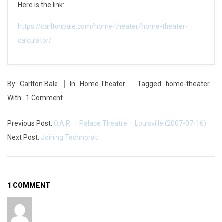
Here is the link:
a
https://carltonbale.com/home-theater/home-theater-
l
calculator/
c
2014-
u
By:
Carlton Bale
In:
Home Theater
Tagged:
home-theater
05-
l
With:
1 Comment
27
a
Previous Post:
O.A.R. – Palace Theatre – Louisville (2007-07-16)
t
Next Post:
Joining Technorati
o
r
1 COMMENT