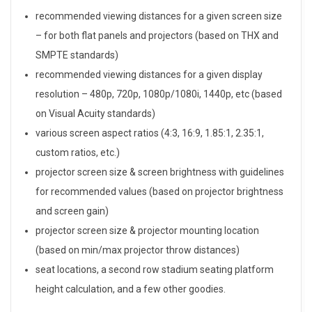
H
recommended viewing distances for a given screen size
o
– for both flat panels and projectors (based on THX and
m
SMPTE standards)
recommended viewing distances for a given display
e
resolution – 480p, 720p, 1080p/1080i, 1440p, etc (based
T
on Visual Acuity standards)
various screen aspect ratios (4:3, 16:9, 1.85:1, 2.35:1,
h
custom ratios, etc.)
e
projector screen size & screen brightness with guidelines
for recommended values (based on projector brightness
a
and screen gain)
t
projector screen size & projector mounting location
e
(based on min/max projector throw distances)
seat locations, a second row stadium seating platform
r
height calculation, and a few other goodies.
C