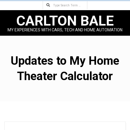
Search
Skip
to
CARLTON BALE
content
MY EXPERIENCES WITH CARS, TECH AND HOME AUTOMATION
Primary
Navigation
Menu
Updates to My Home
Theater Calculator