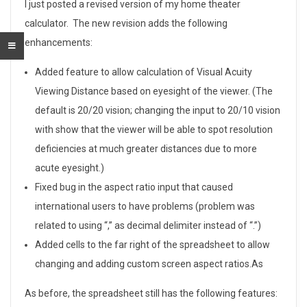
U
I just posted a revised version of my home theater
calculator. The new revision adds the following
p
enhancements:
d
Added feature to allow calculation of Visual Acuity
a
Viewing Distance based on eyesight of the viewer. (The
default is 20/20 vision; changing the input to 20/10 vision
t
with show that the viewer will be able to spot resolution
e
deficiencies at much greater distances due to more
s
acute eyesight.)
Fixed bug in the aspect ratio input that caused
t
international users to have problems (problem was
o
related to using “,” as decimal delimiter instead of “.”)
Added cells to the far right of the spreadsheet to allow
M
changing and adding custom screen aspect ratios.As
y
As before, the spreadsheet still has the following features: