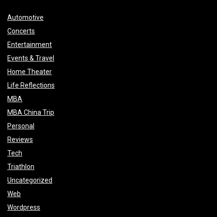
Automotive
Concerts
Entertainment
Events & Travel
Home Theater
Life Reflections
MBA
MBA China Trip
Personal
Reviews
Tech
Triathlon
Uncategorized
Web
Wordpress