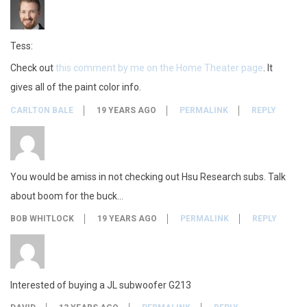
m
G
Tess:
Check out
this comment by me on the Home Theater page
. It
2
gives all of the paint color info.
1
CARLTON BALE
19 YEARS AGO
PERMALINK
REPLY
3
You would be amiss in not checking out Hsu Research subs. Talk
about boom for the buck…
BOB WHITLOCK
19 YEARS AGO
PERMALINK
REPLY
Interested of buying a JL subwoofer G213