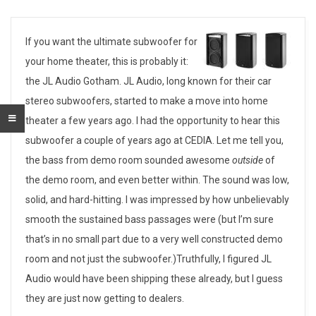
T
If you want the ultimate subwoofer for
your home theater, this is probably it:
h
the JL Audio Gotham. JL Audio, long known for their car
e
stereo subwoofers, started to make a move into home
theater a few years ago. I had the opportunity to hear this
U
subwoofer a couple of years ago at CEDIA. Let me tell you,
l
the bass from demo room sounded awesome
outside
of
the demo room, and even better within. The sound was low,
t
solid, and hard-hitting. I was impressed by how unbelievably
i
smooth the sustained bass passages were (but I’m sure
m
that’s in no small part due to a very well constructed demo
room and not just the subwoofer.)Truthfully, I figured JL
a
Audio would have been shipping these already, but I guess
t
they are just now getting to dealers.