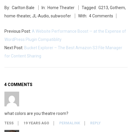
J
2014-
By:
Carlton Bale
In:
Home Theater
Tagged:
G213
,
Gothem
,
05-
L
home-theater
,
JL-Audio
,
subwoofer
With:
4 Comments
27
A
Previous Post:
A Website Performance Boost — at the Expense of
u
WordPress Plugin Compatiblity
d
Next Post:
Bucket Explorer – The Best Amazon S3 File Manager
for Content Sharing
i
o
G
4 COMMENTS
o
t
what colors are you theatre room?
h
TESS
19 YEARS AGO
PERMALINK
REPLY
a