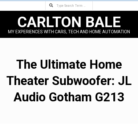
Search
Skip
to
CARLTON BALE
content
MY EXPERIENCES WITH CARS, TECH AND HOME AUTOMATION
Primary
Navigation
Menu
The Ultimate Home
Theater Subwoofer: JL
Audio Gotham G213