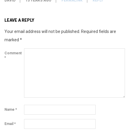
DAVID
13 YEARS AGO
PERMALINK
REPLY
LEAVE A REPLY
Your email address will not be published.
Required fields are
marked
*
Comment
*
Name
*
Email
*