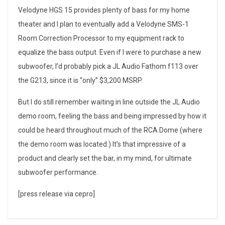
r
Velodyne HGS 15 provides plenty of bass for my home
S
theater and I plan to eventually add a Velodyne SMS-1
Room Correction Processor to my equipment rack to
u
equalize the bass output. Even if I were to purchase a new
b
subwoofer, I’d probably pick a JL Audio Fathom f113 over
the G213, since it is “only” $3,200 MSRP.
w
o
But I do still remember waiting in line outside the JL Audio
demo room, feeling the bass and being impressed by how it
o
could be heard throughout much of the RCA Dome (where
f
the demo room was located.) It’s that impressive of a
product and clearly set the bar, in my mind, for ultimate
e
subwoofer performance.
r
[press release via cepro]
: