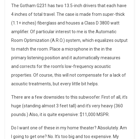
e
The Gotham G231 has two 13.5-inch drivers that each have
4 inches of total travel. The case is made from super-thick
H
(1.1+ inches) fiberglass and houses a Class D 3800 watt
o
amplifier. Of particular interest to me is the Automatic
m
Room Optimization (A.R.O.) system, which equalizes output
to match the room. Place a microphone in the in the
e
primary listening position and it automatically measures
T
and corrects for the room’s low-frequency acoustic
properties. Of course, this will not compensate for a lack of
h
acoustic treatments, but every little bit helps.
e
There are a few downsides to this subwoofer. First of all, it’s
a
huge (standing almost 3 feet tall) and it’s very heavy (360
pounds.) Also, it is quite expensive: $11,000 MSPR.
t
e
Do I want one of these in my home theater? Absolutely. Am
I going to get one? No. It’s too big and too expensive. My