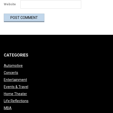
Website
CATEGORIES
Automotive
Concerts
Entertainment
Events & Travel
Home Theater
Life Reflections
MBA