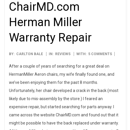
ChairMD.com
Herman Miller
Warranty Repair
2008-
BY:
CARLTON BALE
IN:
REVIEWS
WITH:
5 COMMENTS
12-
After a couple of years of searching for a great deal on
15
HermanMiller Aeron chairs, my wife finally found one, and
we’ve been enjoying them for the past 8 months.
Unfortunately, her chair developed a crack in the back (most
likely due to mis-assembly by the store.) I feared an
expensive repair, but started searching for parts anyway. I
came across the website ChairMD.com and found out that it
might be possible to have the back replaced under warranty.