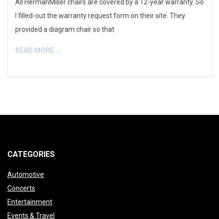
All HermanMiller chairs are covered by a 12-year warranty. So
I filled-out the warranty request form on their site. They
provided a diagram chair so that
READ MORE →
CATEGORIES
Automotive
Concerts
Entertainment
Events & Travel