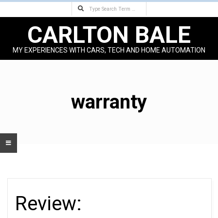
Search
Skip
to
CARLTON BALE
content
MY EXPERIENCES WITH CARS, TECH AND HOME AUTOMATION
Primary
Navigation
Menu
warranty
Review: