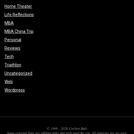
Home Theater
Life Reflections
MBA
MBA China Trip
Personal
Reviews
Tech
Triathlon
Uncategorized
Web
Wordpress
© 1996 - 2026 Carlton Bale
Some external links are affiliate links that help fund the site. All opinions are my own.