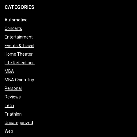
CATEGORIES
Automotive
Concerts
Entertainment
Events & Travel
Home Theater
Life Reflections
MBA
MBA China Trip
Personal
Reviews
Tech
Triathlon
Uncategorized
Web