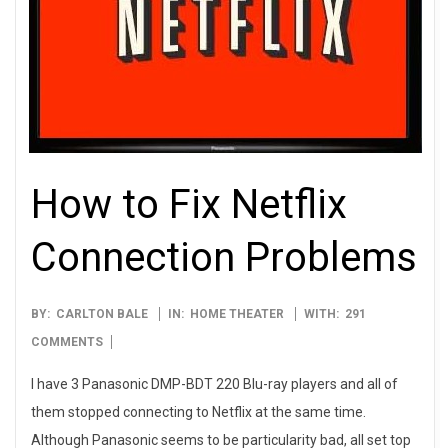
How to Fix Netflix
Connection Problems
2012-
BY:
CARLTON BALE
IN:
HOME THEATER
WITH:
291
08-
COMMENTS
17
I have 3 Panasonic DMP-BDT 220 Blu-ray players and all of
them stopped connecting to Netflix at the same time.
Although Panasonic seems to be particularity bad, all set top