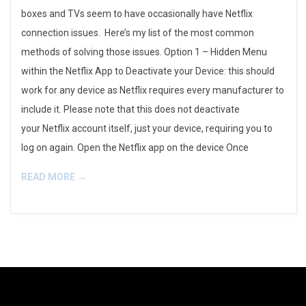
boxes and TVs seem to have occasionally have Netflix
connection issues. Here’s my list of the most common
methods of solving those issues. Option 1 – Hidden Menu
within the Netflix App to Deactivate your Device: this should
work for any device as Netflix requires every manufacturer to
include it. Please note that this does not deactivate
your Netflix account itself, just your device, requiring you to
log on again. Open the Netflix app on the device Once
READ MORE →