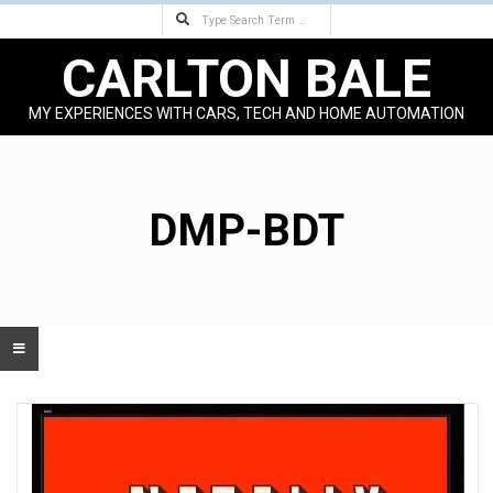
Search
Skip
to
CARLTON BALE
content
MY EXPERIENCES WITH CARS, TECH AND HOME AUTOMATION
Primary
Navigation
Menu
DMP-BDT