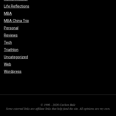
Life Reflections
MBA
MBA China Trip
Personal
Reviews
Tech
Triathlon
Uncategorized
Web
Wordpress
© 1996 - 2026 Carlton Bale
Some external links are affiliate links that help fund the site. All opinions are my own.