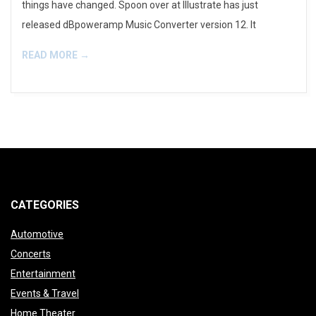
things have changed. Spoon over at Illustrate has just
released dBpoweramp Music Converter version 12. It
READ MORE →
CATEGORIES
Automotive
Concerts
Entertainment
Events & Travel
Home Theater