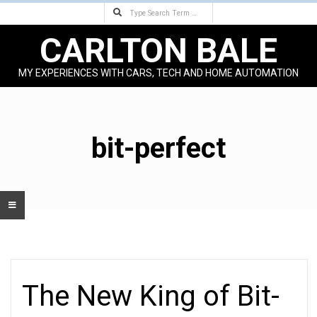
Search
Skip
to
CARLTON BALE
content
MY EXPERIENCES WITH CARS, TECH AND HOME AUTOMATION
Primary
Navigation
Menu
bit-perfect
The New King of Bit-