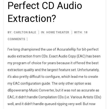
Perfect CD Audio
Extraction?
2007-
BY:
CARLTON BALE
IN:
HOME THEATER
WITH:
18
02-
COMMENTS
16
I’ve long championed the use of AccurateRip for bit-perfect
audio extraction from CDs. Exact Audio Copy (EAC) has been
my program of choice for years because it offered the best
extraction quality and the largest feature set. Unfortunately,
it’s also pretty difficult to configure, which lead me to create
my EAC configuration guide. The only other option was
dBpoweramp Music Converter, but it was not as accurate as
EAC, it didn’t handle Compilation CDs (i.e. Various Artists CDs)
well, and it didn’t handle queued ripping very well. But now