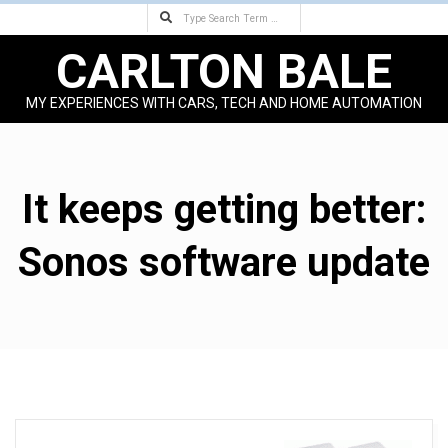
Search
Skip
to
CARLTON BALE
content
MY EXPERIENCES WITH CARS, TECH AND HOME AUTOMATION
Primary
Navigation
Menu
It keeps getting better:
Sonos software update