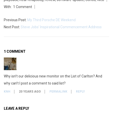
27
With:
1 Comment
n
o
Previous Post:
My Third Porsche DE Weekend
Next Post:
Steve Jobs’ Inspirational Commencement Address
s
s
o
1 COMMENT
f
t
Why isn’t our delicious new monitor on the List of Carlton? And
w
why can’t I post a comment to said list?
a
KNH
20 YEARS AGO
PERMALINK
REPLY
r
e
LEAVE A REPLY