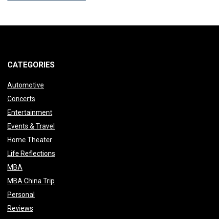
CATEGORIES
Automotive
Concerts
Entertainment
Events & Travel
Home Theater
Life Reflections
MBA
MBA China Trip
Personal
Reviews