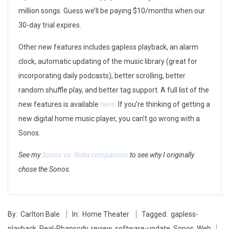
i
million songs. Guess we’ll be paying $10/months when our
n
30-day trial expires.
g
Other new features includes gapless playback, an alarm
b
clock, automatic updating of the music library (great for
incorporating daily podcasts), better scrolling, better
e
random shuffle play, and better tag support. A full list of the
t
new features is available
here
. If you’re thinking of getting a
new digital home music player, you can’t go wrong with a
t
Sonos.
e
See my
Sonos vs. Roku comparison
to see why I originally
r
chose the Sonos.
:
2014-
S
By:
Carlton Bale
In:
Home Theater
Tagged:
gapless-
05-
o
playback
,
Real-Rhapsody
,
review
,
software-update
,
Sonos
,
Web