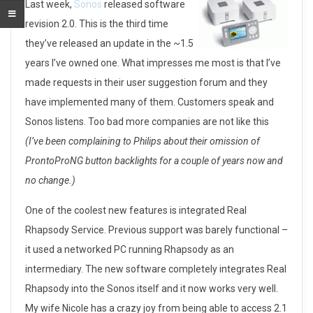
I
Last week,
Sonos
released software
revision 2.0. This is the third time
t
they’ve released an update in the ~1.5
k
years I’ve owned one. What impresses me most is that I’ve
made requests in their user suggestion forum and they
e
have implemented many of them. Customers speak and
e
Sonos listens. Too bad more companies are not like this
(I’ve been complaining to Philips about their omission of
p
ProntoProNG button backlights for a couple of years now and
s
no change.)
g
One of the coolest new features is integrated Real
e
Rhapsody Service. Previous support was barely functional –
it used a networked PC running Rhapsody as an
t
intermediary. The new software completely integrates Real
t
Rhapsody into the Sonos itself and it now works very well.
My wife Nicole has a crazy joy from being able to access 2.1