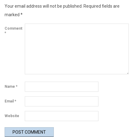
Your email address will not be published.
Required fields are
u
marked
*
p
Comment
d
*
a
t
e
Name
*
Email
*
Website