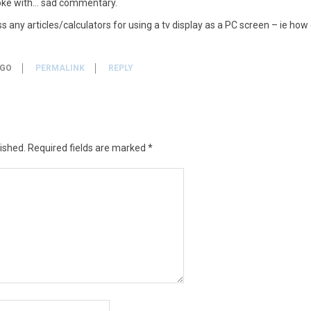
oke with… sad commentary.
 any articles/calculators for using a tv display as a PC screen – ie how 
AGO
PERMALINK
REPLY
ished.
Required fields are marked
*