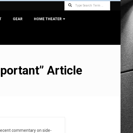
Search
T
GEAR
HOME THEATER
ortant” Article
ty decent commentary on side-