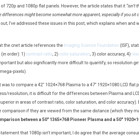
f 720p and 1080p flat panels. However, the article states that it
“isn’t 
he differences might become somewhat more apparent, especially if you sit c
e out; I’ve addressed these issues in this post, which explains when and
at the cnet article references the
Imaging Science Foundation
(ISF), sta
 (in order): 1)
contrast ratio
, 2)
color saturation
, 3) color accuracy, 4)
res
portant but also significantly more difficult to quantify, so resolution ge
d mega-pixels).
t was to compare a 42″ 1024×768 Plasma to a 47″ 1920×1080 LCD flat p
ness/resolution, it is difficult for the differences between Plasma and L
uperior in areas of contrast ratio, color saturation, and color accuracy)
rate comparison if they are viewed from the same distance (which they 
omparison between a 50″ 1365×768 Pioneer Plasma and a 50″ 1920×
 statement that 1080p isn’t important, I do agree that the average consume