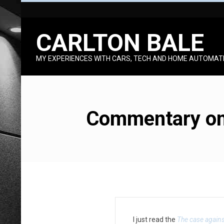
Skip
to
CARLTON BALE
content
MY EXPERIENCES WITH CARS, TECH AND HOME AUTOMAT
Commentary on 
C
I just read the
The case again