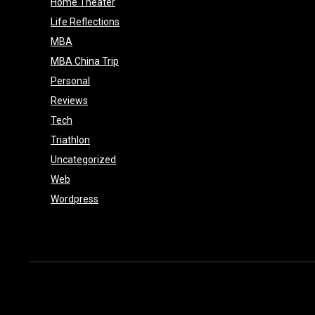
Home Theater
e
Life Reflections
MBA
MBA China Trip
Personal
Reviews
Tech
Triathlon
Uncategorized
Web
Wordpress