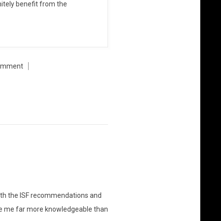
itely benefit from the
omment
nt with the ISF recommendations and
ade me far more knowledgeable than