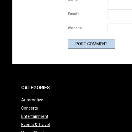
r
t
Email
*
a
Website
n
t
”
A
r
CATEGORIES
t
Automotive
i
Concerts
Entertainment
c
Events & Travel
l