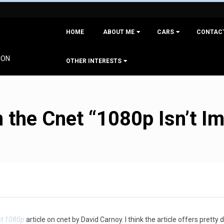
Primary
HOME
ABOUT ME
CARS
CONTAC
Navigation
Menu
ION
OTHER INTERESTS
the Cnet “1080p Isn’t Imp
st 1080p
article on cnet by David Carnoy. I think the article offers pret