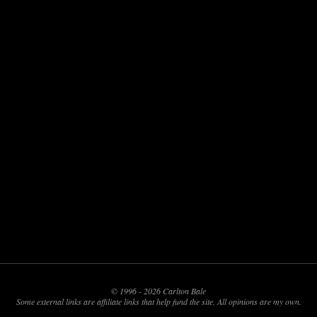
© 1996 - 2026 Carlton Bale
Some external links are affiliate links that help fund the site. All opinions are my own.