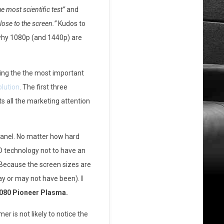
the most scientific test”
and
lose to the screen.”
Kudos to
 why 1080p (and 1440p) are
ting the the most important
olution
. The first three
ts all the marketing attention
anel. No matter how hard
CD technology not to have an
. Because the screen sizes are
may or may not have been).
I
1080 Pioneer Plasma.
r is not likely to notice the