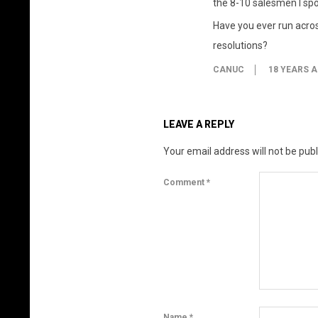
0
the 8-10 salesmen I sp
Have you ever run across
p
resolutions?
I
CANUC
18 YEARS 
s
n
LEAVE A REPLY
’
Your email address will not be publ
t
Comment
*
I
m
p
o
Name
*