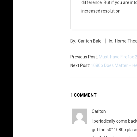
difference. But if you are in
t
increased resolution.
h
e
2014-
C
By:
Carlton Bale
In:
Home Thea
05-
27
n
Previous Post:
Must-have Firefox 2
e
Next Post:
1080p Does Matter – Her
t
“
1 COMMENT
1
Carlton
0
I periodically come back
8
got the 50″ 1080p plas