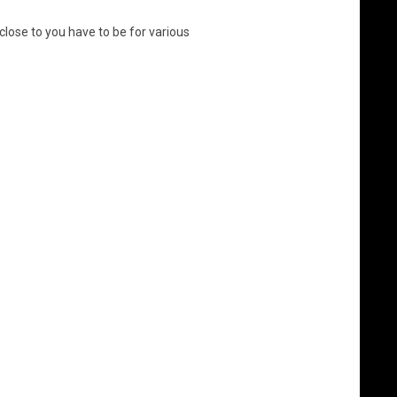
close to you have to be for various