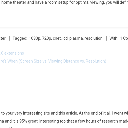
to home theater and have a room setup for optimal viewing, you will defin
ter
Tagged:
1080p
,
720p
,
cnet
,
lcd
,
plasma
,
resolution
With:
1 C
.0 extensions
e’s When (Screen Size vs. Viewing Distance vs. Resolution)
 to your very interesting site and this article. At the end of it all, I we
ma and it is 95% great. Interesting too that a few hours of research m