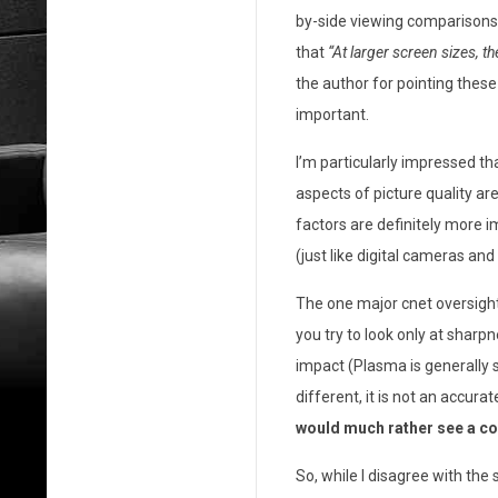
by-side viewing comparisons o
o
that
“At larger screen sizes, t
m
the author for pointing thes
m
important.
e
I’m particularly impressed th
aspects of picture quality are
n
factors are definitely more im
t
(just like digital cameras an
a
The one major cnet oversigh
r
you try to look only at sharp
impact (Plasma is generally s
y
different, it is not an accu
o
would much rather see a c
n
So, while I disagree with the