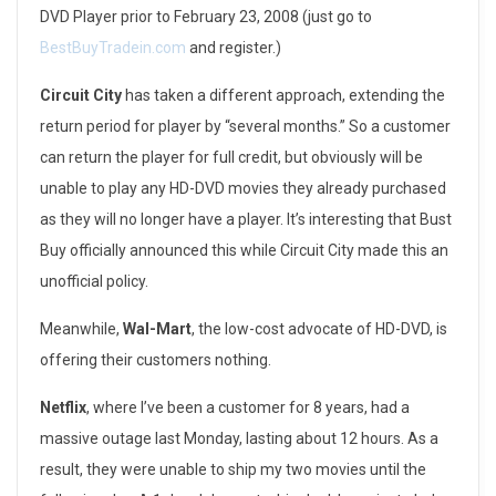
DVD Player prior to February 23, 2008 (just go to
e
BestBuyTradein.com
and register.)
y
Circuit City
has taken a different approach, extending the
o
return period for player by “several months.” So a customer
can return the player for full credit, but obviously will be
n
unable to play any HD-DVD movies they already purchased
d
as they will no longer have a player. It’s interesting that Bust
C
Buy officially announced this while Circuit City made this an
unofficial policy.
u
Meanwhile,
Wal-Mart
, the low-cost advocate of HD-DVD, is
s
offering their customers nothing.
t
Netflix
, where I’ve been a customer for 8 years, had a
o
massive outage last Monday, lasting about 12 hours. As a
m
result, they were unable to ship my two movies until the