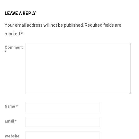
x
LEAVE A REPLY
Your email address will not be published.
Required fields are
marked
*
Comment
*
Name
*
Email
*
Website