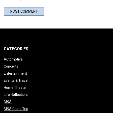
CATEGORIES
Automotive
Concerts
Entertainment
Events & Travel
Home Theater
Life Reflections
MBA
MBA China Trip