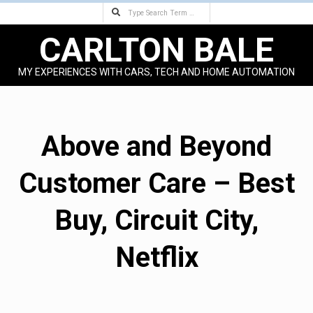
Search
Skip
to
CARLTON BALE
content
MY EXPERIENCES WITH CARS, TECH AND HOME AUTOMATION
Primary
Navigation
Menu
Above and Beyond
Customer Care – Best
Buy, Circuit City,
Netflix