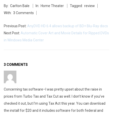
B
By:
Carlton Bale
In:
Home Theater
Tagged:
review
05-
u
With:
3 Comments
27
y
Previous Post:
AnyDVD HD 6.4 allows backup of BD+ Blu-Ray discs
,
Next Post:
Automatic Cover Art and Movie Details for Ripped DVDs
in Windows Media Center
C
i
r
3 COMMENTS
c
u
Concerning tax software–I was pretty upset about the raise in
i
prices from Turbo Tax and Tax Cut as well. I don’t know if you’ve
t
checked it out, but I’m using Tax Act this year. You can download
the install for $20 and it includes software for both federal and