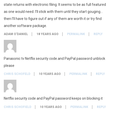
C
state returns with electronic filing. It seems to be as full featured
i
as one would need. I’ll stick with them until they start gouging…
then I’ll have to figure out if any of them are worth it or try find
t
another software package.
y
ADAM O'DANIEL
18 YEARS AGO
PERMALINK
REPLY
,
N
Panasonic tv Netflix security code.and PayPal password unblock
e
please
t
CHRIS SCHOFELD
10 YEARS AGO
PERMALINK
REPLY
f
l
Netflix security code and PayPal password keeps on blocking it
i
CHRIS SCHOFIELD
10 YEARS AGO
PERMALINK
REPLY