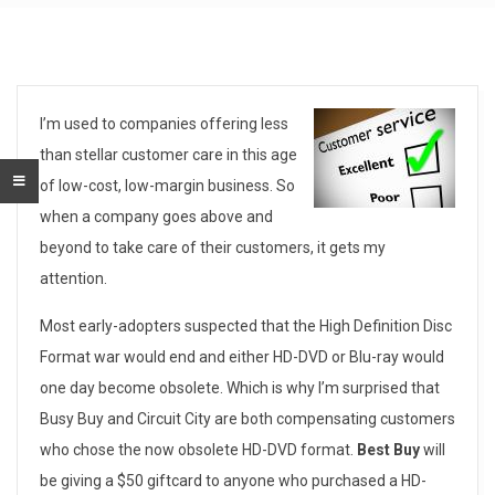
A
I’m used to companies offering less
than stellar customer care in this age
b
of low-cost, low-margin business. So
o
when a company goes above and
beyond to take care of their customers, it gets my
v
attention.
e
Most early-adopters suspected that the High Definition Disc
a
Format war would end and either HD-DVD or Blu-ray would
n
one day become obsolete. Which is why I’m surprised that
Busy Buy and Circuit City are both compensating customers
d
who chose the now obsolete HD-DVD format.
Best Buy
will
B
be giving a $50 giftcard to anyone who purchased a HD-