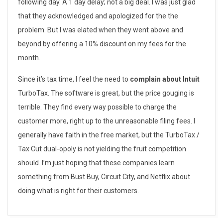
following day. A 1 day delay; not a big deal. I was just glad
e
that they acknowledged and apologized for the the
r
problem. But I was elated when they went above and
beyond by offering a 10% discount on my fees for the
C
month.
a
Since it’s tax time, I feel the need to
complain about Intuit
r
TurboTax. The software is great, but the price gouging is
e
terrible. They find every way possible to charge the
customer more, right up to the unreasonable filing fees. I
–
generally have faith in the free market, but the TurboTax /
B
Tax Cut dual-opoly is not yielding the fruit competition
should. I’m just hoping that these companies learn
e
something from Bust Buy, Circuit City, and Netflix about
s
doing what is right for their customers.
t
2014-