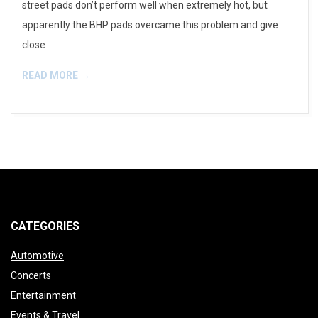
street pads don’t perform well when extremely hot, but
apparently the BHP pads overcame this problem and give
close
READ MORE →
CATEGORIES
Automotive
Concerts
Entertainment
Events & Travel