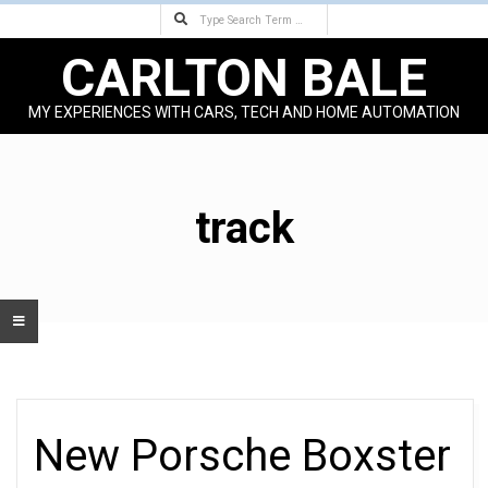
Search
Skip
to
CARLTON BALE
content
MY EXPERIENCES WITH CARS, TECH AND HOME AUTOMATION
Primary
Navigation
Menu
track
New Porsche Boxster