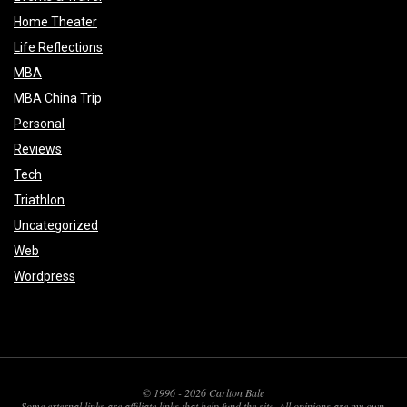
Home Theater
Life Reflections
MBA
MBA China Trip
Personal
Reviews
Tech
Triathlon
Uncategorized
Web
Wordpress
© 1996 - 2026 Carlton Bale
Some external links are affiliate links that help fund the site. All opinions are my own.