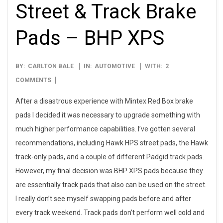
Street & Track Brake
Pads – BHP XPS
2006-
BY:
CARLTON BALE
IN:
AUTOMOTIVE
WITH:
2
10-
COMMENTS
03
After a disastrous experience with Mintex Red Box brake
pads I decided it was necessary to upgrade something with
much higher performance capabilities. I’ve gotten several
recommendations, including Hawk HPS street pads, the Hawk
track-only pads, and a couple of different Padgid track pads.
However, my final decision was BHP XPS pads because they
are essentially track pads that also can be used on the street.
I really don’t see myself swapping pads before and after
every track weekend. Track pads don’t perform well cold and