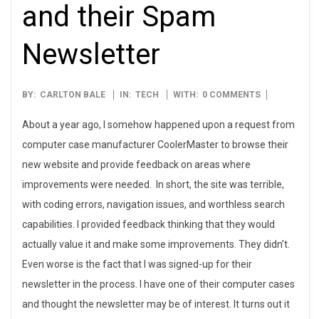
and their Spam
Newsletter
2008-
BY:
CARLTON BALE
IN:
TECH
WITH:
0 COMMENTS
09-
About a year ago, I somehow happened upon a request from
05
computer case manufacturer CoolerMaster to browse their
new website and provide feedback on areas where
improvements were needed. In short, the site was terrible,
with coding errors, navigation issues, and worthless search
capabilities. I provided feedback thinking that they would
actually value it and make some improvements. They didn’t.
Even worse is the fact that I was signed-up for their
newsletter in the process. I have one of their computer cases
and thought the newsletter may be of interest. It turns out it