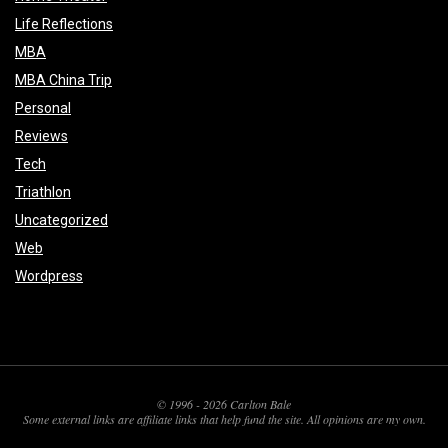
Life Reflections
MBA
MBA China Trip
Personal
Reviews
Tech
Triathlon
Uncategorized
Web
Wordpress
© 1996 - 2026 Carlton Bale
Some external links are affiliate links that help fund the site. All opinions are my own.