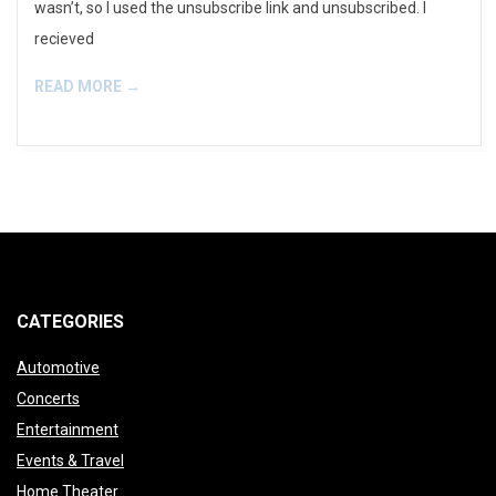
wasn’t, so I used the unsubscribe link and unsubscribed. I
recieved
READ MORE →
CATEGORIES
Automotive
Concerts
Entertainment
Events & Travel
Home Theater