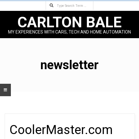
Search
Skip
to
CARLTON BALE
content
MY EXPERIENCES WITH CARS, TECH AND HOME AUTOMATION
Primary
Navigation
Menu
newsletter
CoolerMaster.com