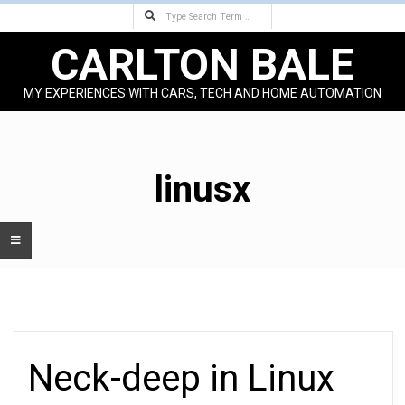
Search
Skip
to
CARLTON BALE
content
MY EXPERIENCES WITH CARS, TECH AND HOME AUTOMATION
Primary
Navigation
Menu
linusx
Neck-deep in Linux