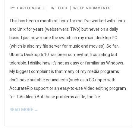
2006-
BY:
CARLTON BALE
IN:
TECH
WITH:
6 COMMENTS
12-
This has been a month of Linux for me. I’ve worked with Linux
27
and Unix for years (webservers, TiVo) but never on a daily
basis. I just now made the switch on my main desktop PC
(which is also my file server for music and movies). So far,
Ubuntu Desktop 6.10 has been somewhat frustrating but
tolerable. I dislike how it’s not as easy or familiar as Windows.
My biggest complaint is that many of my media programs
don’t have suitable equivalents (such as a CD ripper with
AccurateRip support or an easy-to-use Video editing program
for TiVo files.) But those problems aside, the file
READ MORE →