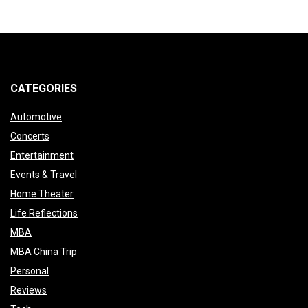
CATEGORIES
Automotive
Concerts
Entertainment
Events & Travel
Home Theater
Life Reflections
MBA
MBA China Trip
Personal
Reviews