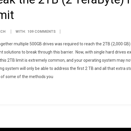
mit
ECH
WITH:
109 COMMENTS
 together multiple 500GB drives was required to reach the 2TB (2,000 GB)
t solutions to break through this barrier. Now, with single hard drives e
 this 2TB limit is extremely common, and your operating system may not b
ng system will only be able to address the first 2 TB and all that extra s
w of some of the methods you