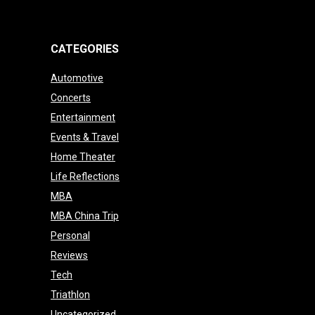
CATEGORIES
Automotive
Concerts
Entertainment
Events & Travel
Home Theater
Life Reflections
MBA
MBA China Trip
Personal
Reviews
Tech
Triathlon
Uncategorized