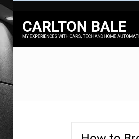
Skip
to
CARLTON BALE
content
MY EXPERIENCES WITH CARS, TECH AND HOME AUTOMAT
How to Bre