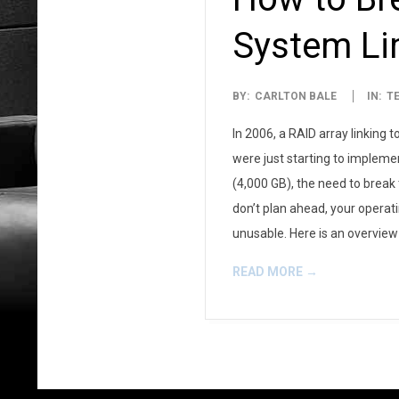
System Li
2007-
BY:
CARLTON BALE
IN:
T
05-
In 2006, a RAID array linking
28
were just starting to implemen
(4,000 GB), the need to break
don’t plan ahead, your operati
unusable. Here is an overvie
READ MORE →