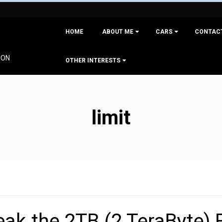
Primary
HOME
ABOUT ME
CARS
CONTAC
Navigation
Menu
ION
OTHER INTERESTS
limit
ak the 2TB (2 TeraByte) F