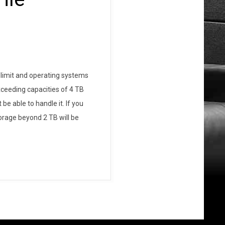
 limit and operating systems
xceeding capacities of 4 TB
e able to handle it. If you
torage beyond 2 TB will be