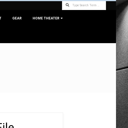
Search
T
GEAR
HOME THEATER
ile