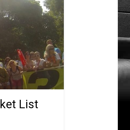
ket List