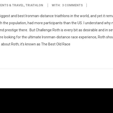
VENTS & TRAVEL
,
TRIATHLON
WITH:
3 COMMENTS
iggest and best Ironman-distance triathlons in the world, and yet it rem
h the population, had more participants than the US. I understand why 
 and prestige there. But Challenge Roth is every bit as desirable and in s
u’re looking for the ultimate Ironman-distance race experience, Roth shoul
e about Roth; it’s known as The Best Old Race