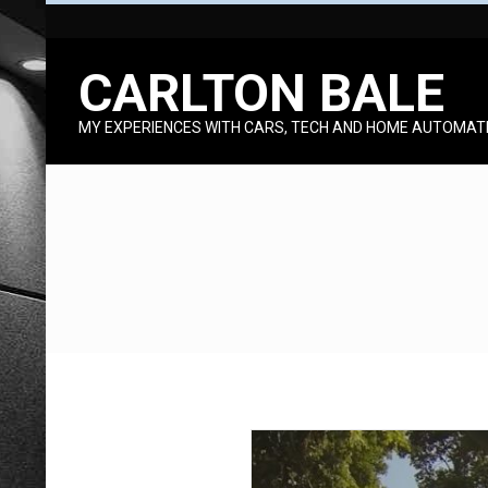
Skip
to
CARLTON BALE
content
MY EXPERIENCES WITH CARS, TECH AND HOME AUTOMAT