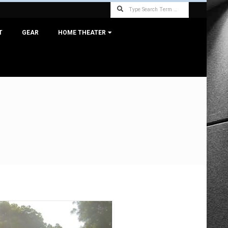
Search
T
GEAR
HOME THEATER