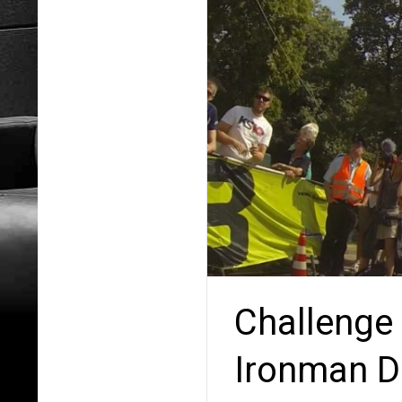
Challenge 
Ironman Di