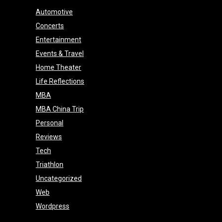
Automotive
Concerts
Entertainment
Events & Travel
Home Theater
Life Reflections
MBA
MBA China Trip
Personal
Reviews
Tech
Triathlon
Uncategorized
Web
Wordpress