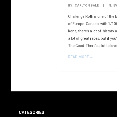
2013-
BY:
CARLTON BALE
IN:
E
08-
Challenge Roth is one of the b
01
of Europe. Canada, with 1/10t
Kona; there’s a lot of history
a lot of great races, but if yo
The Good: There’s a lot to lov
READ MORE →
CATEGORIES