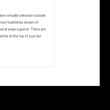
ains virtually unknown outside
most triathletes dream of
everal ways superior. There are
d be at the top of your list.