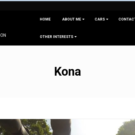
Primary
HOME
ABOUT ME
CARS
CONTAC
Navigation
Menu
ION
OTHER INTERESTS
Kona