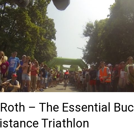
Roth – The Essential Buc
stance Triathlon