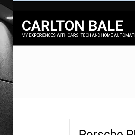
Skip
to
CARLTON BALE
content
MY EXPERIENCES WITH CARS, TECH AND HOME AUTOMAT
Porsche P