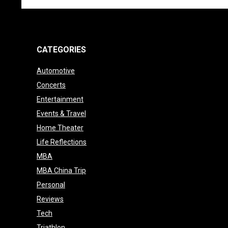
CATEGORIES
Automotive
Concerts
Entertainment
Events & Travel
Home Theater
Life Reflections
MBA
MBA China Trip
Personal
Reviews
Tech
Triathlon