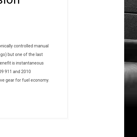
nically controlled manual
go) but one of the last
enefit is instantaneous
009 911 and 2010
ive gear for fuel economy.