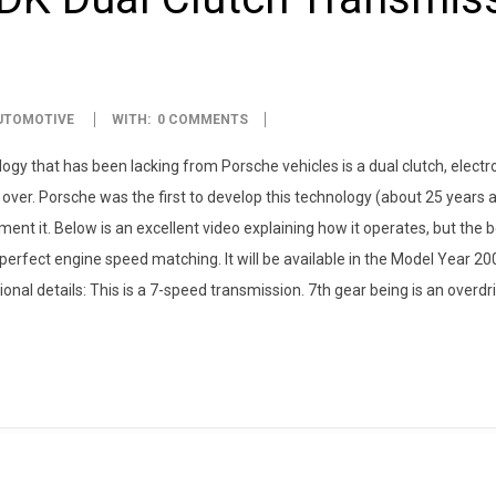
UTOMOTIVE
WITH:
0 COMMENTS
y that has been lacking from Porsche vehicles is a dual clutch, electro
over. Porsche was the first to develop this technology (about 25 years a
nt it. Below is an excellent video explaining how it operates, but the b
perfect engine speed matching. It will be available in the Model Year 2
al details: This is a 7-speed transmission. 7th gear being is an overdr