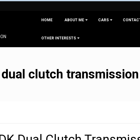
Primary
HOME
ABOUT ME
CARS
CONTAC
Navigation
Menu
ION
OTHER INTERESTS
dual clutch transmission
DK Dual Clutch Transmis