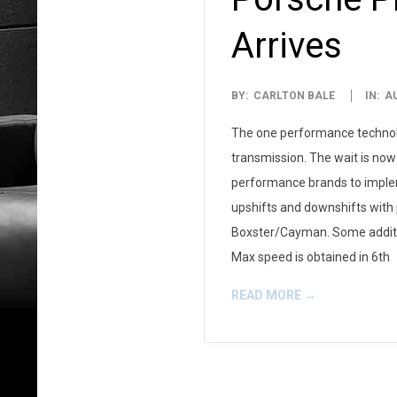
Arrives
2008-
BY:
CARLTON BALE
IN:
A
07-
The one performance technolog
25
transmission. The wait is now 
performance brands to impleme
upshifts and downshifts with 
Boxster/Cayman. Some addition
Max speed is obtained in 6th
READ MORE →