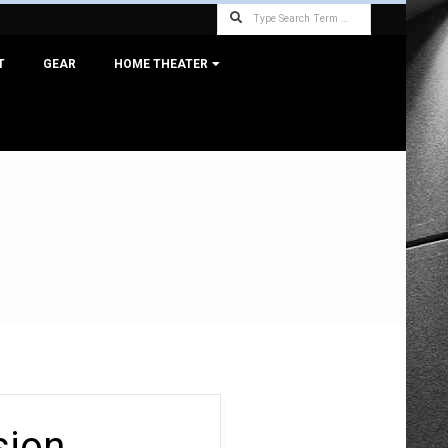
Search
T
GEAR
HOME THEATER
sion