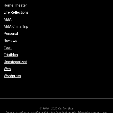
Home Theater
Life Reflections
MBA
MBA China Trip
Personal
Reviews
Tech
Triathlon
Uncategorized
Web
Wordpress
© 1996 - 2026 Carlton Bale
Some external links are affiliate links that help fund the site. All opinions are my own.