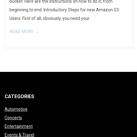
bucket. Here are the instructions on how to do it, from
beginning to end. Introductory Steps for new Amazon S3
Users: First of all, obviously, you need your
READ MORE →
CATEGORIES
Automotive
Concerts
Entertainment
Events & Travel