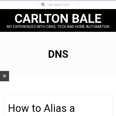
Search
Skip
to
CARLTON BALE
content
MY EXPERIENCES WITH CARS, TECH AND HOME AUTOMATION
Primary
Navigation
Menu
DNS
How to Alias a