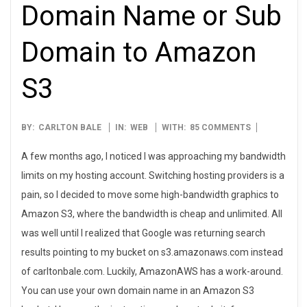
Domain Name or Sub
Domain to Amazon
S3
2007-
BY:
CARLTON BALE
IN:
WEB
WITH:
85 COMMENTS
09-
A few months ago, I noticed I was approaching my bandwidth
28
limits on my hosting account. Switching hosting providers is a
pain, so I decided to move some high-bandwidth graphics to
Amazon S3, where the bandwidth is cheap and unlimited. All
was well until I realized that Google was returning search
results pointing to my bucket on s3.amazonaws.com instead
of carltonbale.com. Luckily, AmazonAWS has a work-around.
You can use your own domain name in an Amazon S3