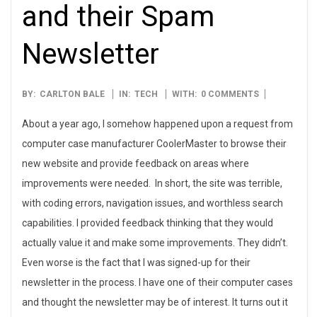
and their Spam
Newsletter
2008-
BY:
CARLTON BALE
IN:
TECH
WITH:
0 COMMENTS
09-
About a year ago, I somehow happened upon a request from
05
computer case manufacturer CoolerMaster to browse their
new website and provide feedback on areas where
improvements were needed. In short, the site was terrible,
with coding errors, navigation issues, and worthless search
capabilities. I provided feedback thinking that they would
actually value it and make some improvements. They didn’t.
Even worse is the fact that I was signed-up for their
newsletter in the process. I have one of their computer cases
and thought the newsletter may be of interest. It turns out it