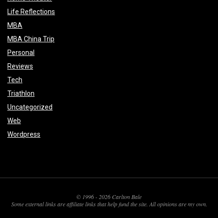
Life Reflections
MBA
MBA China Trip
Personal
Reviews
Tech
Triathlon
Uncategorized
Web
Wordpress
© 1996 - 2026 Carlton Bale
Some external links are affiliate links that help fund the site. All opinions are my own.