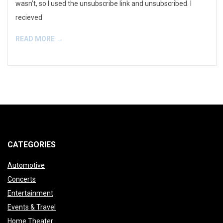
wasn’t, so I used the unsubscribe link and unsubscribed. I
recieved
READ MORE →
CATEGORIES
Automotive
Concerts
Entertainment
Events & Travel
Home Theater