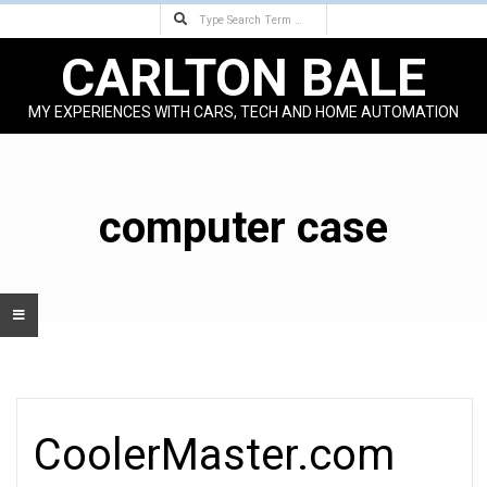
Search
Skip
to
CARLTON BALE
content
MY EXPERIENCES WITH CARS, TECH AND HOME AUTOMATION
Primary
Navigation
Menu
computer case
CoolerMaster.com