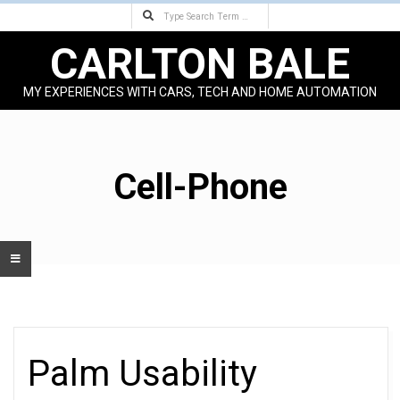
Search
Skip
to
CARLTON BALE
content
MY EXPERIENCES WITH CARS, TECH AND HOME AUTOMATION
Primary
Navigation
Menu
Cell-Phone
Palm Usability