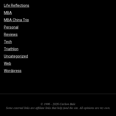
Life Reflections
MBA
MBA China Trip
Personal
Reviews
Tech
Triathlon
Uncategorized
Web
Wordpress
© 1996 - 2026 Carlton Bale
Some external links are affiliate links that help fund the site. All opinions are my own.