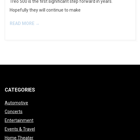
Treo 500 is the first significant step forward in years.
Hopefully they will continue to make
READ MORE →
CATEGORIES
Automotive
Concerts
Entertainment
Events & Travel
Home Theater