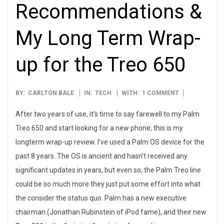
Recommendations &
My Long Term Wrap-
up for the Treo 650
2007-
BY:
CARLTON BALE
IN:
TECH
WITH:
1 COMMENT
09-
After two years of use, it’s time to say farewell to my Palm
13
Treo 650 and start looking for a new phone; this is my
longterm wrap-up review. I’ve used a Palm OS device for the
past 8 years. The OS is ancient and hasn’t received any
significant updates in years, but even so, the Palm Treo line
could be so much more they just put some effort into what
the consider the status quo. Palm has a new executive
chairman (Jonathan Rubinstein of iPod fame), and their new