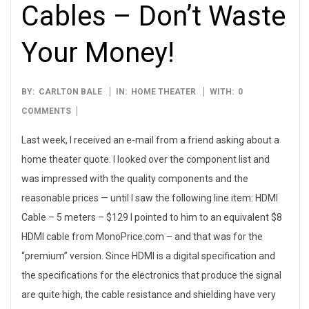
Cables – Don’t Waste
Your Money!
2007-
BY:
CARLTON BALE
IN:
HOME THEATER
WITH:
0
02-
COMMENTS
28
Last week, I received an e-mail from a friend asking about a
home theater quote. I looked over the component list and
was impressed with the quality components and the
reasonable prices — until I saw the following line item: HDMI
Cable – 5 meters – $129 I pointed to him to an equivalent $8
HDMI cable from MonoPrice.com – and that was for the
“premium” version. Since HDMI is a digital specification and
the specifications for the electronics that produce the signal
are quite high, the cable resistance and shielding have very