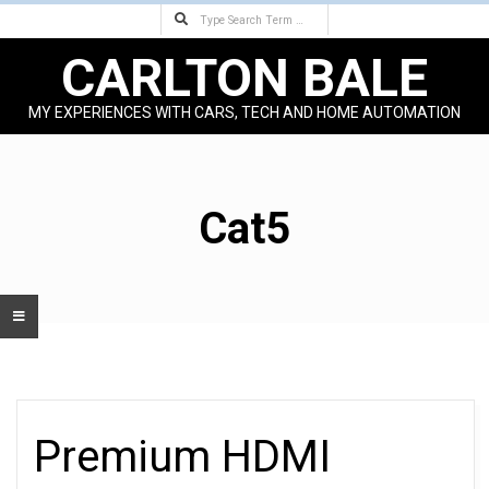
Search
Skip
to
CARLTON BALE
content
MY EXPERIENCES WITH CARS, TECH AND HOME AUTOMATION
Primary
Navigation
Menu
Cat5
Premium HDMI