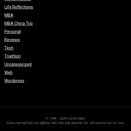
Life Reflections
MBA
MBA China Trip
Personal
Reviews
Tech
Triathlon
Uncategorized
Web
Wordpress
© 1996 - 2026 Carlton Bale
Some external links are affiliate links that help fund the site. All opinions are my own.