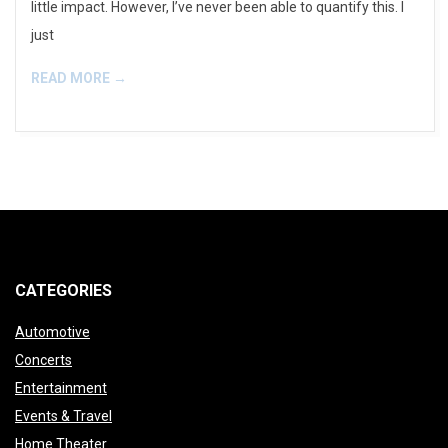
little impact. However, I’ve never been able to quantify this. I
just
READ MORE →
CATEGORIES
Automotive
Concerts
Entertainment
Events & Travel
Home Theater