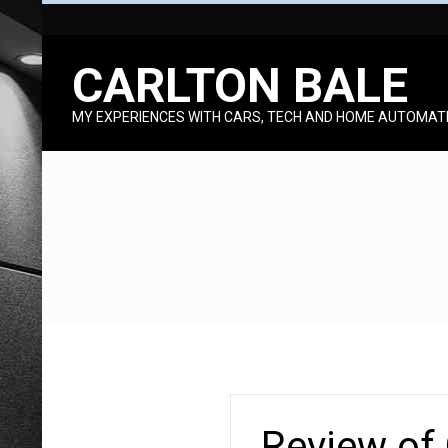
Skip
to
CARLTON BALE
content
MY EXPERIENCES WITH CARS, TECH AND HOME AUTOMAT
Review of