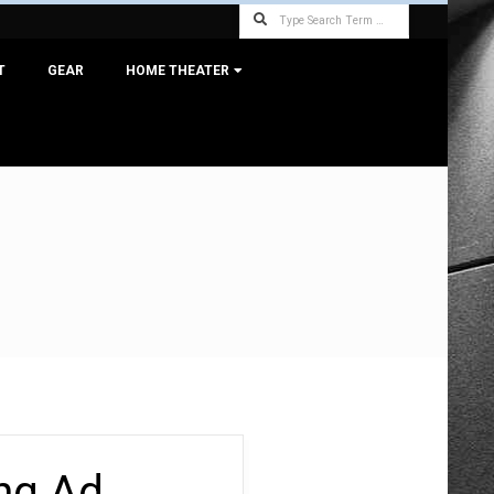
Search
T
GEAR
HOME THEATER
ng Ad