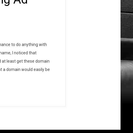
hance to do anything with
name, I noticed that
ld at least get these domain
at a domain would easily be