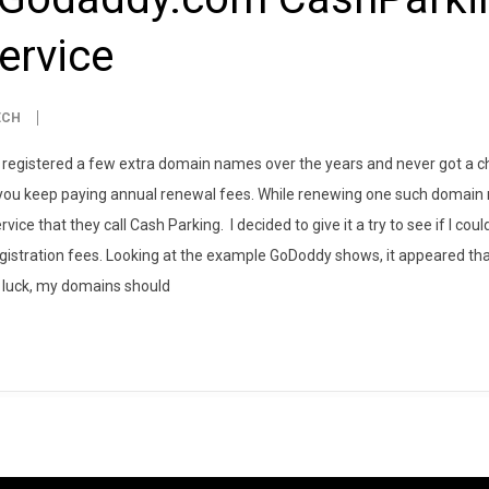
ervice
ECH
ly registered a few extra domain names over the years and never got a c
 you keep paying annual renewal fees. While renewing one such domain 
ce that they call Cash Parking. I decided to give it a try to see if I cou
gistration fees. Looking at the example GoDoddy shows, it appeared th
ny luck, my domains should