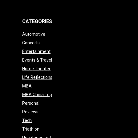
CATEGORIES
Automotive
Concerts
Entertainment
Events & Travel
Home Theater
Life Reflections
MBA
MBA China Trip
Personal
Reviews
Tech
Triathlon
Uncategorized