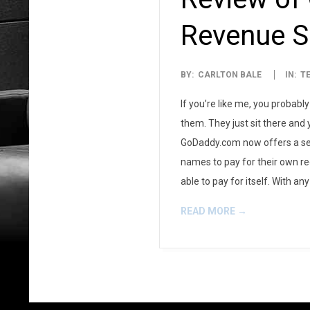
Revenue S
2007-
BY:
CARLTON BALE
IN:
T
09-
If you’re like me, you probab
08
them. They just sit there and
GoDaddy.com now offers a servi
names to pay for their own re
able to pay for itself. With a
READ MORE →