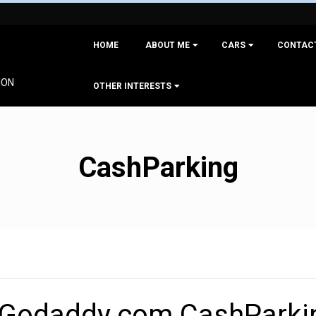
Primary
HOME
ABOUT ME
CARS
CONTAC
Navigation
Menu
ION
OTHER INTERESTS
CashParking
 Godaddy.com CashParki