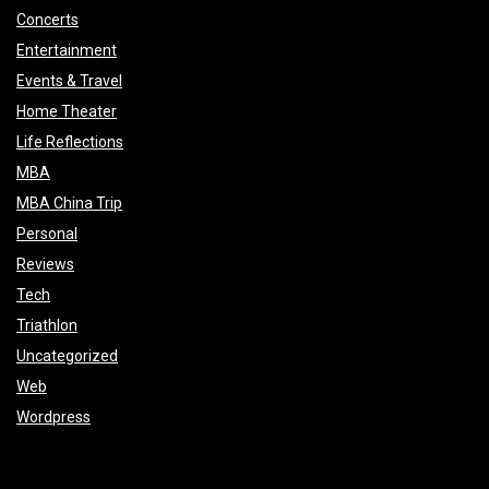
Concerts
Entertainment
Events & Travel
Home Theater
Life Reflections
MBA
MBA China Trip
Personal
Reviews
Tech
Triathlon
Uncategorized
Web
Wordpress