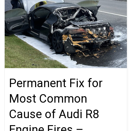
Permanent Fix for
Most Common
Cause of Audi R8
Engine Fires –