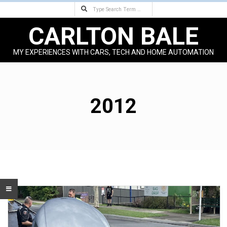
Search
Skip
to
CARLTON BALE
content
MY EXPERIENCES WITH CARS, TECH AND HOME AUTOMATION
Primary
Navigation
Menu
2012