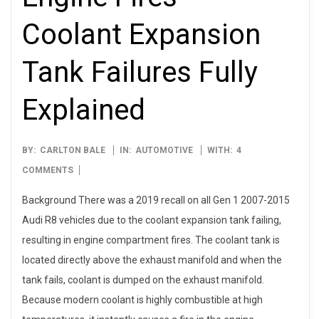
Coolant Expansion
Tank Failures Fully
Explained
2025-
BY:
CARLTON BALE
IN:
AUTOMOTIVE
WITH:
4
06-
COMMENTS
22
Background There was a 2019 recall on all Gen 1 2007-2015
Audi R8 vehicles due to the coolant expansion tank failing,
resulting in engine compartment fires. The coolant tank is
located directly above the exhaust manifold and when the
tank fails, coolant is dumped on the exhaust manifold.
Because modern coolant is highly combustible at high