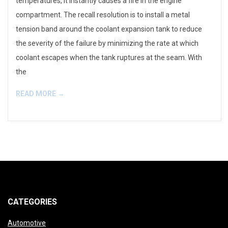
temperatures, it instantly causes a fire in the engine
compartment. The recall resolution is to install a metal
tension band around the coolant expansion tank to reduce
the severity of the failure by minimizing the rate at which
coolant escapes when the tank ruptures at the seam. With
the
READ MORE →
CATEGORIES
Automotive