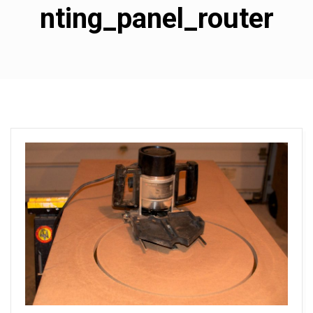
nting_panel_router
s
u
b
w
o
o