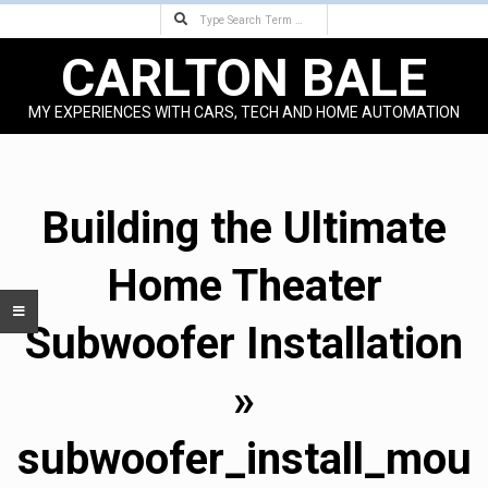
Search
Skip
to
CARLTON BALE
content
MY EXPERIENCES WITH CARS, TECH AND HOME AUTOMATION
Primary
Navigation
Menu
Building the Ultimate
Home Theater
Subwoofer Installation
»
subwoofer_install_mou