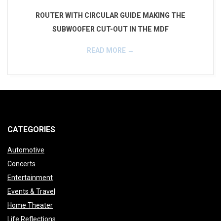
f
ROUTER WITH CIRCULAR GUIDE MAKING THE
e
SUBWOOFER CUT-OUT IN THE MDF
r
READ MORE →
_
2016-
i
01-
n
02
s
CATEGORIES
t
Automotive
a
Concerts
Entertainment
l
Events & Travel
l
Home Theater
Life Reflections