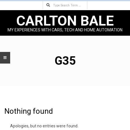
Search
Skip
to
CARLTON BALE
content
MY EXPERIENCES WITH CARS, TECH AND HOME AUTOMATION
Primary
Navigation
Menu
G35
Nothing found
Apologies, but no entries were found.