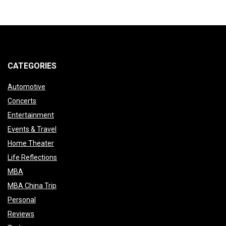
CATEGORIES
Automotive
Concerts
Entertainment
Events & Travel
Home Theater
Life Reflections
MBA
MBA China Trip
Personal
Reviews